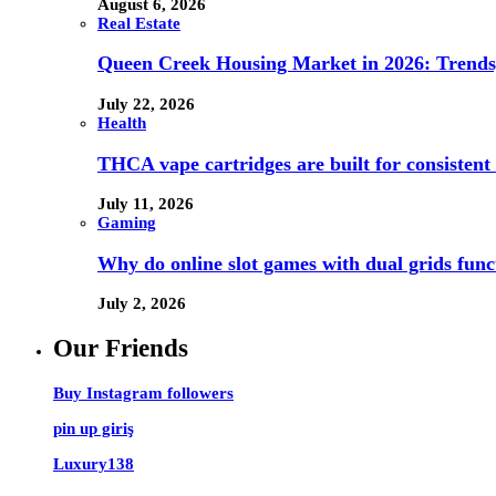
August 6, 2026
Real Estate
Queen Creek Housing Market in 2026: Trends,
July 22, 2026
Health
THCA vape cartridges are built for consistent 
July 11, 2026
Gaming
Why do online slot games with dual grids funct
July 2, 2026
Our Friends
Buy Instagram followers
pin up giriş
Luxury138