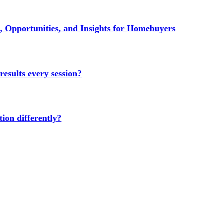
 Opportunities, and Insights for Homebuyers
results every session?
ion differently?