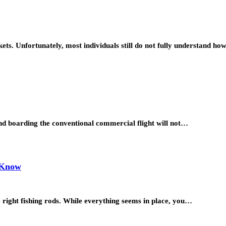
ickets. Unfortunately, most individuals still do not fully understand h
and boarding the conventional commercial flight will not…
d Know
he right fishing rods. While everything seems in place, you…