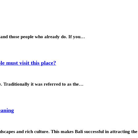
ke and those people who already do. If you…
e must visit this place?
ge. Traditionally it was referred to as the…
eaning
ndscapes and rich culture. This makes Bali successful in attracting th