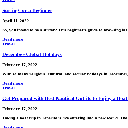
Surfing for a Beginner
April 11, 2022
So, you intend to be a surfer? This beginner’s guide to browsing is 
Read more
Travel
December Global Holidays
February 17, 2022
With so many religious, cultural, and secular holidays in December
Read more
Travel
Get Prepared with Best Nautical Outfits to Enjoy a Boat
February 17, 2022
Taking a boat trip in Tenerife is like entering into a new world. T
Read more