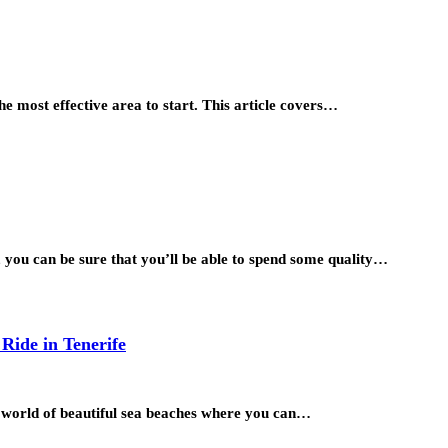
the most effective area to start. This article covers…
, you can be sure that you’ll be able to spend some quality…
 Ride in Tenerife
he world of beautiful sea beaches where you can…