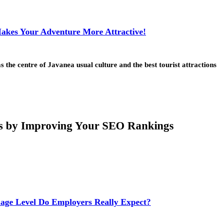
Makes Your Adventure More Attractive!
he centre of Javanea usual culture and the best tourist attractions
rs by Improving Your SEO Rankings
age Level Do Employers Really Expect?