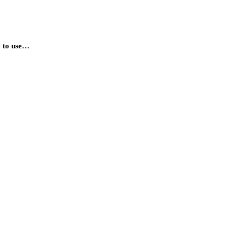
ow to use…