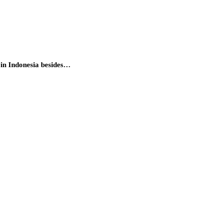
 in Indonesia besides…