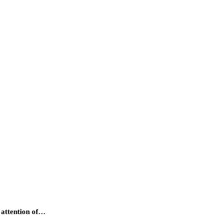
e attention of…