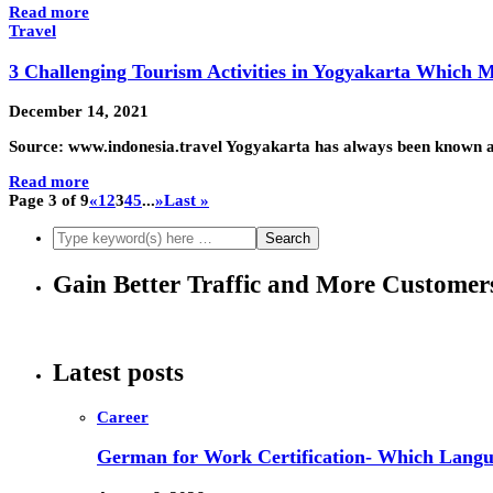
Read more
Travel
3 Challenging Tourism Activities in Yogyakarta Which 
December 14, 2021
Source: www.indonesia.travel Yogyakarta has always been known as t
Read more
Page 3 of 9
«
1
2
3
4
5
...
»
Last »
Gain Better Traffic and More Custome
Latest posts
Career
German for Work Certification- Which Langu