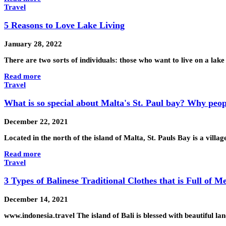
Travel
5 Reasons to Love Lake Living
January 28, 2022
There are two sorts of individuals: those who want to live on a la
Read more
Travel
What is so special about Malta's St. Paul bay? Why peopl
December 22, 2021
Located in the north of the island of Malta, St. Pauls Bay is a villa
Read more
Travel
3 Types of Balinese Traditional Clothes that is Full of M
December 14, 2021
www.indonesia.travel The island of Bali is blessed with beautiful la