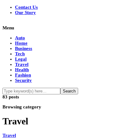
Contact Us
Our Story
Menu
Auto
Home
Business
Tech
Legal
Travel
Health
Fashion
Security
83 posts
Browsing category
Travel
Travel