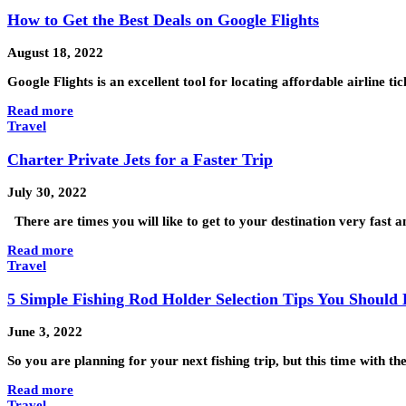
How to Get the Best Deals on Google Flights
August 18, 2022
Google Flights is an excellent tool for locating affordable airline t
Read more
Travel
Charter Private Jets for a Faster Trip
July 30, 2022
There are times you will like to get to your destination very fast 
Read more
Travel
5 Simple Fishing Rod Holder Selection Tips You Shoul
June 3, 2022
So you are planning for your next fishing trip, but this time with t
Read more
Travel