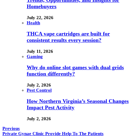
Trends, Opportunities, and Insights for
Homebuyers
July 22, 2026
Health
THCA vape cartridges are built for
consistent results every session?
July 11, 2026
Gaming
Why do online slot games with dual grids
function differently?
July 2, 2026
Pest Control
How Northern Virginia’s Seasonal Changes
Impact Pest Activity
July 2, 2026
Previous
Private Gynae Clinic Provide Help To The Patients