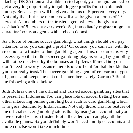
placing IDR 25 thousand at this trusted agent, you are guaranteed to
get a very big opportunity to gain bigger profits from the deposit
money. Because you will be given a bonus of 5 percent every day.
Not only that, but new members will also be given a bonus of 15
percent. All members of the trusted agent will even be given a
cashback of 5 percent every week. So, immediately register to get an
attractive bonus at agents with a cheap deposit,
As a lover of online soccer gambling, what things should you pay
attention to so you can get a profit? Of course, you can start with the
selection of a trusted online gambling agent. This, of course, is very
necessary so that online soccer gambling players who play gambling
will not be deceived by the bonuses and prizes offered. But you
don’t need to worry because there is one official football bookie that
you can really trust. The soccer gambling agent offers various types
of games and keeps the data of its members safely. Curious? Read
the following article below.
Judi Bola is one of the official and trusted soccer gambling sites that
is present in Indonesia. You can place lots of soccer betting bets and
other interesting online gambling bets such as card gambling which
is in great demand by Indonesians. Not only there, another feature of
the official soccer gambling site is that by using an account that you
have created via as a trusted football dealer, you can play all the
available games. So you definitely won’t need multiple accounts and
more concise won’t take much time.