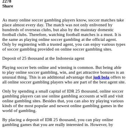
2278
Share
As many online soccer gambling players know, soccer matches take
place almost every day. The match was not only enlivened by
hundreds of overseas clubs, but also by the mainstay domestic
football clubs. Therefore, watching football matches is a must. It is
the same as playing online soccer gambling at the official agent.
Only by registering with a trusted agent, you can enjoy various types
of soccer gambling provided on online soccer gambling sites.
Deposit of 25 thousand at the Indonesia agent
Playing soccer bets online and winning is common. But being able
to play online soccer gambling, win, and get attractive bonuses is an
unusual thing. This is an additional advantage that
judi bola
offers to
all online soccer gambling players who are part of the best agent site.
Only by spending a small capital of IDR 25 thousand, online soccer
gambling players can use online gambling accounts at will and visit
online gambling sites. Besides that, you can also try playing various
kinds of the most popular and newest online gambling games in the
world of gambling.
By placing a deposit of IDR 25 thousand, you can play online
gambling games that you are really interested in. However, by