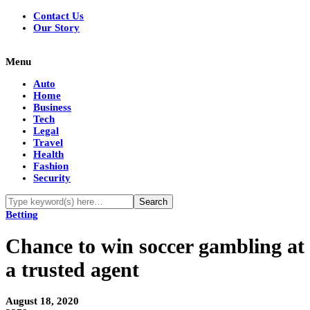
Contact Us
Our Story
Menu
Auto
Home
Business
Tech
Legal
Travel
Health
Fashion
Security
Betting
Chance to win soccer gambling at
a trusted agent
August 18, 2020