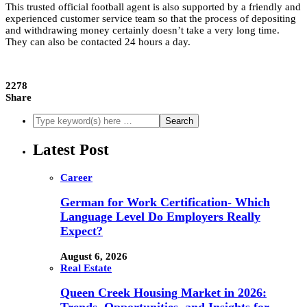
This trusted official football agent is also supported by a friendly and
experienced customer service team so that the process of depositing
and withdrawing money certainly doesn’t take a very long time.
They can also be contacted 24 hours a day.
2278
Share
Latest Post
Career
German for Work Certification- Which
Language Level Do Employers Really
Expect?
August 6, 2026
Real Estate
Queen Creek Housing Market in 2026: