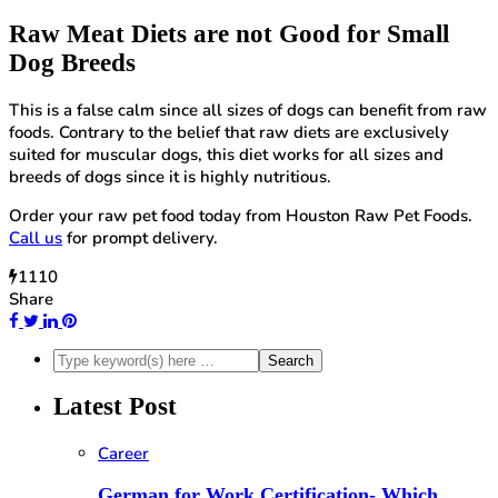
Raw Meat Diets are not
Good for Small
Dog Breeds
This is a false calm since all sizes of dogs can benefit from raw
foods. Contrary to the belief that raw diets are exclusively
suited for muscular dogs, this diet works for all sizes and
breeds of dogs since it is highly nutritious.
Order your raw pet food today from Houston Raw Pet Foods.
Call us
for prompt delivery.
1110
Share
Latest Post
Career
German for Work Certification- Which