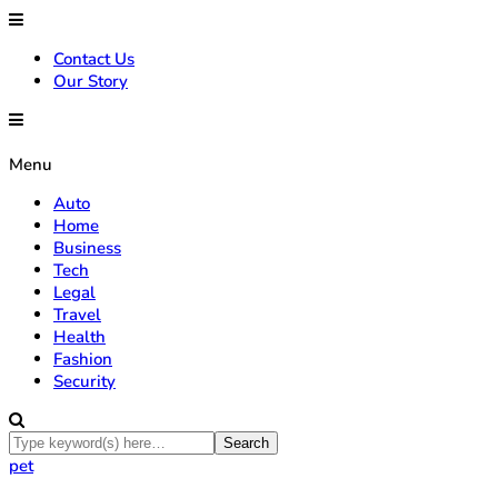
Contact Us
Our Story
Menu
Auto
Home
Business
Tech
Legal
Travel
Health
Fashion
Security
pet