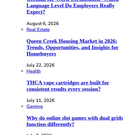
Language Level Do Employers Really
Expect?
August 6, 2026
Real Estate
Queen Creek Housing Market in 2026:
Trends, Opportunities, and Insights for
Homebuyers
July 22, 2026
Health
THCA vape cartridges are built for
consistent results every session?
July 11, 2026
Gaming
Why do online slot games with dual grids
function differently?