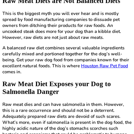
Raw Meat Diets are Not Balanced Diets
This is the biggest myth you will ever hear and is mostly
spread by food manufacturing companies to dissuade pet
owners from ditching their products for raw foods. An
uncooked steak does more for your dog than a kibble diet.
However, raw diets are not just about raw meats.
A balanced raw diet combines several valuable ingredients
carefully mixed and portioned together for the dog’s well-
being. Get your raw dog food from companies known for their
excellent natural foods. This is where
Houston Raw Pet Food
comes in.
Raw Meat Diet Exposes your Dog to
Salmonella Danger
Raw meat dies and can have salmonella in them. However,
this is a rare occurrence and should not be a deterrent.
Adequately prepared raw diets are devoid of such scares.
What’s more, even if salmonella is present in the dog food, the
highly acidic nature of the dog’s stomachs scorches such