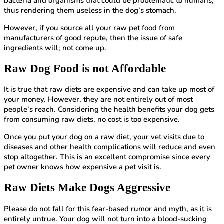
bacteria and organisms that could be problematic to humans,
thus rendering them useless in the dog’s stomach.
However, if you source all your raw pet food from
manufacturers of good repute, then the issue of safe
ingredients will; not come up.
Raw Dog Food is not Affordable
It is true that raw diets are expensive and can take up most of
your money. However, they are not entirely out of most
people’s reach. Considering the health benefits your dog gets
from consuming raw diets, no cost is too expensive.
Once you put your dog on a raw diet, your vet visits due to
diseases and other health complications will reduce and even
stop altogether. This is an excellent compromise since every
pet owner knows how expensive a pet visit is.
Raw Diets Make Dogs Aggressive
Please do not fall for this fear-based rumor and myth, as it is
entirely untrue. Your dog will not turn into a blood-sucking