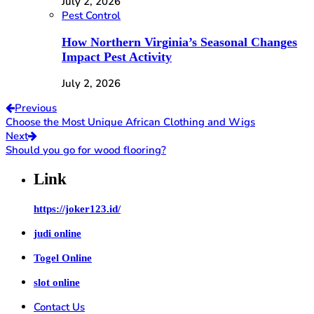
July 2, 2026
Pest Control
How Northern Virginia’s Seasonal Changes
Impact Pest Activity
July 2, 2026
Previous
Choose the Most Unique African Clothing and Wigs
Next
Should you go for wood flooring?
Link
https://joker123.id/
judi online
Togel Online
slot online
Contact Us