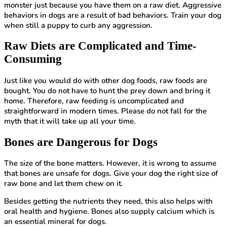
monster just because you have them on a raw diet. Aggressive
behaviors in dogs are a result of bad behaviors. Train your dog
when still a puppy to curb any aggression.
Raw Diets are Complicated and Time-
Consuming
Just like you would do with other dog foods, raw foods are
bought. You do not have to hunt the prey down and bring it
home. Therefore, raw feeding is uncomplicated and
straightforward in modern times. Please do not fall for the
myth that it will take up all your time.
Bones are Dangerous for Dogs
The size of the bone matters. However, it is wrong to assume
that bones are unsafe for dogs. Give your dog the right size of
raw bone and let them chew on it.
Besides getting the nutrients they need, this also helps with
oral health and hygiene. Bones also supply calcium which is
an essential mineral for dogs.