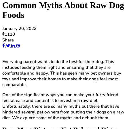
Common Myths About Raw Dog
Foods
January 20, 2023
1110
Share
Every dog parent wants to do the best for their dog. This
includes feeding them right and ensuring that they are
comfortable and happy. This has seen many pet owners buy
toys and improve their homes to make their dogs feel most
comparable.
One of the significant ways you can make your furry friend
feel at ease and content is to invest in a raw diet.
Unfortunately, there are so many myths out there that have
hindered several pet owners from putting their dogs on a raw
diet. We explore some of the myths and debunk them.