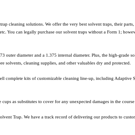
ap cleaning solutions. We offer the very best solvent traps, their parts
etc. You can legally purchase our solvent traps without a Form 1; howeve
.73 outer diameter and a 1.375 internal diameter. Plus, the high-grade sol
ore solvents, cleaning supplies, and other valuables dry and protected.
 sell complete kits of customizable cleaning line-up, including Adaptive
cups as substitutes to cover for any unexpected damages in the course o
vent Trap. We have a track record of delivering our products to customer