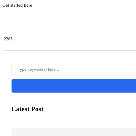
Get started here
2263
Latest Post