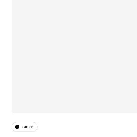
career