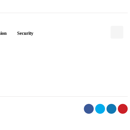
ion
Security