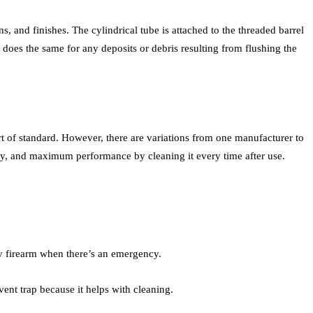
ns, and finishes. The cylindrical tube is attached to the threaded barrel
t does the same for any deposits or debris resulting from flushing the
ort of standard. However, there are variations from one manufacturer to
bility, and maximum performance by cleaning it every time after use.
lty firearm when there’s an emergency.
vent trap because it helps with cleaning.