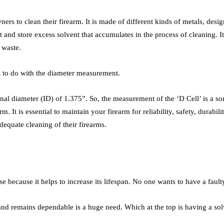
ers to clean their firearm. It is made of different kinds of metals, desig
t and store excess solvent that accumulates in the process of cleaning. I
e waste.
has to do with the diameter measurement.
rnal diameter (ID) of 1.375”. So, the measurement of the ‘D Cell’ is a s
rm. It is essential to maintain your firearm for reliability, safety, dura
dequate cleaning of their firearms.
se because it helps to increase its lifespan. No one wants to have a fau
 and remains dependable is a huge need. Which at the top is having a sol