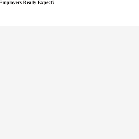
Employers Really Expect?