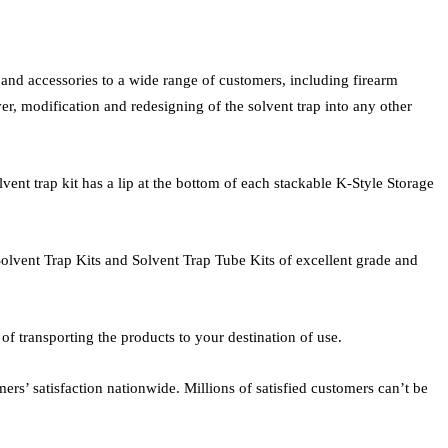
, and accessories to a wide range of customers, including firearm
r, modification and redesigning of the solvent trap into any other
vent trap kit has a lip at the bottom of each stackable K-Style Storage
 Solvent Trap Kits and Solvent Trap Tube Kits of excellent grade and
f transporting the products to your destination of use.
s’ satisfaction nationwide. Millions of satisfied customers can’t be