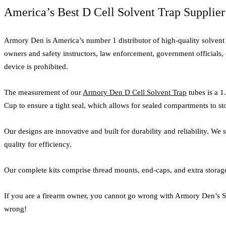
America’s Best D Cell Solvent Trap Supplier
Armory Den is America’s number 1 distributor of high-quality solvent tr
owners and safety instructors, law enforcement, government officials, 
device is prohibited.
The measurement of our
Armory Den D Cell Solvent Trap
tubes is a 1
Cup to ensure a tight seal, which allows for sealed compartments to st
Our designs are innovative and built for durability and reliability. We
quality for efficiency.
Our complete kits comprise thread mounts, end-caps, and extra storage 
If you are a firearm owner, you cannot go wrong with Armory Den’s Sol
wrong!