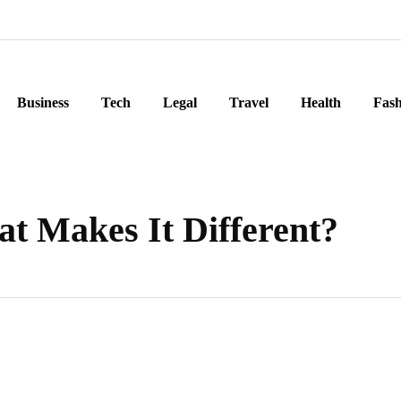
Business
Tech
Legal
Travel
Health
Fash
at Makes It Different?