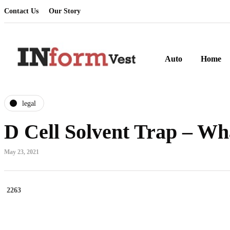
Contact Us
Our Story
Auto
Home
legal
D Cell Solvent Trap – Wh
May 23, 2021
2263