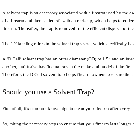
A solvent trap is an accessory associated with a firearm used by the own
of a firearm and then sealed off with an end-cap, which helps to collec
firearm. Thereafter, the trap is removed for the efficient disposal of th
The ‘D’ labeling refers to the solvent trap’s size, which specifically 
A ‘D Cell’ solvent trap has an outer diameter (OD) of 1.5” and an inte
another, and it also has fluctuations in the make and model of the firea
Therefore, the D Cell solvent trap helps firearm owners to ensure the a
Should you use a Solvent Trap?
First of all, it’s common knowledge to clean your firearm after every u
So, taking the necessary steps to ensure that your firearm lasts longer