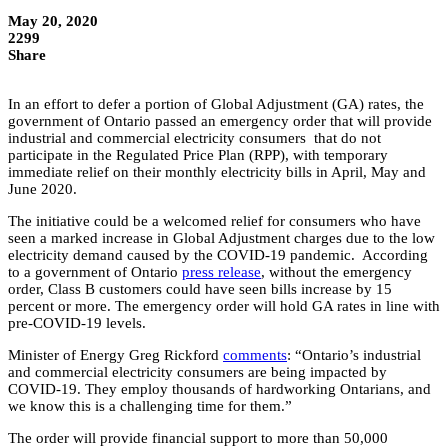
May 20, 2020
2299
Share
In an effort to defer a portion of Global Adjustment (GA) rates, the
government of Ontario passed an emergency order that will provide
industrial and commercial electricity consumers that do not
participate in the Regulated Price Plan (RPP), with temporary
immediate relief on their monthly electricity bills in April, May and
June 2020.
The initiative could be a welcomed relief for consumers who have
seen a marked increase in Global Adjustment charges due to the low
electricity demand caused by the COVID-19 pandemic. According
to a government of Ontario
press release
, without the emergency
order, Class B customers could have seen bills increase by 15
percent or more. The emergency order will hold GA rates in line with
pre-COVID-19 levels.
Minister of Energy Greg Rickford
comments
: “Ontario’s industrial
and commercial electricity consumers are being impacted by
COVID-19. They employ thousands of hardworking Ontarians, and
we know this is a challenging time for them.”
The order will provide financial support to more than 50,000