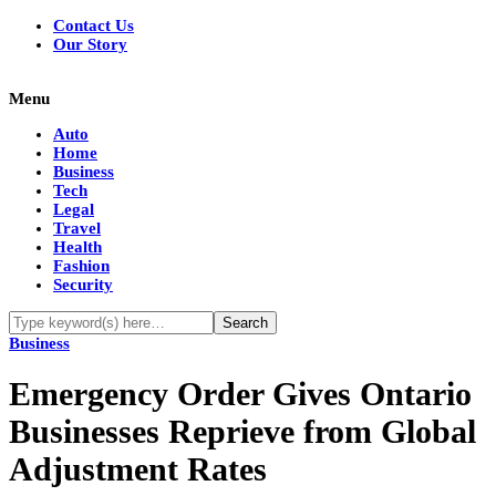
Contact Us
Our Story
Menu
Auto
Home
Business
Tech
Legal
Travel
Health
Fashion
Security
Business
Emergency Order Gives Ontario
Businesses Reprieve from Global
Adjustment Rates