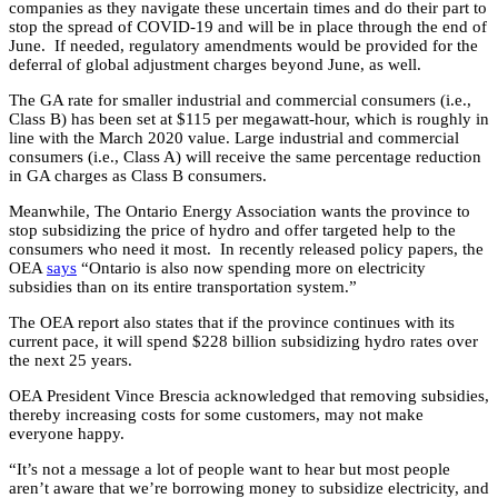
companies as they navigate these uncertain times and do their part to
stop the spread of COVID-19 and will be in place through the end of
June. If needed, regulatory amendments would be provided for the
deferral of global adjustment charges beyond June, as well.
The GA rate for smaller industrial and commercial consumers (i.e.,
Class B) has been set at $115 per megawatt-hour, which is roughly in
line with the March 2020 value. Large industrial and commercial
consumers (i.e., Class A) will receive the same percentage reduction
in GA charges as Class B consumers.
Meanwhile, The Ontario Energy Association wants the province to
stop subsidizing the price of hydro and offer targeted help to the
consumers who need it most. In recently released policy papers, the
OEA
says
“Ontario is also now spending more on electricity
subsidies than on its entire transportation system.”
The OEA report also states that if the province continues with its
current pace, it will spend $228 billion subsidizing hydro rates over
the next 25 years.
OEA President Vince Brescia acknowledged that removing subsidies,
thereby increasing costs for some customers, may not make
everyone happy.
“It’s not a message a lot of people want to hear but most people
aren’t aware that we’re borrowing money to subsidize electricity, and