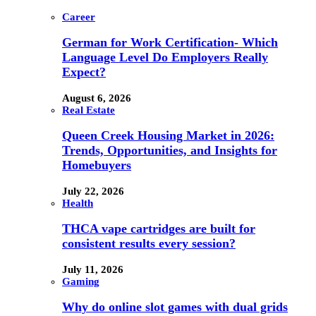
Career
German for Work Certification- Which
Language Level Do Employers Really
Expect?
August 6, 2026
Real Estate
Queen Creek Housing Market in 2026:
Trends, Opportunities, and Insights for
Homebuyers
July 22, 2026
Health
THCA vape cartridges are built for
consistent results every session?
July 11, 2026
Gaming
Why do online slot games with dual grids