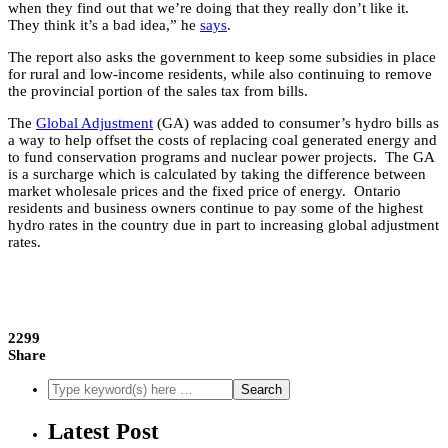
when they find out that we’re doing that they really don’t like it.
They think it’s a bad idea,” he
says
.
The report also asks the government to keep some subsidies in place
for rural and low-income residents, while also continuing to remove
the provincial portion of the sales tax from bills.
The
Global Adjustment
(GA) was added to consumer’s hydro bills as
a way to help offset the costs of replacing coal generated energy and
to fund conservation programs and nuclear power projects. The GA
is a surcharge which is calculated by taking the difference between
market wholesale prices and the fixed price of energy. Ontario
residents and business owners continue to pay some of the highest
hydro rates in the country due in part to increasing global adjustment
rates.
2299
Share
Latest Post