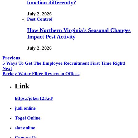
function differently?
July 2, 2026
Pest Control
How Northern Virginia’s Seasonal Changes
Impact Pest Activity
July 2, 2026
Previous
5 Ways To Get The Employee Recruitment First Time Right!
Next
Berkey Water Filter Review in Offices
Link
https://joker123.id/
judi online
Togel Online
slot online
Contact Us