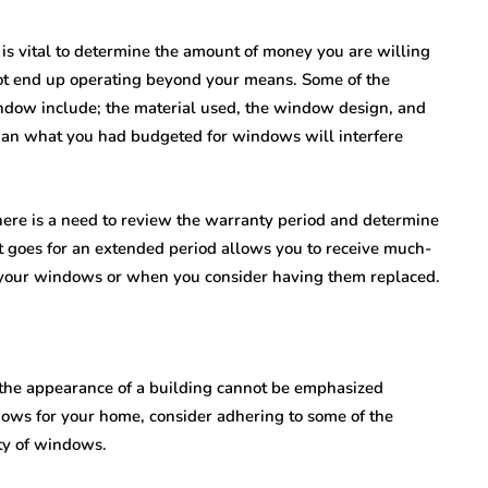
t is vital to determine the amount of money you are willing
ot end up operating beyond your means. Some of the
window include; the material used, the window design, and
than what you had budgeted for windows will interfere
 There is a need to review the warranty period and determine
t goes for an extended period allows you to receive much-
 your windows or when you consider having them replaced.
the appearance of a building cannot be emphasized
ws for your home, consider adhering to some of the
ity of windows.