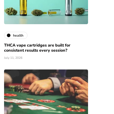
health
THCA vape cartridges are built for
consistent results every session?
July 11, 2026