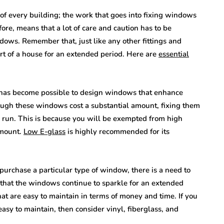
 of every building; the work that goes into fixing windows
re, means that a lot of care and caution has to be
ows. Remember that, just like any other fittings and
rt of a house for an extended period. Here are
essential
 has become possible to design windows that enhance
hough these windows cost a substantial amount, fixing them
 run. This is because you will be exempted from high
amount.
Low E-glass
is highly recommended for its
purchase a particular type of window, there is a need to
 that the windows continue to sparkle for an extended
t are easy to maintain in terms of money and time. If you
asy to maintain, then consider vinyl, fiberglass, and