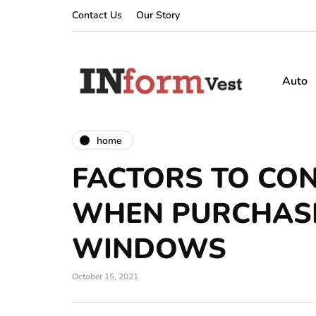
Contact Us
Our Story
Auto
home
FACTORS TO CO
WHEN PURCHAS
WINDOWS
October 15, 2021