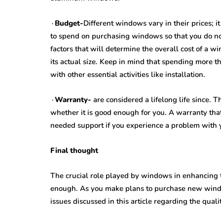
∙
Budget-
Different windows vary in their prices; i
to spend on purchasing windows so that you do n
factors that will determine the overall cost of a 
its actual size. Keep in mind that spending more 
with other essential activities like installation.
∙
Warranty-
are considered a lifelong life since.
whether it is good enough for you. A warranty tha
needed support if you experience a problem with
Final thought
The crucial role played by windows in enhancing 
enough. As you make plans to purchase new windo
issues discussed in this article regarding the qual