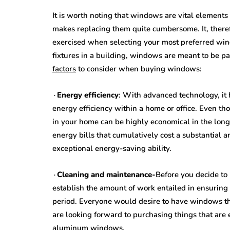
It is worth noting that windows are vital elements
makes replacing them quite cumbersome. It, therefo
exercised when selecting your most preferred wind
fixtures in a building, windows are meant to be pa
factors
to consider when buying windows:
∙
Energy efficiency
: With advanced technology, it
energy efficiency within a home or office. Even t
in your home can be highly economical in the long
energy bills that cumulatively cost a substantial 
exceptional energy-saving ability.
∙
Cleaning and maintenance-
Before you decide to 
establish the amount of work entailed in ensuring
period. Everyone would desire to have windows tha
are looking forward to purchasing things that are e
aluminum windows.