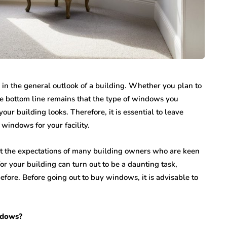
 in the general outlook of a building. Whether you plan to
e bottom line remains that the type of windows you
our building looks. Therefore, it is essential to leave
windows for your facility.
 the expectations of many building owners who are keen
or your building can turn out to be a daunting task,
fore. Before going out to buy windows, it is advisable to
ndows?