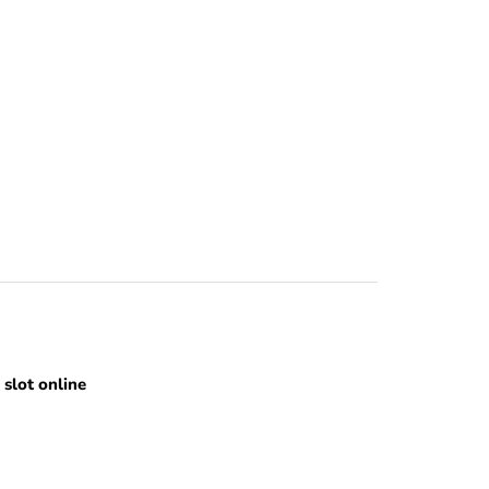
slot online