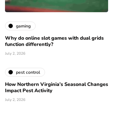
gaming
Why do online slot games with dual grids
function differently?
July 2, 2026
pest control
How Northern Virginia’s Seasonal Changes
Impact Pest Activity
July 2, 2026