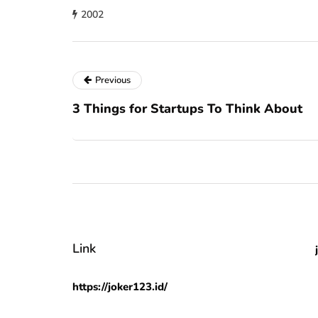
2002
Previous
3 Things for Startups To Think About
Link
https://joker123.id/