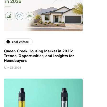
real estate
Queen Creek Housing Market in 2026:
Trends, Opportunities, and Insights for
Homebuyers
July 22, 2026