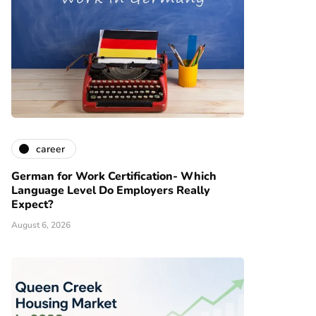
career
German for Work Certification- Which
Language Level Do Employers Really
Expect?
August 6, 2026