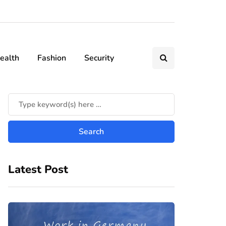
ealth
Fashion
Security
Latest Post