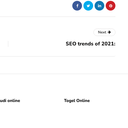
Next
SEO trends of 2021:
judi online
Togel Online