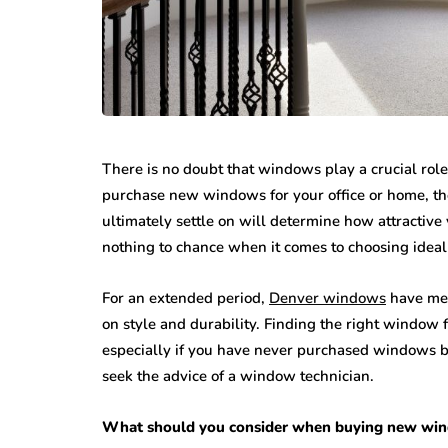
There is no doubt that windows play a crucial role
purchase new windows for your office or home, th
ultimately settle on will determine how attractive y
nothing to chance when it comes to choosing ideal 
For an extended period,
Denver windows
have met
on style and durability. Finding the right window f
especially if you have never purchased windows be
seek the advice of a window technician.
What should you consider when buying new wi