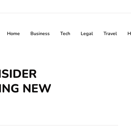
Home
Business
Tech
Legal
Travel
H
NSIDER
ING NEW