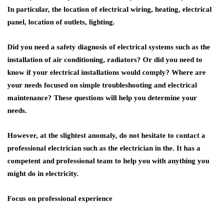
In particular, the location of electrical wiring, heating, electrical
panel, location of outlets, lighting.
Did you need a safety diagnosis of electrical systems such as the
installation of air conditioning, radiators? Or did you need to
know if your electrical installations would comply? Where are
your needs focused on simple troubleshooting and electrical
maintenance? These questions will help you determine your
needs.
However, at the slightest anomaly, do not hesitate to contact a
professional electrician such as the electrician in the. It has a
competent and professional team to help you with anything you
might do in electricity.
Focus on professional experience