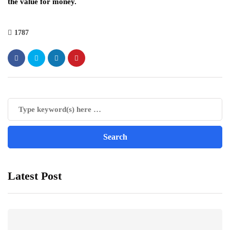
the value for money.
1787
Latest Post