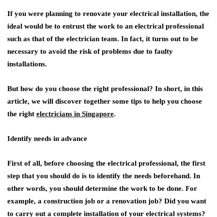
If you were planning to renovate your electrical installation, the
ideal would be to entrust the work to an electrical professional
such as that of the electrician team. In fact, it turns out to be
necessary to avoid the risk of problems due to faulty
installations.
But how do you choose the right professional? In short, in this
article, we will discover together some tips to help you choose
the right
electricians in Singapore
.
Identify needs in advance
First of all, before choosing the electrical professional, the first
step that you should do is to identify the needs beforehand. In
other words, you should determine the work to be done. For
example, a construction job or a renovation job? Did you want
to carry out a complete installation of your electrical systems?