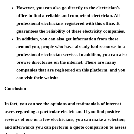
However, you can also go directly to the electrician’s
office to find a reliable and competent electrician. All
professional electricians registered with this office. It
guarantees the reliability of these electricity companies.
In addition, you can also get information from those
around you, people who have already had recourse to a
professional electrician service. In addition, you can also
browse directories on the internet. There are many
companies that are registered on this platform, and you
can visit their website.
Conclusion
In fact, you can see the opinions and testimonials of internet
users regarding a particular electrician. If you find positive
reviews of one or a few electricians, you can make a selection,
and afterwards you can perform a quote comparison to assess