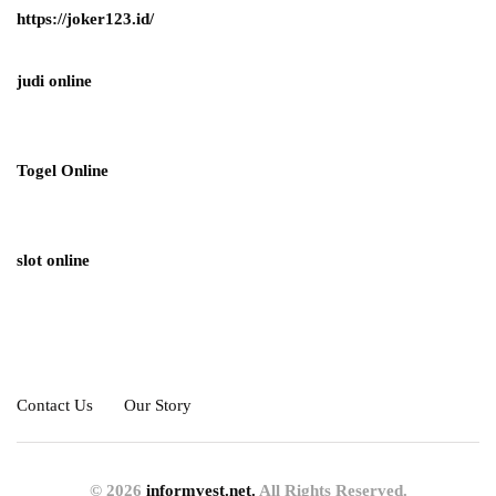
https://joker123.id/
judi online
Togel Online
slot online
Contact Us
Our Story
© 2026
informvest.net.
All Rights Reserved.