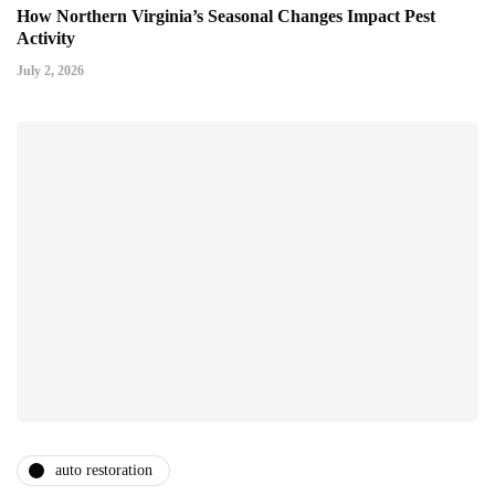
How Northern Virginia’s Seasonal Changes Impact Pest
Activity
July 2, 2026
auto restoration