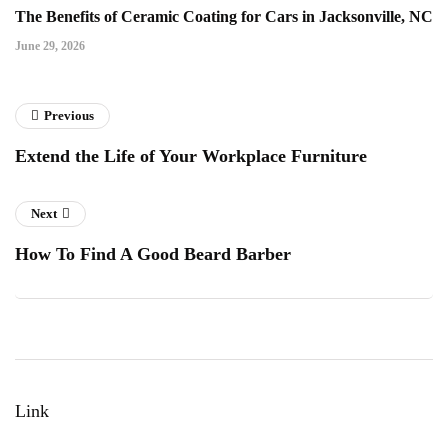
The Benefits of Ceramic Coating for Cars in Jacksonville, NC
June 29, 2026
Previous
Extend the Life of Your Workplace Furniture
Next
How To Find A Good Beard Barber
Link