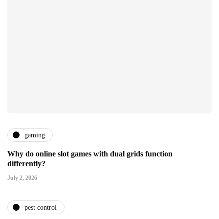
gaming
Why do online slot games with dual grids function
differently?
July 2, 2026
pest control