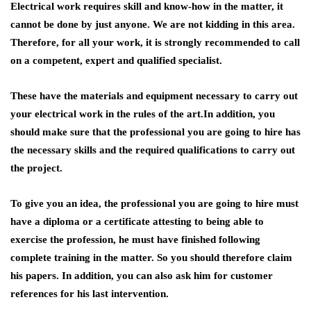
Electrical work requires skill and know-how in the matter, it
cannot be done by just anyone. We are not kidding in this area.
Therefore, for all your work, it is strongly recommended to call
on a competent, expert and qualified specialist.
These have the materials and equipment necessary to carry out
your electrical work in the rules of the art.In addition, you
should make sure that the professional you are going to hire has
the necessary skills and the required qualifications to carry out
the project.
To give you an idea, the professional you are going to hire must
have a diploma or a certificate attesting to being able to
exercise the profession, he must have finished following
complete training in the matter. So you should therefore claim
his papers. In addition, you can also ask him for customer
references for his last intervention.