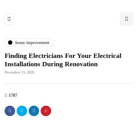
home improvement
Finding Electricians For Your Electrical
Installations During Renovation
December 15, 2020
1787