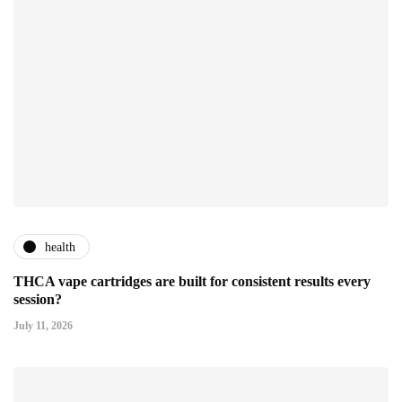
health
THCA vape cartridges are built for consistent results every
session?
July 11, 2026