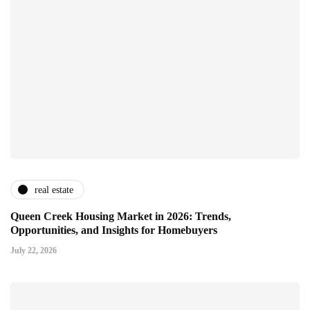
real estate
Queen Creek Housing Market in 2026: Trends,
Opportunities, and Insights for Homebuyers
July 22, 2026