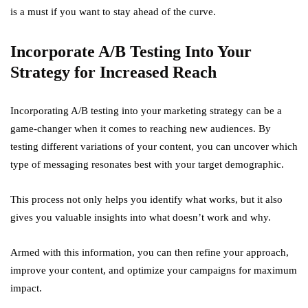
is a must if you want to stay ahead of the curve.
Incorporate A/B Testing Into Your
Strategy for Increased Reach
Incorporating A/B testing into your marketing strategy can be a
game-changer when it comes to reaching new audiences. By
testing different variations of your content, you can uncover which
type of messaging resonates best with your target demographic.
This process not only helps you identify what works, but it also
gives you valuable insights into what doesn’t work and why.
Armed with this information, you can then refine your approach,
improve your content, and optimize your campaigns for maximum
impact.