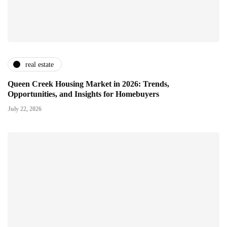
real estate
Queen Creek Housing Market in 2026: Trends,
Opportunities, and Insights for Homebuyers
July 22, 2026