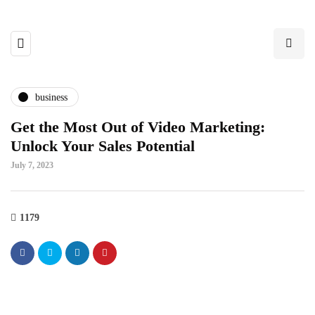
business
Get the Most Out of Video Marketing:
Unlock Your Sales Potential
July 7, 2023
1179