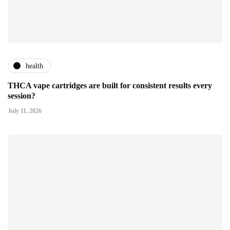
health
THCA vape cartridges are built for consistent results every
session?
July 11, 2026