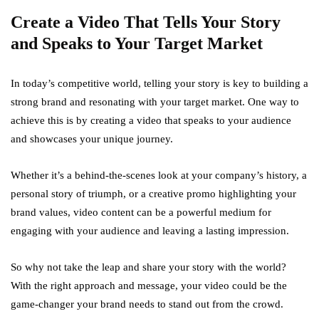
Create a Video That Tells Your Story
and Speaks to Your Target Market
In today’s competitive world, telling your story is key to building a
strong brand and resonating with your target market. One way to
achieve this is by creating a video that speaks to your audience
and showcases your unique journey.
Whether it’s a behind-the-scenes look at your company’s history, a
personal story of triumph, or a creative promo highlighting your
brand values, video content can be a powerful medium for
engaging with your audience and leaving a lasting impression.
So why not take the leap and share your story with the world?
With the right approach and message, your video could be the
game-changer your brand needs to stand out from the crowd.