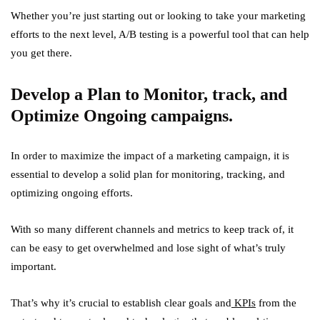
Whether you’re just starting out or looking to take your marketing
efforts to the next level, A/B testing is a powerful tool that can help
you get there.
Develop a Plan to Monitor, track, and
Optimize Ongoing campaigns.
In order to maximize the impact of a marketing campaign, it is
essential to develop a solid plan for monitoring, tracking, and
optimizing ongoing efforts.
With so many different channels and metrics to keep track of, it
can be easy to get overwhelmed and lose sight of what’s truly
important.
That’s why it’s crucial to establish clear goals and
KPIs
from the