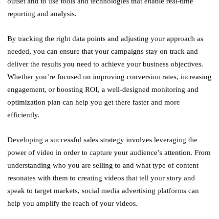
outset and to use tools and technologies that enable real-time
reporting and analysis.
By tracking the right data points and adjusting your approach as
needed, you can ensure that your campaigns stay on track and
deliver the results you need to achieve your business objectives.
Whether you’re focused on improving conversion rates, increasing
engagement, or boosting ROI, a well-designed monitoring and
optimization plan can help you get there faster and more
efficiently.
Developing a successful sales strategy
involves leveraging the
power of video in order to capture your audience’s attention. From
understanding who you are selling to and what type of content
resonates with them to creating videos that tell your story and
speak to target markets, social media advertising platforms can
help you amplify the reach of your videos.