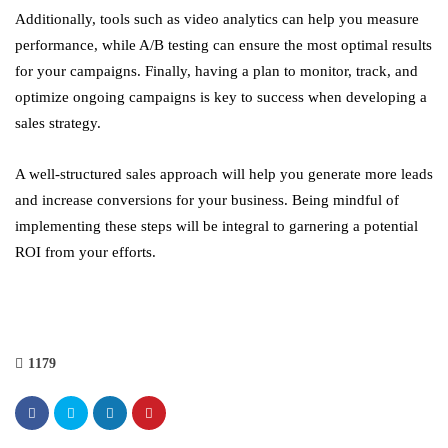
Additionally, tools such as video analytics can help you measure
performance, while A/B testing can ensure the most optimal results
for your campaigns. Finally, having a plan to monitor, track, and
optimize ongoing campaigns is key to success when developing a
sales strategy.
A well-structured sales approach will help you generate more leads
and increase conversions for your business. Being mindful of
implementing these steps will be integral to garnering a potential
ROI from your efforts.
1179