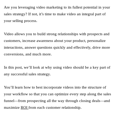
Are you leveraging video marketing to its fullest potential in your
sales strategy? If not, it’s time to make video an integral part of
your selling process.
Video allows you to build strong relationships with prospects and
customers, increase awareness about your product, personalize
interactions, answer questions quickly and effectively, drive more
conversions, and much more.
In this post, we’ll look at why using video should be a key part of
any successful sales strategy.
You’ll learn how to best incorporate videos into the structure of
your workflow so that you can optimize every step along the sales
funnel—from prospecting all the way through closing deals—and
maximize
ROI
from each customer relationship.