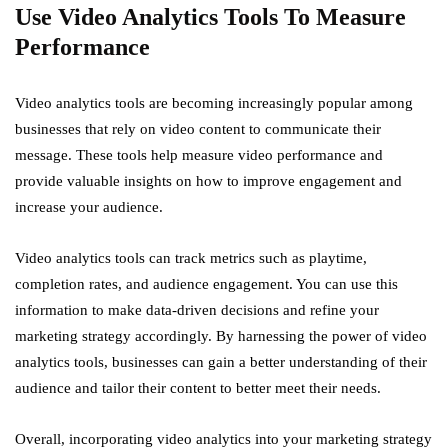
Use Video Analytics Tools To Measure
Performance
Video analytics tools are becoming increasingly popular among
businesses that rely on video content to communicate their
message. These tools help measure video performance and
provide valuable insights on how to improve engagement and
increase your audience.
Video analytics tools can track metrics such as playtime,
completion rates, and audience engagement. You can use this
information to make data-driven decisions and refine your
marketing strategy accordingly. By harnessing the power of video
analytics tools, businesses can gain a better understanding of their
audience and tailor their content to better meet their needs.
Overall, incorporating video analytics into your marketing strategy