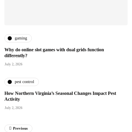
gaming
Why do online slot games with dual grids function
differently?
July 2, 2026
pest control
How Northern Virginia’s Seasonal Changes Impact Pest
Activity
July 2, 2026
Previous