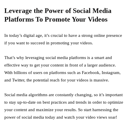
Leverage the Power of Social Media
Platforms To Promote Your Videos
In today’s digital age, it’s crucial to have a strong online presence
if you want to succeed in promoting your videos.
That’s why leveraging social media platforms is a smart and
effective way to get your content in front of a larger audience.
With billions of users on platforms such as Facebook, Instagram,
and Twitter, the potential reach for your videos is massive.
Social media algorithms are constantly changing, so it’s important
to stay up-to-date on best practices and trends in order to optimize
your content and maximize your results. So start harnessing the
power of social media today and watch your video views soar!