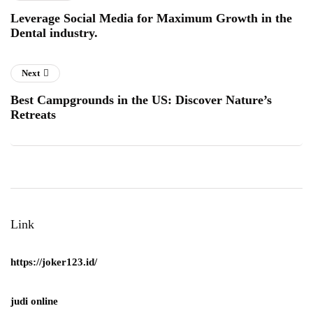
Leverage Social Media for Maximum Growth in the
Dental industry.
Next
Best Campgrounds in the US: Discover Nature’s
Retreats
Link
https://joker123.id/
judi online