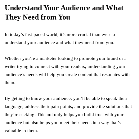
Understand Your Audience and What
They Need from You
In today’s fast-paced world, it’s more crucial than ever to
understand your audience and what they need from you.
Whether you’re a marketer looking to promote your brand or a
writer trying to connect with your readers, understanding your
audience’s needs will help you create content that resonates with
them.
By getting to know your audience, you’ll be able to speak their
language, address their pain points, and provide the solutions that
they’re seeking. This not only helps you build trust with your
audience but also helps you meet their needs in a way that’s
valuable to them.