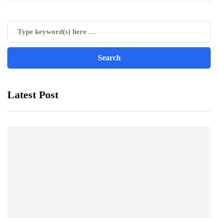
Latest Post