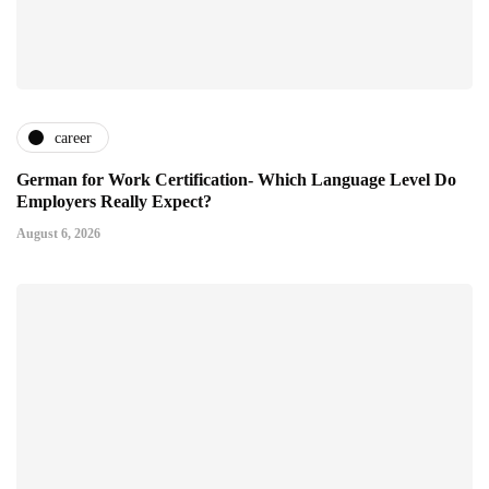
career
German for Work Certification- Which Language Level Do
Employers Really Expect?
August 6, 2026