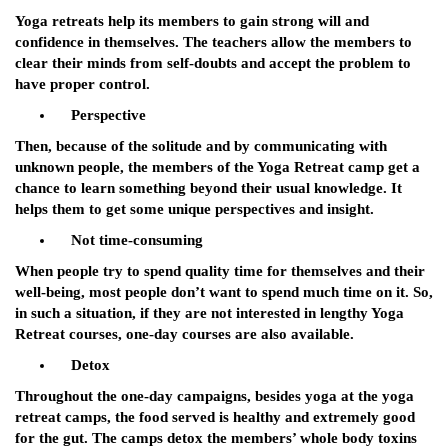
Yoga retreats help its members to gain strong will and
confidence in themselves. The teachers allow the members to
clear their minds from self-doubts and accept the problem to
have proper control.
Perspective
Then, because of the solitude and by communicating with
unknown people, the members of the Yoga Retreat camp get a
chance to learn something beyond their usual knowledge. It
helps them to get some unique perspectives and insight.
Not time-consuming
When people try to spend quality time for themselves and their
well-being, most people don’t want to spend much time on it. So,
in such a situation, if they are not interested in lengthy Yoga
Retreat courses, one-day courses are also available.
Detox
Throughout the one-day campaigns, besides yoga at the yoga
retreat camps, the food served is healthy and extremely good
for the gut. The camps detox the members’ whole body toxins