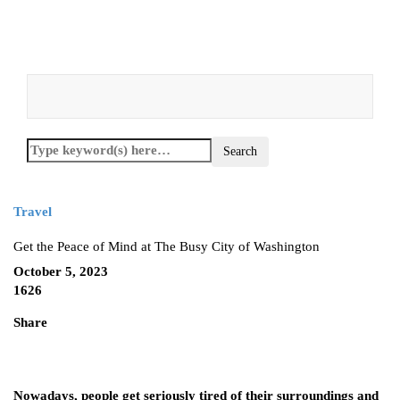
Travel
Get the Peace of Mind at The Busy City of Washington
October 5, 2023
1626
Share
Nowadays, people get seriously tired of their surroundings and