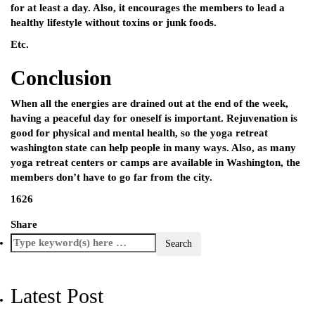
for at least a day. Also, it encourages the members to lead a
healthy lifestyle without toxins or junk foods.
Etc.
Conclusion
When all the energies are drained out at the end of the week,
having a peaceful day for oneself is important. Rejuvenation is
good for physical and mental health, so the
yoga retreat
washington state
can help people in many ways. Also, as many
yoga retreat centers or camps are available in Washington, the
members don’t have to go far from the city.
1626
Share
Latest Post