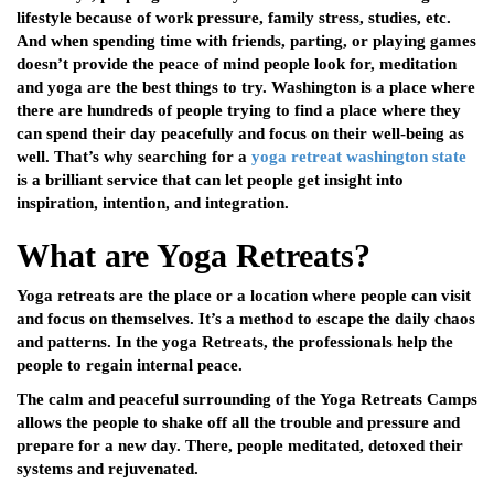
lifestyle because of work pressure, family stress, studies, etc.
And when spending time with friends, parting, or playing games
doesn’t provide the peace of mind people look for, meditation
and yoga are the best things to try. Washington is a place where
there are hundreds of people trying to find a place where they
can spend their day peacefully and focus on their well-being as
well. That’s why searching for a
yoga retreat washington state
is a brilliant service that can let people get insight into
inspiration, intention, and integration.
What are Yoga Retreats?
Yoga retreats are the place or a location where people can visit
and focus on themselves. It’s a method to escape the daily chaos
and patterns. In the yoga Retreats, the professionals help the
people to regain internal peace.
The calm and peaceful surrounding of the Yoga Retreats Camps
allows the people to shake off all the trouble and pressure and
prepare for a new day. There, people meditated, detoxed their
systems and rejuvenated.