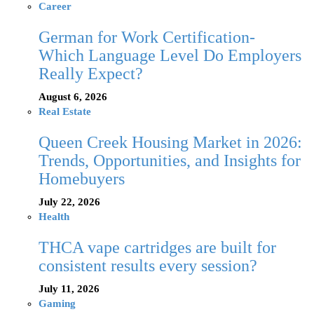
Career
German for Work Certification-
Which Language Level Do Employers
Really Expect?
August 6, 2026
Real Estate
Queen Creek Housing Market in 2026:
Trends, Opportunities, and Insights for
Homebuyers
July 22, 2026
Health
THCA vape cartridges are built for
consistent results every session?
July 11, 2026
Gaming