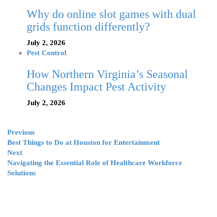
Why do online slot games with dual
grids function differently?
July 2, 2026
Pest Control
How Northern Virginia’s Seasonal
Changes Impact Pest Activity
July 2, 2026
Previous
Best Things to Do at Houston for Entertainment
Next
Navigating the Essential Role of Healthcare Workforce
Solutions