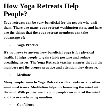
How Yoga Retreats Help
People?
Yoga retreats can be very beneficial for the people who visit
them. There are many
yoga retreat washington state
, and here
are the things that the yoga retreat members can take
advantage of:
Yoga Practice
It’s not news to anyone how beneficial yoga is for physical
health. It helps people to gain stable posture and reduce
breathing issues. The Yoga Retreats teacher ensures that all the
members get the proper practice and attention they deserve.
Meditate
Many people come to Yoga Retreats with anxiety or any other
emotional issues. Meditation helps in channeling the mind with
the soul. With proper meditation, people can control the mind
and the overwhelming emotion.
Confidence