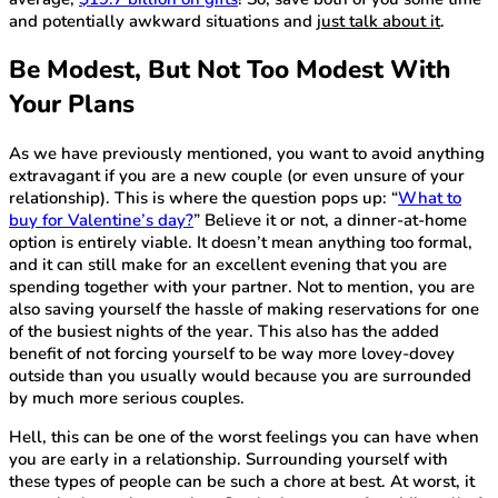
and potentially awkward situations and
just talk about it
.
Be Modest, But Not Too Modest With
Your Plans
As we have previously mentioned, you want to avoid anything
extravagant if you are a new couple (or even unsure of your
relationship). This is where the question pops up: “
What to
buy for Valentine’s day?
” Believe it or not, a dinner-at-home
option is entirely viable. It doesn’t mean anything too formal,
and it can still make for an excellent evening that you are
spending together with your partner. Not to mention, you are
also saving yourself the hassle of making reservations for one
of the busiest nights of the year. This also has the added
benefit of not forcing yourself to be way more lovey-dovey
outside than you usually would because you are surrounded
by much more serious couples.
Hell, this can be one of the worst feelings you can have when
you are early in a relationship. Surrounding yourself with
these types of people can be such a chore at best. At worst, it