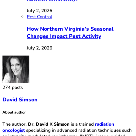
July 2, 2026
Pest Control
How Northern Virginia’s Seasonal
Changes Impact Pest Activity
July 2, 2026
274 posts
David Simson
About author
The author,
Dr. David K Simson
is a trained
radiation
oncologist
specializing in advanced radiation techniques such