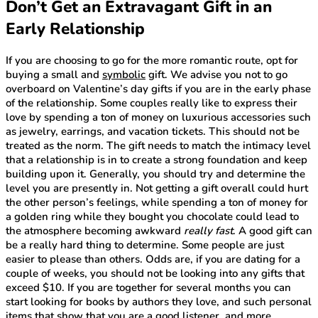
Don’t Get an Extravagant Gift in an
Early Relationship
If you are choosing to go for the more romantic route, opt for
buying a small and
symbolic
gift. We advise you not to go
overboard on Valentine’s day gifts if you are in the early phase
of the relationship. Some couples really like to express their
love by spending a ton of money on luxurious accessories such
as jewelry, earrings, and vacation tickets. This should not be
treated as the norm. The gift needs to match the intimacy level
that a relationship is in to create a strong foundation and keep
building upon it. Generally, you should try and determine the
level you are presently in. Not getting a gift overall could hurt
the other person’s feelings, while spending a ton of money for
a golden ring while they bought you chocolate could lead to
the atmosphere becoming awkward
really fast
. A good gift can
be a really hard thing to determine. Some people are just
easier to please than others. Odds are, if you are dating for a
couple of weeks, you should not be looking into any gifts that
exceed $10. If you are together for several months you can
start looking for books by authors they love, and such personal
items that show that you are a good listener, and more