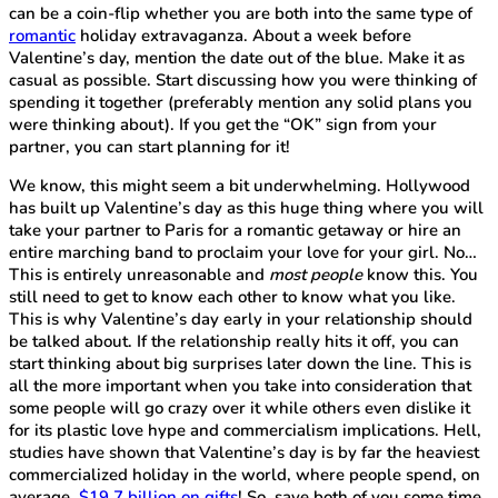
can be a coin-flip whether you are both into the same type of
romantic
holiday extravaganza. About a week before
Valentine’s day, mention the date out of the blue. Make it as
casual as possible. Start discussing how you were thinking of
spending it together (preferably mention any solid plans you
were thinking about). If you get the “OK” sign from your
partner, you can start planning for it!
We know, this might seem a bit underwhelming. Hollywood
has built up Valentine’s day as this huge thing where you will
take your partner to Paris for a romantic getaway or hire an
entire marching band to proclaim your love for your girl. No…
This is entirely unreasonable and
most people
know this. You
still need to get to know each other to know what you like.
This is why Valentine’s day early in your relationship should
be talked about. If the relationship really hits it off, you can
start thinking about big surprises later down the line. This is
all the more important when you take into consideration that
some people will go crazy over it while others even dislike it
for its plastic love hype and commercialism implications. Hell,
studies have shown that Valentine’s day is by far the heaviest
commercialized holiday in the world, where people spend, on
average,
$19.7 billion on gifts
! So, save both of you some time