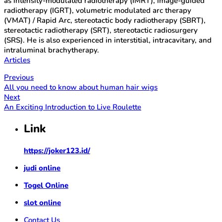
as intensity-modulated radiotherapy (IMRT), image-guided
radiotherapy (IGRT), volumetric modulated arc therapy
(VMAT) / Rapid Arc, stereotactic body radiotherapy (SBRT),
stereotactic radiotherapy (SRT), stereotactic radiosurgery
(SRS). He is also experienced in interstitial, intracavitary, and
intraluminal brachytherapy.
Articles
Previous
All you need to know about human hair wigs
Next
An Exciting Introduction to Live Roulette
Link
https://joker123.id/
judi online
Togel Online
slot online
Contact Us