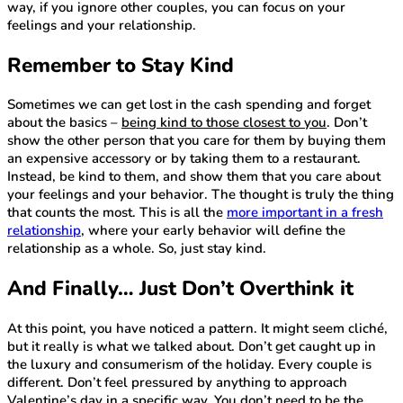
way, if you ignore other couples, you can focus on your
feelings and your relationship.
Remember to Stay Kind
Sometimes we can get lost in the cash spending and forget
about the basics –
being kind to those closest to you
. Don’t
show the other person that you care for them by buying them
an expensive accessory or by taking them to a restaurant.
Instead, be kind to them, and show them that you care about
your feelings and your behavior. The thought is truly the thing
that counts the most. This is all the
more important in a fresh
relationship
, where your early behavior will define the
relationship as a whole. So, just stay kind.
And Finally… Just Don’t Overthink it
At this point, you have noticed a pattern. It might seem cliché,
but it really is what we talked about. Don’t get caught up in
the luxury and consumerism of the holiday. Every couple is
different. Don’t feel pressured by anything to approach
Valentine’s day in a specific way. You don’t need to be the