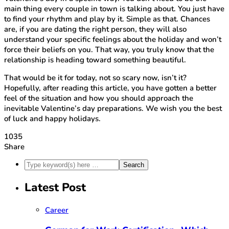
main thing every couple in town is talking about. You just have
to find your rhythm and play by it. Simple as that. Chances
are, if you are dating the right person, they will also
understand your specific feelings about the holiday and won’t
force their beliefs on you. That way, you truly know that the
relationship is heading toward something beautiful.
That would be it for today, not so scary now, isn’t it?
Hopefully, after reading this article, you have gotten a better
feel of the situation and how you should approach the
inevitable Valentine’s day preparations. We wish you the best
of luck and happy holidays.
1035
Share
Latest Post
Career