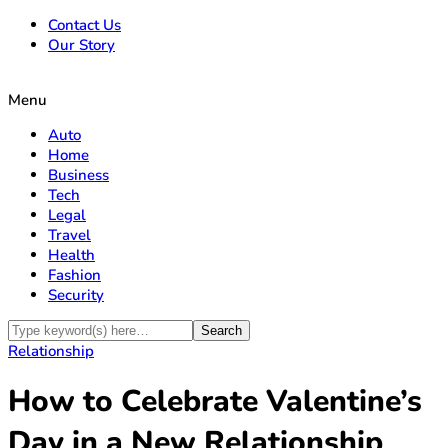
Contact Us
Our Story
Menu
Auto
Home
Business
Tech
Legal
Travel
Health
Fashion
Security
Relationship
How to Celebrate Valentine’s
Day in a New Relationship