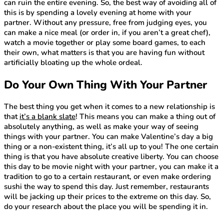
can ruin the entire evening. So, the best way of avoiding all of
this is by spending a lovely evening at home with your
partner. Without any pressure, free from judging eyes, you
can make a nice meal (or order in, if you aren’t a great chef),
watch a movie together or play some board games, to each
their own, what matters is that you are having fun without
artificially bloating up the whole ordeal.
Do Your Own Thing With Your Partner
The best thing you get when it comes to a new relationship is
that
it’s a blank slate
! This means you can make a thing out of
absolutely anything, as well as make your way of seeing
things with your partner. You can make Valentine’s day a big
thing or a non-existent thing, it’s all up to you! The one certain
thing is that you have absolute creative liberty. You can choose
this day to be movie night with your partner, you can make it a
tradition to go to a certain restaurant, or even make ordering
sushi the way to spend this day. Just remember, restaurants
will be jacking up their prices to the extreme on this day. So,
do your research about the place you will be spending it in.