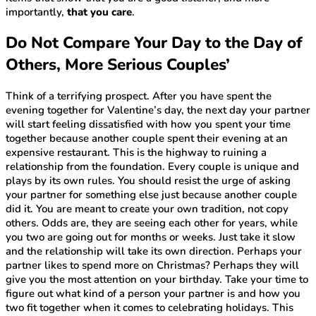
importantly,
that you care
.
Do Not Compare Your Day to the Day of
Others, More Serious Couples’
Think of a terrifying prospect. After you have spent the
evening together for Valentine’s day, the next day your partner
will start feeling dissatisfied with how you spent your time
together because another couple spent their evening at an
expensive restaurant. This is the highway to ruining a
relationship from the foundation. Every couple is unique and
plays by its own rules. You should resist the urge of asking
your partner for something else just because another couple
did it. You are meant to create your own tradition, not copy
others. Odds are, they are seeing each other for years, while
you two are going out for months or weeks. Just take it slow
and the relationship will take its own direction. Perhaps your
partner likes to spend more on Christmas? Perhaps they will
give you the most attention on your birthday. Take your time to
figure out what kind of a person your partner is and how you
two fit together when it comes to celebrating holidays. This