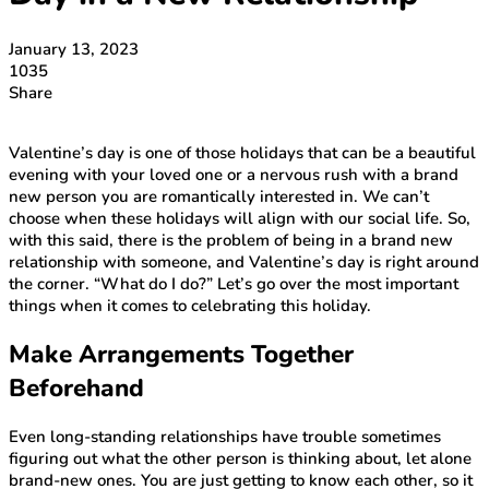
January 13, 2023
1035
Share
Valentine’s day is one of those holidays that can be a beautiful
evening with your loved one or a nervous rush with a brand
new person you are romantically interested in. We can’t
choose when these holidays will align with our social life. So,
with this said, there is the problem of being in a brand new
relationship with someone, and Valentine’s day is right around
the corner. “What do I do?” Let’s go over the most important
things when it comes to celebrating this holiday.
Make Arrangements Together
Beforehand
Even long-standing relationships have trouble sometimes
figuring out what the other person is thinking about, let alone
brand-new ones. You are just getting to know each other, so it