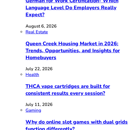
German for Work Certification- Which
Language Level Do Employers Really
Expect?
August 6, 2026
Real Estate
Queen Creek Housing Market in 2026:
Trends, Opportunities, and Insights for
Homebuyers
July 22, 2026
Health
THCA vape cartridges are built for
consistent results every session?
July 11, 2026
Gaming
Why do online slot games with dual grids
function differently?