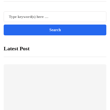
Latest Post