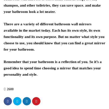
shampoo, and other toiletries, they can save space. and make
your bathroom look a lot neater.
There are a variety of different bathroom wall mirrors
available in the market today. Each has its own style, its own
functionality and its own purpose. But no matter what style you
choose to use, you should know that you can find a great mirror
for your bathroom.
Remember that your bathroom is a reflection of you. So it’s a
good idea to spend time choosing a mirror that matches your
personality and style.
2600