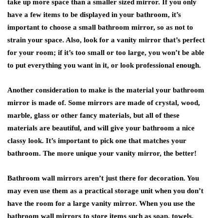
take up more space than a smaller sized mirror. If you only
have a few items to be displayed in your bathroom, it’s
important to choose a small bathroom mirror, so as not to
strain your space. Also, look for a vanity mirror that’s perfect
for your room; if it’s too small or too large, you won’t be able
to put everything you want in it, or look professional enough.
Another consideration to make is the material your bathroom
mirror is made of. Some mirrors are made of crystal, wood,
marble, glass or other fancy materials, but all of these
materials are beautiful, and will give your bathroom a nice
classy look. It’s important to pick one that matches your
bathroom. The more unique your vanity mirror, the better!
Bathroom wall mirrors aren’t just there for decoration. You
may even use them as a practical storage unit when you don’t
have the room for a large vanity mirror. When you use the
bathroom wall mirrors to store items such as soap, towels,