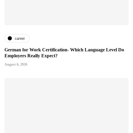
career
German for Work Certification- Which Language Level Do
Employers Really Expect?
August 6, 2026