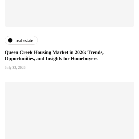
real estate
Queen Creek Housing Market in 2026: Trends,
Opportunities, and Insights for Homebuyers
July 22, 2026