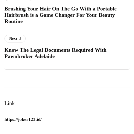
Brushing Your Hair On The Go With a Portable
Hairbrush is a Game Changer For Your Beauty
Routine
Next
Know The Legal Documents Required With
Pawnbroker Adelaide
Link
https://joker123.id/