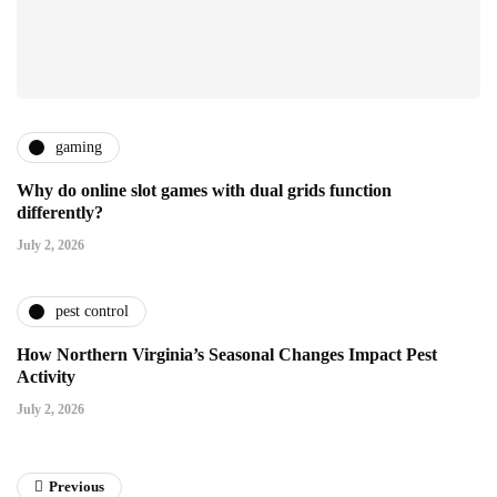
gaming
Why do online slot games with dual grids function
differently?
July 2, 2026
pest control
How Northern Virginia’s Seasonal Changes Impact Pest
Activity
July 2, 2026
Previous