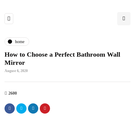
home
How to Choose a Perfect Bathroom Wall
Mirror
August 6, 2020
2600