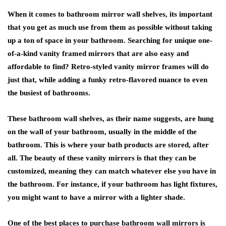
When it comes to bathroom mirror wall shelves, its important
that you get as much use from them as possible without taking
up a ton of space in your bathroom. Searching for unique one-
of-a-kind vanity framed mirrors that are also easy and
affordable to find? Retro-styled vanity mirror frames will do
just that, while adding a funky retro-flavored nuance to even
the busiest of bathrooms.
These bathroom wall shelves, as their name suggests, are hung
on the wall of your bathroom, usually in the middle of the
bathroom. This is where your bath products are stored, after
all. The beauty of these vanity mirrors is that they can be
customized, meaning they can match whatever else you have in
the bathroom. For instance, if your bathroom has light fixtures,
you might want to have a mirror with a lighter shade.
One of the best places to
purchase bathroom wall mirrors is