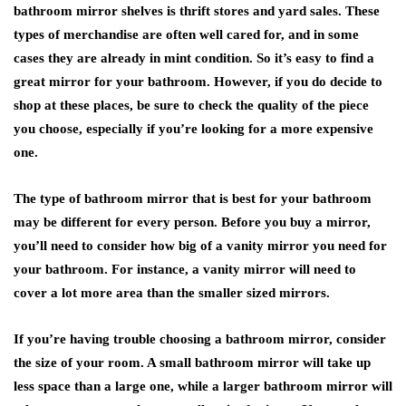
bathroom mirror shelves is thrift stores and yard sales. These
types of merchandise are often well cared for, and in some
cases they are already in mint condition. So it’s easy to find a
great mirror for your bathroom. However, if you do decide to
shop at these places, be sure to check the quality of the piece
you choose, especially if you’re looking for a more expensive
one.
The type of bathroom mirror that is best for your bathroom
may be different for every person. Before you buy a mirror,
you’ll need to consider how big of a vanity mirror you need for
your bathroom. For instance, a vanity mirror will need to
cover a lot more area than the smaller sized mirrors.
If you’re having trouble choosing a bathroom mirror, consider
the size of your room. A small bathroom mirror will take up
less space than a large one, while a larger bathroom mirror will