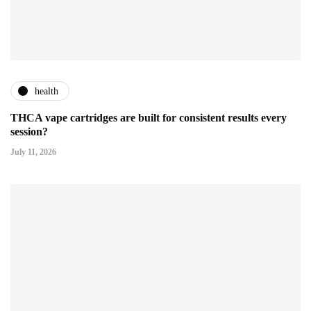
health
THCA vape cartridges are built for consistent results every
session?
July 11, 2026