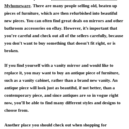
Myhomeware
. There are many people selling old, beaten up
pieces of furniture, which are then refurbished into beautiful
new pieces. You can often find great deals on mirrors and other
bathroom accessories on eBay. However, it’s important that
you’re careful and check out all of the sellers carefully, because
you don’t want to buy something that doesn’t fit right, or is
broken.
If you find yourself with a vanity mirror and would like to
replace it, you may want to buy an antique piece of furniture,
such as a vanity cabinet, rather than a brand new vanity. An
antique piece will look just as beautiful, if not better, than a
contemporary piece, and since antiques are so in vogue right
now, you’ll be able to find many different styles and designs to
choose from.
Another place you should check out when shopping for