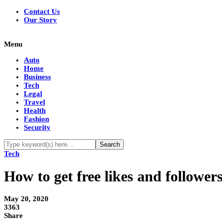
Contact Us
Our Story
Menu
Auto
Home
Business
Tech
Legal
Travel
Health
Fashion
Security
Tech
How to get free likes and followe
May 20, 2020
3363
Share