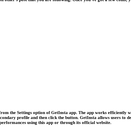
om the Settings option of GetInsta app. The app works efficiently w
condary profile and then click the button. GetInsta allows users to de
performances using this app or through its official website.