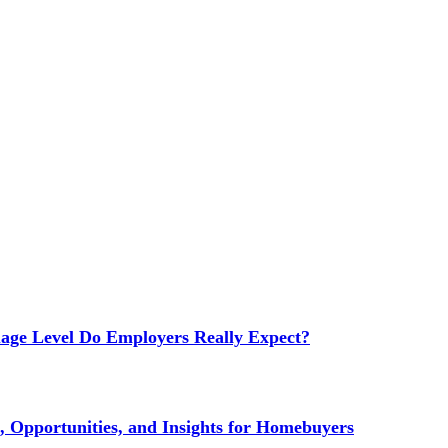
age Level Do Employers Really Expect?
 Opportunities, and Insights for Homebuyers