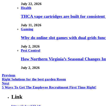
July 22, 2026
Health
THCA vape cartridges are built for consistent 
July 11, 2026
Gaming
Why do online slot games with dual grids funct
July 2, 2026
Pest Control
How Northern Virginia’s Seasonal Changes Imp
July 2, 2026
Previous
Right Solutions for the best garden Room
Next
5 Ways To Get The Employee Recruitment First Time Right!
Link