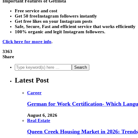
Important Features of GetInsta
Free service and cost
Get 50 freeInstagram followers instantly
Get free likes on your Instagram posts
Safe, Secure, Fast and efficient service that works efficiently
100% organic and legit Instagram followers.
Click here for more info
.
3363
Share
Latest Post
Career
German for Work Certification- Which Langu
August 6, 2026
Real Estate
Queen Creek Housing Market in 2026: Trends,