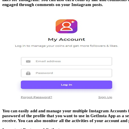
engaged through comments on your Instagram posts.
You can easily add and manage your multiple Instagram Accounts fr
password of the profile that you want to use in GetInsta App as a se
receive. You can also monitor all the activities of your account and 