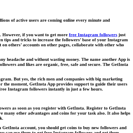
ions of active users are coming online every minute and
rs. However, if you want to get more
free Instagram followers
just
n tips and tricks to increase the followers’ base of your Instagram
nt on others’ accounts on other pages, collaborate with other who
 any headache and without wasting money. The name another App is
ollowers and likes are organic, free, safe and secure. The GetInsta
nstagram. But yes, the rich men and companies with big marketing
For the moment, GetInsta App provides support to guide their users
ee Instagram followers instantly in just a few hours.
lowers as soon as you register with GetInsta. Register to GetInsta
ive many other advantages and coins for your task also. It also helps
k.
 GetInsta account, you should get coins to buy new followers and
you can use them to get free Instagram followers and get them