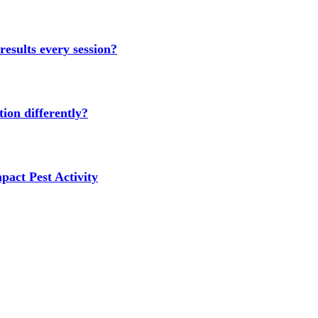
results every session?
ion differently?
act Pest Activity