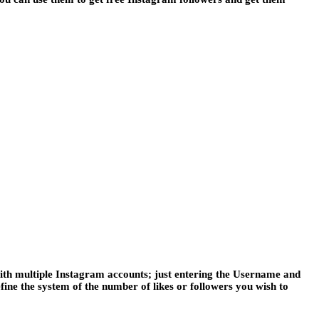
ith multiple Instagram accounts; just entering the Username and
fine the system of the number of likes or followers you wish to