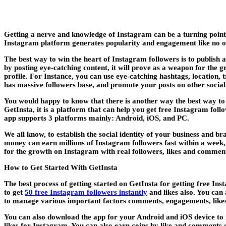
Getting a nerve and knowledge of Instagram can be a turning point
Instagram platform generates popularity and engagement like no o
The best way to win the heart of Instagram followers is to publish 
by posting eye-catching content, it will prove as a weapon for the g
profile. For Instance, you can use eye-catching hashtags, location, 
has massive followers base, and promote your posts on other socia
You would happy to know that there is another way the best way to
GetInsta, it is a platform that can help you get free Instagram foll
app supports 3 platforms mainly: Android, iOS, and PC.
We all know, to establish the social identity of your business and 
money can earn millions of Instagram followers fast within a week, 
for the growth on Instagram with real followers, likes and comment
How to Get Started With GetInsta
The best process of getting started on GetInsta for getting free Ins
to get
50 free Instagram followers instantly
and likes also. You can 
to manage various important factors comments, engagements, likes,
You can also download the app for your Android and iOS device to 
likes for Instagram. You can also earn coins by like and comments 