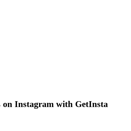
rs on Instagram with GetInsta