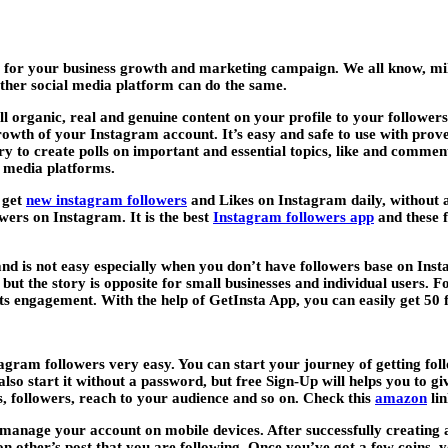
 for your business growth and marketing campaign. We all know, mill
ther social media platform can do the same.
all organic, real and genuine content on your profile to your followe
rowth of your Instagram account. It’s easy and safe to use with prove
try to create polls on important and essential topics, like and comme
l media platforms.
 get
new instagram followers
and Likes on Instagram daily, without
owers on Instagram. It is the best
Instagram followers app
and these f
brand is not easy especially when you don’t have followers base on I
but the story is opposite for small businesses and individual users. 
s engagement. With the help of GetInsta App, you can easily get 50 fr
tagram followers very easy. You can start your journey of getting fol
also start it without a password, but free Sign-Up will helps you to g
 followers, reach to your audience and so on. Check this
amazon
lin
manage your account on mobile devices. After successfully creating a
on other’s post that you are following. Once you’ve got a few coins, 