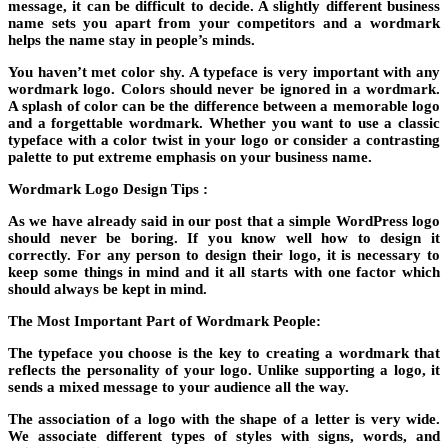
message, it can be difficult to decide. A slightly different business
name sets you apart from your competitors and a wordmark
helps the name stay in people’s minds.
You haven’t met color shy. A typeface is very important with any
wordmark logo. Colors should never be ignored in a wordmark.
A splash of color can be the difference between a memorable logo
and a forgettable wordmark. Whether you want to use a classic
typeface with a color twist in your logo or consider a contrasting
palette to put extreme emphasis on your business name.
Wordmark Logo Design Tips :
As we have already said in our post that a simple WordPress logo
should never be boring. If you know well how to design it
correctly. For any person to design their logo, it is necessary to
keep some things in mind and it all starts with one factor which
should always be kept in mind.
The Most Important Part of Wordmark People:
The typeface you choose is the key to creating a wordmark that
reflects the personality of your logo. Unlike supporting a logo, it
sends a mixed message to your audience all the way.
The association of a logo with the shape of a letter is very wide.
We associate different types of styles with signs, words, and