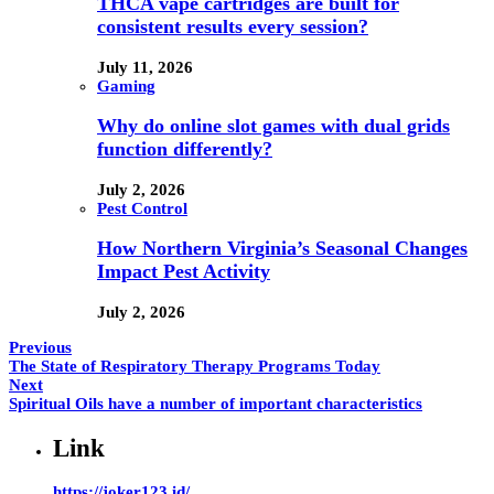
THCA vape cartridges are built for
consistent results every session?
July 11, 2026
Gaming
Why do online slot games with dual grids
function differently?
July 2, 2026
Pest Control
How Northern Virginia’s Seasonal Changes
Impact Pest Activity
July 2, 2026
Previous
The State of Respiratory Therapy Programs Today
Next
Spiritual Oils have a number of important characteristics
Link
https://joker123.id/