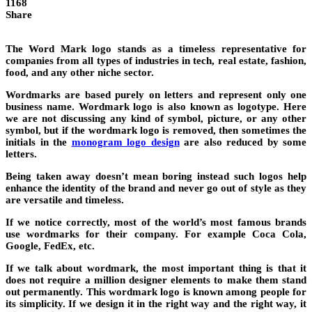
1168
Share
The Word Mark logo stands as a timeless representative for
companies from all types of industries in tech, real estate, fashion,
food, and any other niche sector.
Wordmarks are based purely on letters and represent only one
business name. Wordmark logo is also known as logotype. Here
we are not discussing any kind of symbol, picture, or any other
symbol, but if the wordmark logo is removed, then sometimes the
initials in the
monogram logo design
are also reduced by some
letters.
Being taken away doesn’t mean boring instead such logos help
enhance the identity of the brand and never go out of style as they
are versatile and timeless.
If we notice correctly, most of the world’s most famous brands
use wordmarks for their company. For example Coca Cola,
Google, FedEx, etc.
If we talk about wordmark, the most important thing is that it
does not require a million designer elements to make them stand
out permanently. This wordmark logo is known among people for
its simplicity. If we design it in the right way and the right way, it