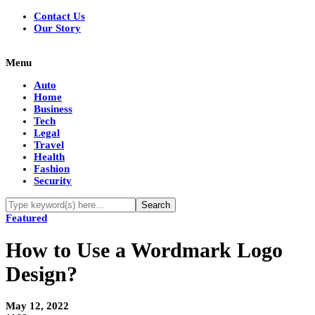
Contact Us
Our Story
Menu
Auto
Home
Business
Tech
Legal
Travel
Health
Fashion
Security
Featured
How to Use a Wordmark Logo
Design?
May 12, 2022