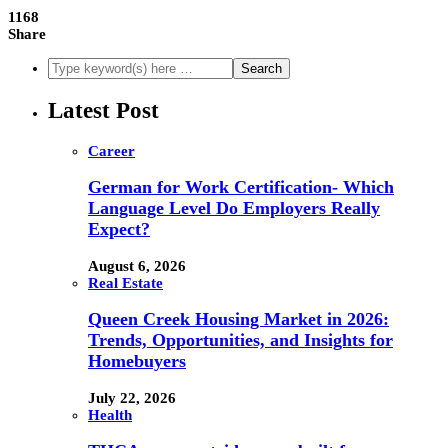
1168
Share
Latest Post
Career
German for Work Certification- Which
Language Level Do Employers Really
Expect?
August 6, 2026
Real Estate
Queen Creek Housing Market in 2026:
Trends, Opportunities, and Insights for
Homebuyers
July 22, 2026
Health