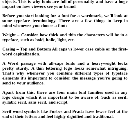
objects. This is why fonts are full of personality and have a huge
impact on how viewers see your brand.
Before you start looking for a font for a wordmark, we’ll look at
some typeface terminology. There are a few things to keep in
mind whenever you choose a font:
Weight
– Consider how thick and thin the characters will be in a
typeface, such as bold, italic, light, etc.
Casing
– Top and Bottom All caps vs lower case cable or the first-
word capitalization.
A Word passage with all-caps fonts and a heavyweight looks
pretty sturdy. A thin lettering logo looks somewhat intriguing.
That’s why whenever you combine different types of typeface
elements it’s important to consider the message you’re going to
send to your audience.
Apart from this, there are four main font families used in any
logo design which it is important to be aware of. Such as serif,
syllabic serif, sans serif, and script.
Serif word symbols like Forbes and Prada have fewer feet at the
end of their letters and feel highly dignified and traditional.