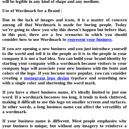
will be legible in any kind of shape and any medium.
Use of Wordmark for a Brand :
Due to the lack of images and icons, it is a matter of concern
among all that Wordmark is made for boring people. Today
we’re going to show you why this doesn’t happen but before that,
in this post, there are a few scenarios in which you should
consider how to use Wordmark to
represent your business
.
If you are opening a new business and you just introduce yourself
to the world and tell it to the people as it is to the people in your
company it is not a bad idea. You can build your brand identity by
starting your company with a wordmark because visitors to your
company logo will associate your new business with the fonts and
colors of the logo. If you become more popular, you can consider
creating a
monogram logo design
typeface and something new
with a single color and shortening the word mark.
If you have a short business name, it’s ideally limited to just one
word. If a wordmark becomes too long, it tends to look cluttered,
making it difficult to use this logo on smaller screens and surfaces.
In other words, a long business name can affect the versatility of
a wordmark.
If your business name is different. Most people emphasize why
your business is unique, but without any imagery to reinforce a