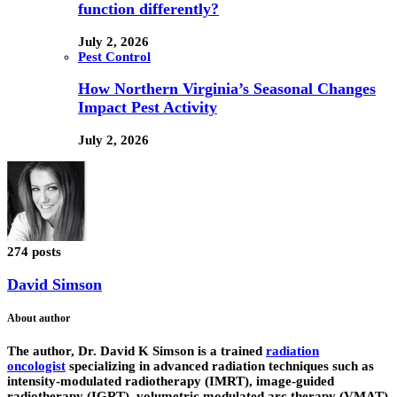
function differently?
July 2, 2026
Pest Control
How Northern Virginia’s Seasonal Changes
Impact Pest Activity
July 2, 2026
274 posts
David Simson
About author
The author,
Dr. David K Simson
is a trained
radiation
oncologist
specializing in advanced radiation techniques such as
intensity-modulated radiotherapy (IMRT), image-guided
radiotherapy (IGRT), volumetric modulated arc therapy (VMAT)