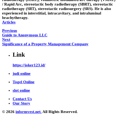
/ Rapid Arc, stereotactic body radiotherapy (SBRT), stereotactic
radiotherapy (SRT), stereotactic radiosurgery (SRS). He is also
experienced in interstitial, intracavitary, and intraluminal
brachytherapy.
Articles
Previous
Guide to Anonymous LLC
Next
Significance of a Property Management Company
Link
https://joker123.id/
judi online
Togel Online
slot online
Contact Us
Our Story
© 2026
informvest.net.
All Rights Reserved.