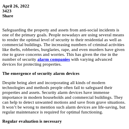
April 26, 2022
3423
Share
Safeguarding the property and assets from anti-social incidents is
one of the primary goals. People nowadays are using several means
to render the optimal level of security to their residential as well as
commercial buildings. The increasing numbers of criminal activities
like thefts, robberies, burglaries, rape, and even murders have given
rise to grave concerns and worries. This has given the rise in the
number of security
alarm companies
with varying advanced
devices for protecting properties.
The emergence of security alarm devices
Despite being alert and incorporating all kinds of modern
technologies and methods people often fail to safeguard their
properties and assets. Security alarm devices have immense
importance in modern households and commercial buildings. They
can help to detect unwanted motions and save from grave situations.
It won’t be wrong to mention such alarm devices are life-saving, but
regular maintenance is required for optimal functioning.
Regular evaluation is necessary