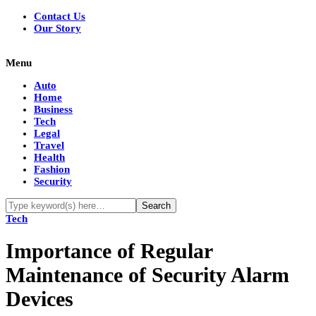
Contact Us
Our Story
Menu
Auto
Home
Business
Tech
Legal
Travel
Health
Fashion
Security
Tech
Importance of Regular
Maintenance of Security Alarm
Devices