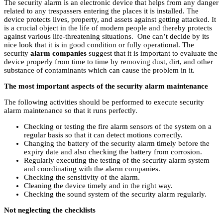
The security alarm is an electronic device that helps from any danger
related to any trespassers entering the places it is installed. The
device protects lives, property, and assets against getting attacked. It
is a crucial object in the life of modern people and thereby protects
against various life-threatening situations. One can’t decide by its
nice look that it is in good condition or fully operational. The
security
alarm companies
suggest that it is important to evaluate the
device properly from time to time by removing dust, dirt, and other
substance of contaminants which can cause the problem in it.
The most important aspects of the security alarm maintenance
The following activities should be performed to execute security
alarm maintenance so that it runs perfectly.
Checking or testing the fire alarm sensors of the system on a
regular basis so that it can detect motions correctly.
Changing the battery of the security alarm timely before the
expiry date and also checking the battery from corrosion.
Regularly executing the testing of the security alarm system
and coordinating with the alarm companies.
Checking the sensitivity of the alarm.
Cleaning the device timely and in the right way.
Checking the sound system of the security alarm regularly.
Not neglecting the checklists