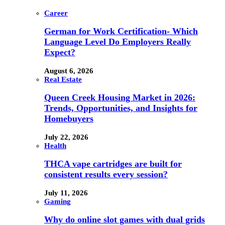
Career
German for Work Certification- Which
Language Level Do Employers Really
Expect?
August 6, 2026
Real Estate
Queen Creek Housing Market in 2026:
Trends, Opportunities, and Insights for
Homebuyers
July 22, 2026
Health
THCA vape cartridges are built for
consistent results every session?
July 11, 2026
Gaming
Why do online slot games with dual grids