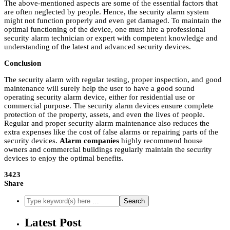
The above-mentioned aspects are some of the essential factors that
are often neglected by people. Hence, the security alarm system
might not function properly and even get damaged. To maintain the
optimal functioning of the device, one must hire a professional
security alarm technician or expert with competent knowledge and
understanding of the latest and advanced security devices.
Conclusion
The security alarm with regular testing, proper inspection, and good
maintenance will surely help the user to have a good sound
operating security alarm device, either for residential use or
commercial purpose. The security alarm devices ensure complete
protection of the property, assets, and even the lives of people.
Regular and proper security alarm maintenance also reduces the
extra expenses like the cost of false alarms or repairing parts of the
security devices.
Alarm companies
highly recommend house
owners and commercial buildings regularly maintain the security
devices to enjoy the optimal benefits.
3423
Share
Latest Post