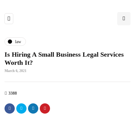
law
Is Hiring A Small Business Legal Services
Worth It?
March 6, 2021
3388