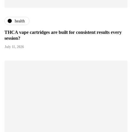
health
THCA vape cartridges are built for consistent results every
session?
July 11, 2026