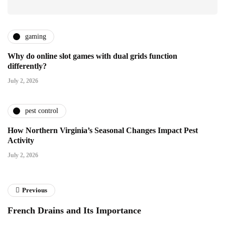
gaming
Why do online slot games with dual grids function
differently?
July 2, 2026
pest control
How Northern Virginia’s Seasonal Changes Impact Pest
Activity
July 2, 2026
Previous
French Drains and Its Importance