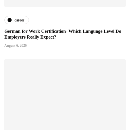
career
German for Work Certification- Which Language Level Do
Employers Really Expect?
August 6, 2026