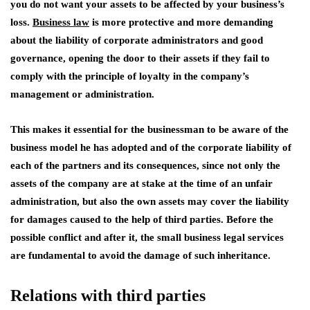
you do not want your assets to be affected by your business’s
loss.
Business law
is more protective and more demanding
about the liability of corporate administrators and good
governance, opening the door to their assets if they fail to
comply with the principle of loyalty in the company’s
management or administration.
This makes it essential for the businessman to be aware of the
business model he has adopted and of the corporate liability of
each of the partners and its consequences, since not only the
assets of the company are at stake at the time of an unfair
administration, but also the own assets may cover the liability
for damages caused to the help of third parties. Before the
possible conflict and after it, the small business legal services
are fundamental to avoid the damage of such inheritance.
Relations with third parties