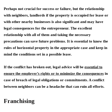
Perhaps not crucial for success or failure, but the relationship
with neighbors, landlords if the property is occupied for lease or
with other nearby businesses is also significant and may have
legal consequences for the entrepreneur. The excellent
relationship with all of them and taking the necessary
precautions can save future problems. It is essential to know the
rules of horizontal property in the appropriate case and keep in
mind the conditions set in a possible lease.
If the conflict has broken out, legal advice will be
essential to
ensure the employer’s rights or to minimize the consequences
in
case of breach of legal obligations or commitments. A conflict
between neighbors can be a headache that can ruin all efforts.
Franchising