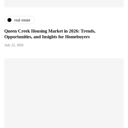
real estate
Queen Creek Housing Market in 2026: Trends,
Opportunities, and Insights for Homebuyers
July 22, 2026