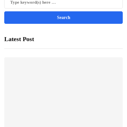
Latest Post