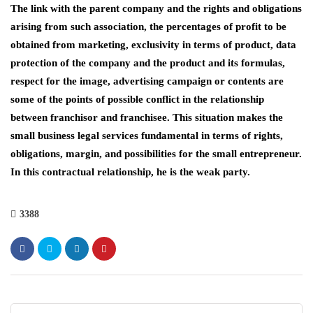
The link with the parent company and the rights and obligations
arising from such association, the percentages of profit to be
obtained from marketing, exclusivity in terms of product, data
protection of the company and the product and its formulas,
respect for the image, advertising campaign or contents are
some of the points of possible conflict in the relationship
between franchisor and franchisee. This situation makes the
small business legal services fundamental in terms of rights,
obligations, margin, and possibilities for the small entrepreneur.
In this contractual relationship, he is the weak party.
3388