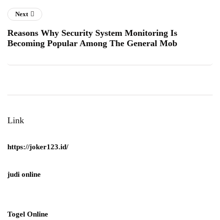
Next
Reasons Why Security System Monitoring Is
Becoming Popular Among The General Mob
Link
https://joker123.id/
judi online
Togel Online