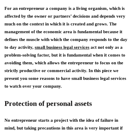
For an entrepreneur a company is a living organism, which is
affected by the owner or partners’ decisions and depends very
much on the context in which it is created and grows. The
management of the economic area is fundamental because it
defines the muscle with which the company responds to the day
to day activity,
small business legal services
act not only as a
problem-solving factor, but it is fundamental when it comes to
avoiding them, which allows the entrepreneur to focus on the
strictly productive or commercial activity. In this piece we
present you some reasons to have small business legal services
to watch over your company.
Protection of personal assets
No entrepreneur starts a project with the idea of failure in
mind, but taking precautions in this area is very important if