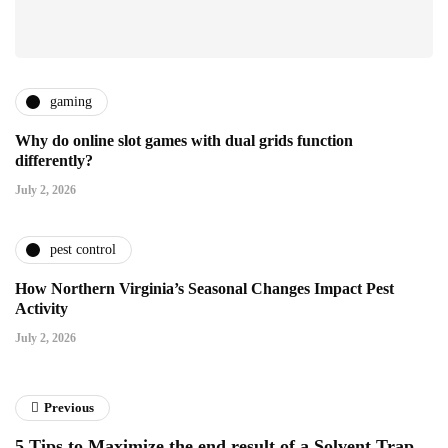
gaming
Why do online slot games with dual grids function
differently?
July 2, 2026
pest control
How Northern Virginia’s Seasonal Changes Impact Pest
Activity
July 2, 2026
Previous
5 Tips to Maximize the end result of a Solvent Trap