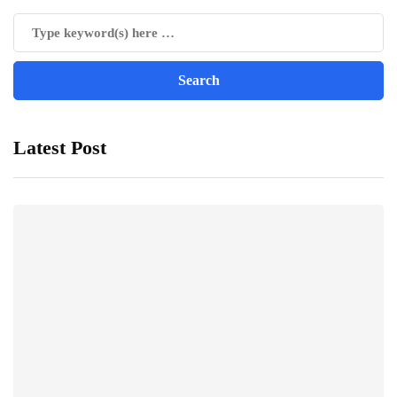
Latest Post