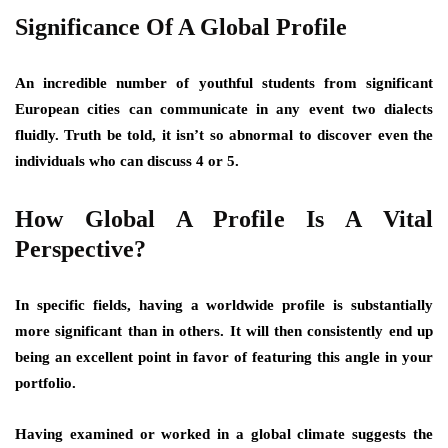
Significance Of A Global Profile
An incredible number of youthful students from significant
European cities can communicate in any event two dialects
fluidly. Truth be told, it isn’t so abnormal to discover even the
individuals who can discuss 4 or 5.
How Global A Profile Is A Vital
Perspective?
In specific fields, having a worldwide profile is substantially
more significant than in others. It will then consistently end up
being an excellent point in favor of featuring this angle in your
portfolio.
Having examined or worked in a global climate suggests the