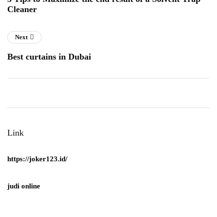
Cleaner
Next
Best curtains in Dubai
Link
https://joker123.id/
judi online