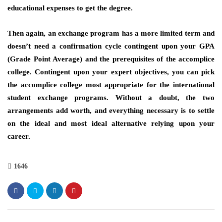
educational expenses to get the degree.
Then again, an exchange program has a more limited term and
doesn’t need a confirmation cycle contingent upon your GPA
(Grade Point Average) and the prerequisites of the accomplice
college. Contingent upon your expert objectives, you can pick
the accomplice college most appropriate for the international
student exchange programs. Without a doubt, the two
arrangements add worth, and everything necessary is to settle
on the ideal and most ideal alternative relying upon your
career.
1646