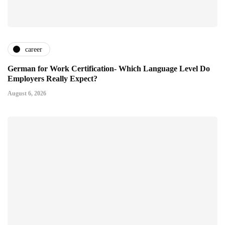
career
German for Work Certification- Which Language Level Do
Employers Really Expect?
August 6, 2026