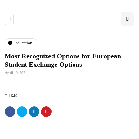
education
Most Recognized Options for European
Student Exchange Options
April 19, 2021
1646