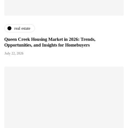
real estate
Queen Creek Housing Market in 2026: Trends,
Opportunities, and Insights for Homebuyers
July 22, 2026