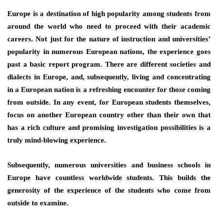
Europe is a destination of high popularity among students from
around the world who need to proceed with their academic
careers. Not just for the nature of instruction and universities’
popularity in numerous European nations, the experience goes
past a basic report program. There are different societies and
dialects in Europe, and, subsequently, living and concentrating
in a European nation is a refreshing encounter for those coming
from outside. In any event, for European students themselves,
focus on another European country other than their own that
has a rich culture and promising investigation possibilities is a
truly mind-blowing experience.
Subsequently, numerous universities and business schools in
Europe have countless worldwide students. This builds the
generosity of the experience of the students who come from
outside to examine.