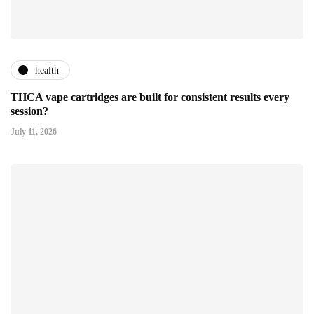
health
THCA vape cartridges are built for consistent results every
session?
July 11, 2026