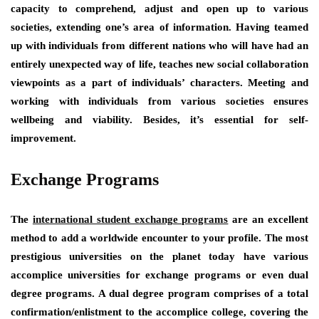
capacity to comprehend, adjust and open up to various
societies, extending one’s area of information. Having teamed
up with individuals from different nations who will have had an
entirely unexpected way of life, teaches new social collaboration
viewpoints as a part of individuals’ characters. Meeting and
working with individuals from various societies ensures
wellbeing and viability. Besides, it’s essential for self-
improvement.
Exchange Programs
The
international student exchange programs
are an excellent
method to add a worldwide encounter to your profile. The most
prestigious universities on the planet today have various
accomplice universities for exchange programs or even dual
degree programs. A dual degree program comprises of a total
confirmation/enlistment to the accomplice college, covering the