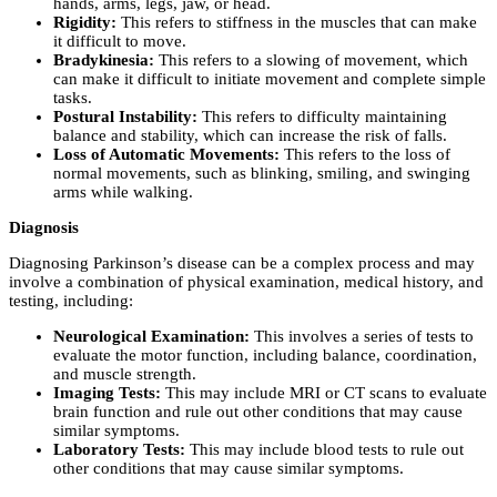
hands, arms, legs, jaw, or head.
Rigidity:
This refers to stiffness in the muscles that can make
it difficult to move.
Bradykinesia:
This refers to a slowing of movement, which
can make it difficult to initiate movement and complete simple
tasks.
Postural Instability:
This refers to difficulty maintaining
balance and stability, which can increase the risk of falls.
Loss of Automatic Movements:
This refers to the loss of
normal movements, such as blinking, smiling, and swinging
arms while walking.
Diagnosis
Diagnosing Parkinson’s disease can be a complex process and may
involve a combination of physical examination, medical history, and
testing, including:
Neurological Examination:
This involves a series of tests to
evaluate the motor function, including balance, coordination,
and muscle strength.
Imaging Tests:
This may include MRI or CT scans to evaluate
brain function and rule out other conditions that may cause
similar symptoms.
Laboratory Tests:
This may include blood tests to rule out
other conditions that may cause similar symptoms.