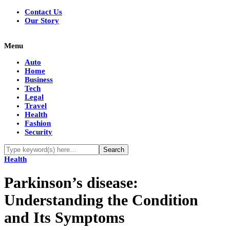
Contact Us
Our Story
Menu
Auto
Home
Business
Tech
Legal
Travel
Health
Fashion
Security
Health
Parkinson’s disease:
Understanding the Condition
and Its Symptoms