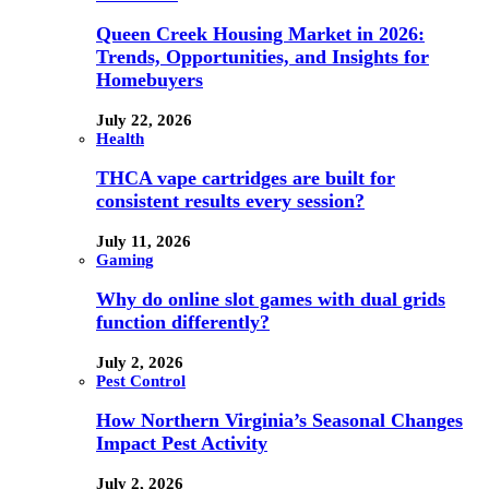
Queen Creek Housing Market in 2026:
Trends, Opportunities, and Insights for
Homebuyers
July 22, 2026
Health
THCA vape cartridges are built for
consistent results every session?
July 11, 2026
Gaming
Why do online slot games with dual grids
function differently?
July 2, 2026
Pest Control
How Northern Virginia’s Seasonal Changes
Impact Pest Activity
July 2, 2026