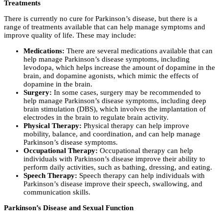
Treatments
There is currently no cure for Parkinson’s disease, but there is a
range of treatments available that can help manage symptoms and
improve quality of life. These may include:
Medications:
There are several medications available that can
help manage Parkinson’s disease symptoms, including
levodopa, which helps increase the amount of dopamine in the
brain, and dopamine agonists, which mimic the effects of
dopamine in the brain.
Surgery:
In some cases, surgery may be recommended to
help manage Parkinson’s disease symptoms, including deep
brain stimulation (DBS), which involves the implantation of
electrodes in the brain to regulate brain activity.
Physical Therapy:
Physical therapy can help improve
mobility, balance, and coordination, and can help manage
Parkinson’s disease symptoms.
Occupational Therapy:
Occupational therapy can help
individuals with Parkinson’s disease improve their ability to
perform daily activities, such as bathing, dressing, and eating.
Speech Therapy:
Speech therapy can help individuals with
Parkinson’s disease improve their speech, swallowing, and
communication skills.
Parkinson’s Disease and Sexual Function