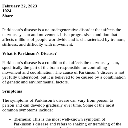
February 22, 2023
1024
Share
Parkinson’s disease is a neurodegenerative disorder that affects the
nervous system and movement. It is a progressive condition that
affects millions of people worldwide and is characterized by tremors,
stiffness, and difficulty with movement.
What is Parkinson’s Disease?
Parkinson’s disease is a condition that affects the nervous system,
specifically the part of the brain responsible for controlling
movement and coordination. The cause of Parkinson’s disease is not
yet fully understood, but it is believed to be caused by a combination
of genetic and environmental factors.
Symptoms
The symptoms of Parkinson’s disease can vary from person to
person and can develop gradually over time. Some of the most
common symptoms include:
Tremors:
This is the most well-known symptom of
Parkinson’s disease and refers to shaking or trembling of the