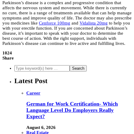
Parkinson’s disease is a complex and progressive condition that
affects the nervous system and movement. While there is currently
no cure, there is a range of treatments available that can help manage
symptoms and improve quality of life. The doctor may also prescribe
you medicines like
Cenforce 100mg
and
Vidalista 20mg
to help you
with your erectile function. If you are concerned about Parkinson’s
disease, it’s important to speak with your doctor to determine the
best course of action. With the right support, individuals with
Parkinson’s disease can continue to live active and fulfilling lives.
1024
Share
Latest Post
Career
German for Work Certification- Which
Language Level Do Employers Really
Expect?
August 6, 2026
Real Estate