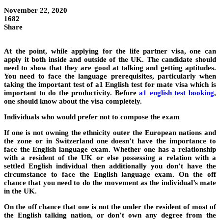
November 22, 2020
1682
Share
At the point, while applying for the life partner visa, one can
apply it both inside and outside of the UK. The candidate should
need to show that they are good at talking and getting aptitudes.
You need to face the language prerequisites, particularly when
taking the important test of a1 English test for mate visa which is
important to do the productivity. Before
a1 english test booking
,
one should know about the visa completely.
Individuals who would prefer not to compose the exam
If one is not owning the ethnicity outer the European nations and
the zone or in Switzerland one doesn’t have the importance to
face the English language exam. Whether one has a relationship
with a resident of the UK or else possessing a relation with a
settled English individual then additionally you don’t have the
circumstance to face the English language exam. On the off
chance that you need to do the movement as the individual’s mate
in the UK.
On the off chance that one is not the under the resident of most of
the English talking nation, or don’t own any degree from the