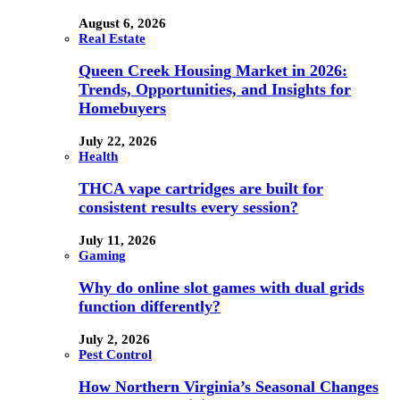
August 6, 2026
Real Estate
Queen Creek Housing Market in 2026:
Trends, Opportunities, and Insights for
Homebuyers
July 22, 2026
Health
THCA vape cartridges are built for
consistent results every session?
July 11, 2026
Gaming
Why do online slot games with dual grids
function differently?
July 2, 2026
Pest Control
How Northern Virginia’s Seasonal Changes