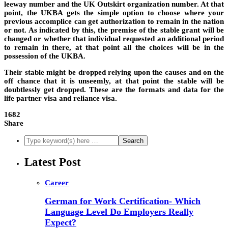
leeway number and the UK Outskirt organization number. At that
point, the UKBA gets the simple option to choose where your
previous accomplice can get authorization to remain in the nation
or not. As indicated by this, the premise of the stable grant will be
changed or whether that individual requested an additional period
to remain in there, at that point all the choices will be in the
possession of the UKBA.
Their stable might be dropped relying upon the causes and on the
off chance that it is unseemly, at that point the stable will be
doubtlessly get dropped. These are the formats and data for the
life partner visa and reliance visa.
1682
Share
Latest Post
Career
German for Work Certification- Which
Language Level Do Employers Really
Expect?