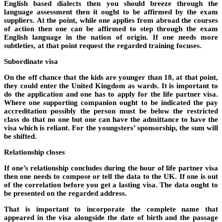
English based dialects then you should breeze through the
language assessment then it ought to be affirmed by the exam
suppliers. At the point, while one applies from abroad the courses
of action then one can be affirmed to step through the exam
English language in the nation of origin. If one needs more
subtleties, at that point request the regarded training focuses.
Subordinate visa
On the off chance that the kids are younger than 18, at that point,
they could enter the United Kingdom as wards. It is important to
do the application and one has to apply for the life partner visa.
Where one supporting companion ought to be indicated the pay
accreditation possibly the person must be below the restricted
class do that no one but one can have the admittance to have the
visa which is reliant. For the youngsters’ sponsorship, the sum will
be shifted.
Relationship closes
If one’s relationship concludes during the hour of life partner visa
then one needs to compose or tell the data to the UK. If one is out
of the correlation before you get a lasting visa. The data ought to
be presented on the regarded address.
That is important to incorporate the complete name that
appeared in the visa alongside the date of birth and the passage