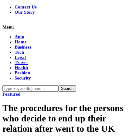
Contact Us
Our Story
Menu
Auto
Home
Business
Tech
Legal
Travel
Health
Fashion
Security
Featured
The procedures for the persons
who decide to end up their
relation after went to the UK