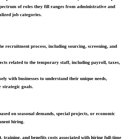
spectrum of roles they fill ranges from administrative and
alized job categories.
e recruitment process, including sourcing, screening, and
 related to the temporary staff, including payroll, taxes,
sely with businesses to understand their unique needs,
r strategic goals.
based on seasonal demands, special projects, or economic
anent hiring.
 training, and benefits costs associated with hiring full-time