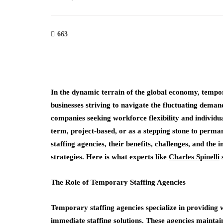
663
In the dynamic terrain of the global economy, tempor
businesses striving to navigate the fluctuating dema
companies seeking workforce flexibility and individu
term, project-based, or as a stepping stone to perman
staffing agencies, their benefits, challenges, and th
strategies. Here is what experts like
Charles Spinelli
The Role of Temporary Staffing Agencies
Temporary staffing agencies specialize in providing
immediate staffing solutions. These agencies maintain