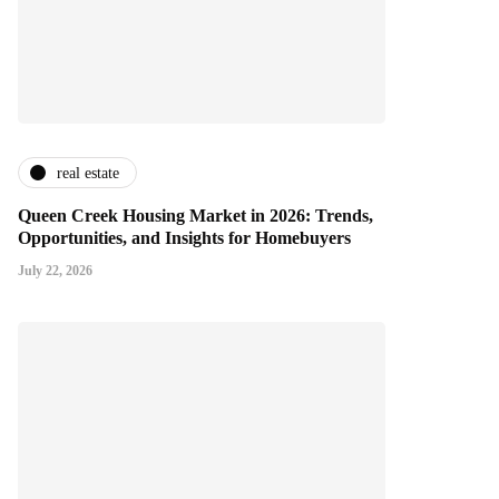
real estate
Queen Creek Housing Market in 2026: Trends,
Opportunities, and Insights for Homebuyers
July 22, 2026