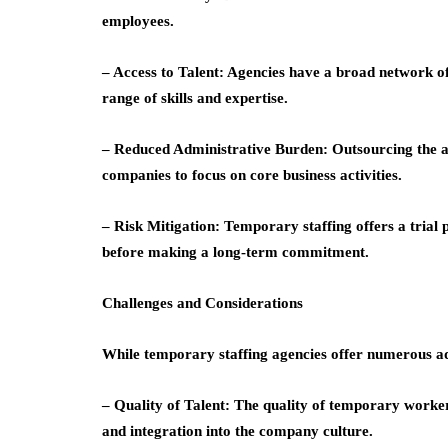
employees.
– Access to Talent: Agencies have a broad network of 
range of skills and expertise.
– Reduced Administrative Burden: Outsourcing the a
companies to focus on core business activities.
– Risk Mitigation: Temporary staffing offers a trial
before making a long-term commitment.
Challenges and Considerations
While temporary staffing agencies offer numerous adv
– Quality of Talent: The quality of temporary worke
and integration into the company culture.