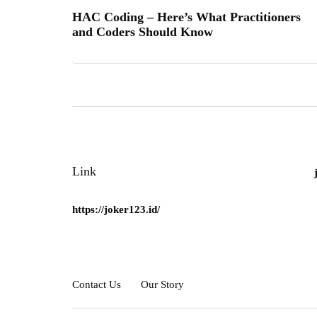
HAC Coding – Here’s What Practitioners
and Coders Should Know
Link
https://joker123.id/
Contact Us
Our Story