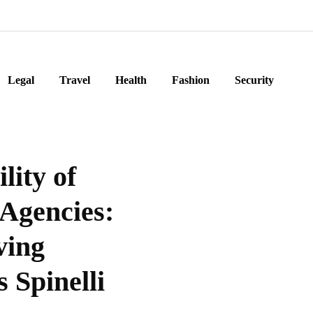
Legal
Travel
Health
Fashion
Security
lity of
Agencies:
ving
 Spinelli