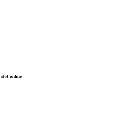
slot online