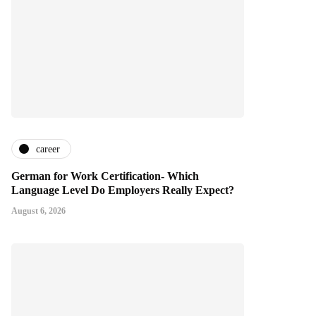
career
German for Work Certification- Which
Language Level Do Employers Really Expect?
August 6, 2026