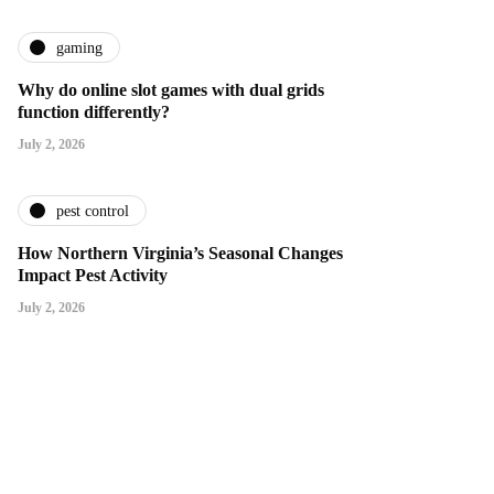
gaming
Why do online slot games with dual grids
function differently?
July 2, 2026
pest control
How Northern Virginia’s Seasonal Changes
Impact Pest Activity
July 2, 2026