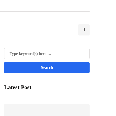
Latest Post