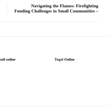
Navigating the Flames: Firefighting
Funding Challenges in Small Communities –
judi online
Togel Online