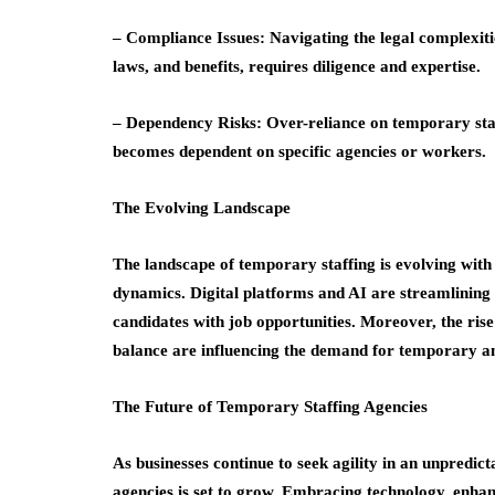
– Compliance Issues: Navigating the legal complexit
laws, and benefits, requires diligence and expertise.
– Dependency Risks: Over-reliance on temporary staffi
becomes dependent on specific agencies or workers.
The Evolving Landscape
The landscape of temporary staffing is evolving wi
dynamics. Digital platforms and AI are streamlining
candidates with job opportunities. Moreover, the ris
balance are influencing the demand for temporary a
The Future of Temporary Staffing Agencies
As businesses continue to seek agility in an unpredi
agencies is set to grow. Embracing technology, enha