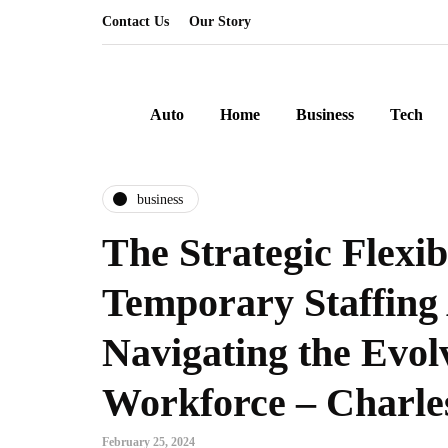
Contact Us
Our Story
Auto
Home
Business
Tech
business
The Strategic Flexibi
Temporary Staffing 
Navigating the Evol
Workforce – Charles
February 25, 2024