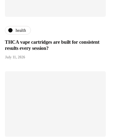
health
THCA vape cartridges are built for consistent
results every session?
July 11, 2026