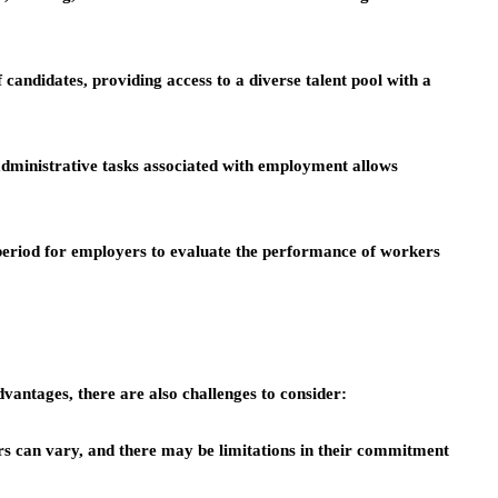
candidates, providing access to a diverse talent pool with a
dministrative tasks associated with employment allows
 period for employers to evaluate the performance of workers
antages, there are also challenges to consider:
rs can vary, and there may be limitations in their commitment