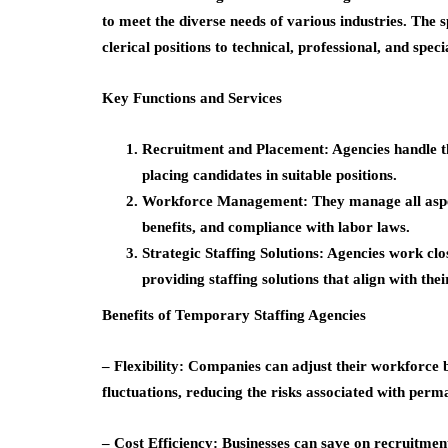
to meet the diverse needs of various industries. The 
clerical positions to technical, professional, and speci
Key Functions and Services
Recruitment and Placement: Agencies handle th
placing candidates in suitable positions.
Workforce Management: They manage all aspects
benefits, and compliance with labor laws.
Strategic Staffing Solutions: Agencies work clo
providing staffing solutions that align with thei
Benefits of Temporary Staffing Agencies
– Flexibility: Companies can adjust their workforce 
fluctuations, reducing the risks associated with perm
– Cost Efficiency: Businesses can save on recruitment,