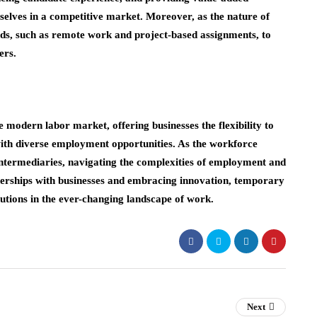
emselves in a competitive market. Moreover, as the nature of
nds, such as remote work and project-based assignments, to
ers.
e modern labor market, offering businesses the flexibility to
th diverse employment opportunities. As the workforce
 intermediaries, navigating the complexities of employment and
erships with businesses and embracing innovation, temporary
olutions in the ever-changing landscape of work.
Next