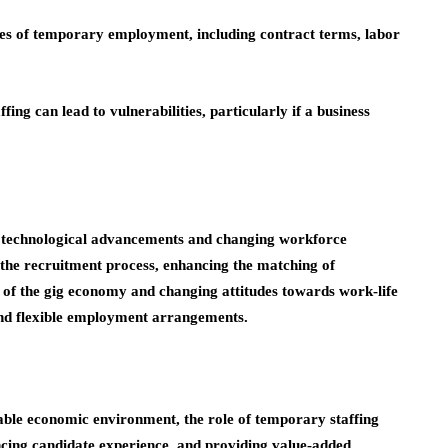
ies of temporary employment, including contract terms, labor
ng can lead to vulnerabilities, particularly if a business
th technological advancements and changing workforce
 the recruitment process, enhancing the matching of
e of the gig economy and changing attitudes towards work-life
nd flexible employment arrangements.
ctable economic environment, the role of temporary staffing
ncing candidate experience, and providing value-added