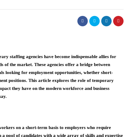
ary staffing agencies have become indispensable allies for
nds of the market. These agencies offer a bridge between
als looking for employment opportunities, whether short-
ent positions. This article explores the role of temporary
e impact they have on the modern workforce and business
say.
 workers on a short-term basis to employers who require
 a pool of candidates with a wide array of skills and expertise