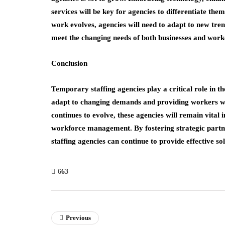
services will be key for agencies to differentiate th
work evolves, agencies will need to adapt to new tre
meet the changing needs of both businesses and work
Conclusion
Temporary staffing agencies play a critical role in th
adapt to changing demands and providing workers wi
continues to evolve, these agencies will remain vital
workforce management. By fostering strategic partn
staffing agencies can continue to provide effective s
663
Previous