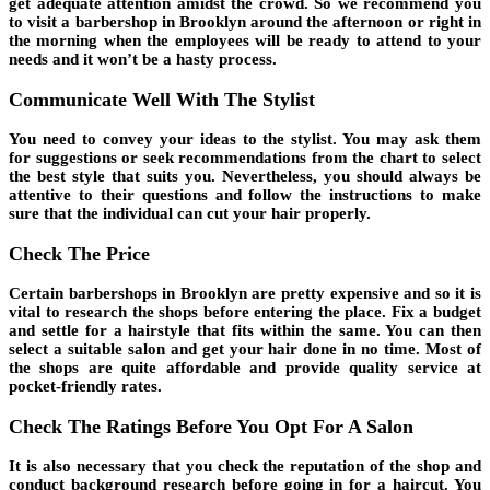
get adequate attention amidst the crowd. So we recommend you
to visit a barbershop in Brooklyn around the afternoon or right in
the morning when the employees will be ready to attend to your
needs and it won’t be a hasty process.
Communicate Well With The Stylist
You need to convey your ideas to the stylist. You may ask them
for suggestions or seek recommendations from the chart to select
the best style that suits you. Nevertheless, you should always be
attentive to their questions and follow the instructions to make
sure that the individual can cut your hair properly.
Check The Price
Certain barbershops in Brooklyn are pretty expensive and so it is
vital to research the shops before entering the place. Fix a budget
and settle for a hairstyle that fits within the same. You can then
select a suitable salon and get your hair done in no time. Most of
the shops are quite affordable and provide quality service at
pocket-friendly rates.
Check The Ratings Before You Opt For A Salon
It is also necessary that you check the reputation of the shop and
conduct background research before going in for a haircut. You