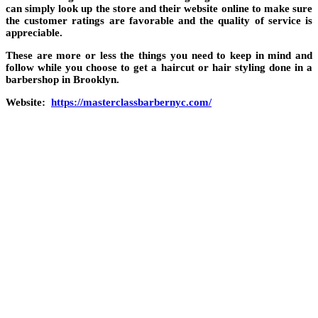
can simply look up the store and their website online to make sure
the customer ratings are favorable and the quality of service is
appreciable.
These are more or less the things you need to keep in mind and
follow while you choose to get a haircut or hair styling done in a
barbershop in Brooklyn.
Website:
https://masterclassbarbernyc.com/