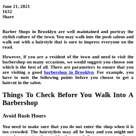
June 21, 2021
1632
Share
Barber Shops in Brooklyn are well maintained and portray the
stylish culture of the town. You may walk into the posh salons and
walk out with a hairstyle that is sure to impress everyone on the
road.
However, if you are a resident of the town and need to visit the
barbershop on many occasions, we would suggest you choose one
which is the best of all. There are parameters to ensure that you
are visiting a good
barbershop in Brooklyn
. For example, you
have to note the following points before you choose to get a
haircut in the salon.
Things To Check Before You Walk Into A
Barbershop
Avoid Rush Hours
You need to make sure that you do not enter the shop when it is
too crowded. The hairstylists may all be busy and you might not