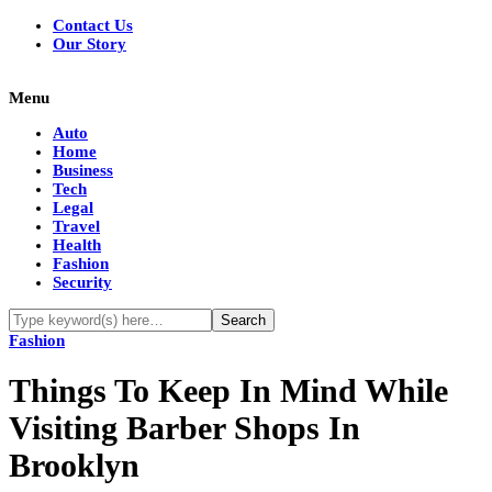
Contact Us
Our Story
Menu
Auto
Home
Business
Tech
Legal
Travel
Health
Fashion
Security
Fashion
Things To Keep In Mind While
Visiting Barber Shops In
Brooklyn