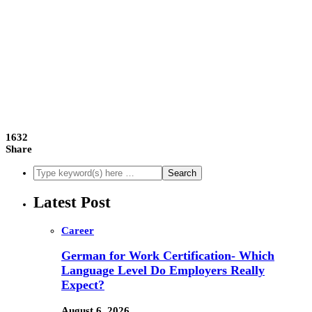
1632
Share
Latest Post
Career
German for Work Certification- Which
Language Level Do Employers Really
Expect?
August 6, 2026