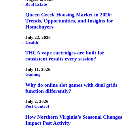
Real Estate
Queen Creek Housing Market in 2026:
Trends, Opportunities, and Insights for
Homebuyers
July 22, 2026
Health
THCA vape cartridges are built for
consistent results every session?
July 11, 2026
Gaming
Why do online slot games with dual grids
function differently?
July 2, 2026
Pest Control
How Northern Virginia’s Seasonal Changes
Impact Pest Activity