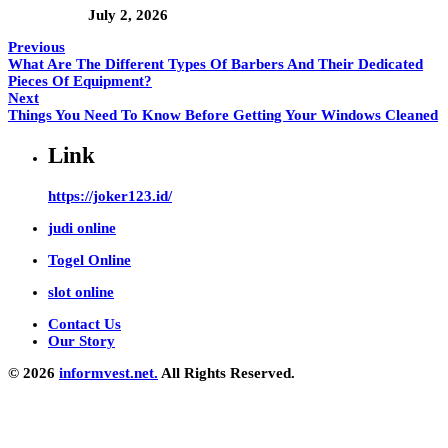
July 2, 2026
Previous
What Are The Different Types Of Barbers And Their Dedicated
Pieces Of Equipment?
Next
Things You Need To Know Before Getting Your Windows Cleaned
Link
https://joker123.id/
judi online
Togel Online
slot online
Contact Us
Our Story
© 2026
informvest.net.
All Rights Reserved.