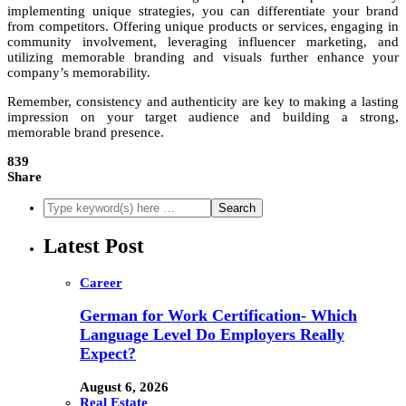
implementing unique strategies, you can differentiate your brand
from competitors. Offering unique products or services, engaging in
community involvement, leveraging influencer marketing, and
utilizing memorable branding and visuals further enhance your
company’s memorability.
Remember, consistency and authenticity are key to making a lasting
impression on your target audience and building a strong,
memorable brand presence.
839
Share
Latest Post
Career
German for Work Certification- Which
Language Level Do Employers Really
Expect?
August 6, 2026
Real Estate