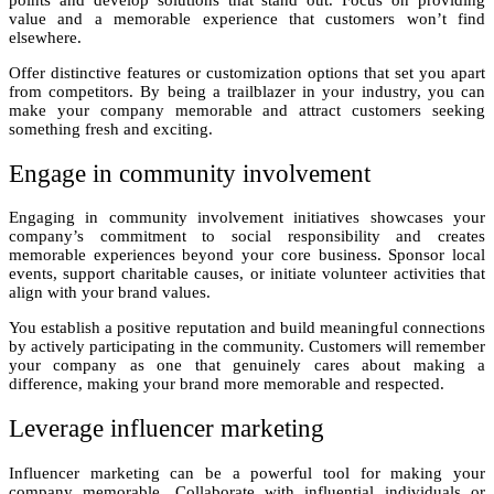
value and a memorable experience that customers won’t find
elsewhere.
Offer distinctive features or customization options that set you apart
from competitors. By being a trailblazer in your industry, you can
make your company memorable and attract customers seeking
something fresh and exciting.
Engage in community involvement
Engaging in community involvement initiatives showcases your
company’s commitment to social responsibility and creates
memorable experiences beyond your core business. Sponsor local
events, support charitable causes, or initiate volunteer activities that
align with your brand values.
You establish a positive reputation and build meaningful connections
by actively participating in the community. Customers will remember
your company as one that genuinely cares about making a
difference, making your brand more memorable and respected.
Leverage influencer marketing
Influencer marketing can be a powerful tool for making your
company memorable. Collaborate with influential individuals or