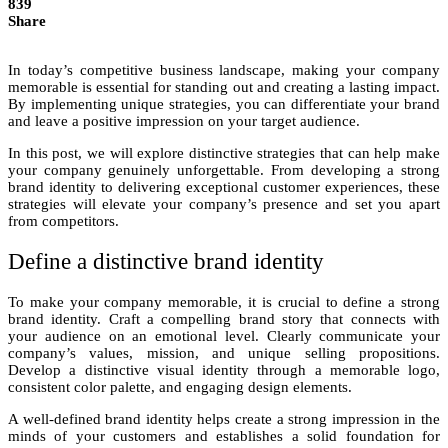
839
Share
In today’s competitive business landscape, making your company
memorable is essential for standing out and creating a lasting impact.
By implementing unique strategies, you can differentiate your brand
and leave a positive impression on your target audience.
In this post, we will explore distinctive strategies that can help make
your company genuinely unforgettable. From developing a strong
brand identity to delivering exceptional customer experiences, these
strategies will elevate your company’s presence and set you apart
from competitors.
Define a distinctive brand identity
To make your company memorable, it is crucial to define a strong
brand identity. Craft a compelling brand story that connects with
your audience on an emotional level. Clearly communicate your
company’s values, mission, and unique selling propositions.
Develop a distinctive visual identity through a memorable logo,
consistent color palette, and engaging design elements.
A well-defined brand identity helps create a strong impression in the
minds of your customers and establishes a solid foundation for