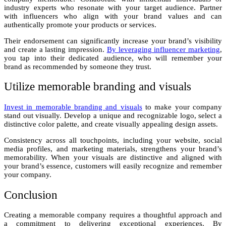
industry experts who resonate with your target audience. Partner
with influencers who align with your brand values and can
authentically promote your products or services.
Their endorsement can significantly increase your brand’s visibility
and create a lasting impression.
By leveraging influencer marketing
,
you tap into their dedicated audience, who will remember your
brand as recommended by someone they trust.
Utilize memorable branding and visuals
Invest in memorable branding and visuals
to make your company
stand out visually. Develop a unique and recognizable logo, select a
distinctive color palette, and create visually appealing design assets.
Consistency across all touchpoints, including your website, social
media profiles, and marketing materials, strengthens your brand’s
memorability. When your visuals are distinctive and aligned with
your brand’s essence, customers will easily recognize and remember
your company.
Conclusion
Creating a memorable company requires a thoughtful approach and
a commitment to delivering exceptional experiences. By