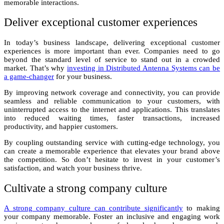
memorable interactions.
Deliver exceptional customer experiences
In today’s business landscape, delivering exceptional customer
experiences is more important than ever. Companies need to go
beyond the standard level of service to stand out in a crowded
market. That’s why
investing in Distributed Antenna Systems can be
a game-changer
for your business.
By improving network coverage and connectivity, you can provide
seamless and reliable communication to your customers, with
uninterrupted access to the internet and applications. This translates
into reduced waiting times, faster transactions, increased
productivity, and happier customers.
By coupling outstanding service with cutting-edge technology, you
can create a memorable experience that elevates your brand above
the competition. So don’t hesitate to invest in your customer’s
satisfaction, and watch your business thrive.
Cultivate a strong company culture
A strong company culture can contribute significantly
to making
your company memorable. Foster an inclusive and engaging work