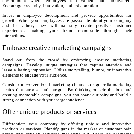
environment where employees feel valued and empowered.
Encourage creativity, innovation, and collaboration.
Invest in employee development and provide opportunities for
growth. When your employees are passionate about your company
and its values, they will naturally create positive customer
experiences, making your brand memorable through their
interactions.
Embrace creative marketing campaigns
Stand out from the crowd by embracing creative marketing
campaigns. Develop unique strategies that capture attention and
leave a lasting impression. Utilize storytelling, humor, or interactive
elements to engage your audience.
Consider unconventional marketing channels or guerrilla marketing
tactics that surprise and intrigue. By thinking outside the box and
creating memorable campaigns, you can spark curiosity and build a
strong connection with your target audience.
Offer unique products or services
Differentiate your company by offering unique and innovative
products or services. Identify gaps in the market or customer pain
points and develop solutions that stand out. Focus on providing