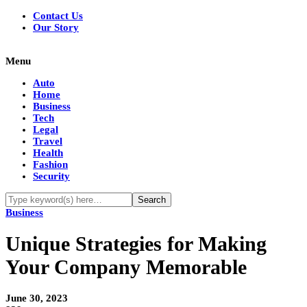
Contact Us
Our Story
Menu
Auto
Home
Business
Tech
Legal
Travel
Health
Fashion
Security
Business
Unique Strategies for Making
Your Company Memorable
June 30, 2023