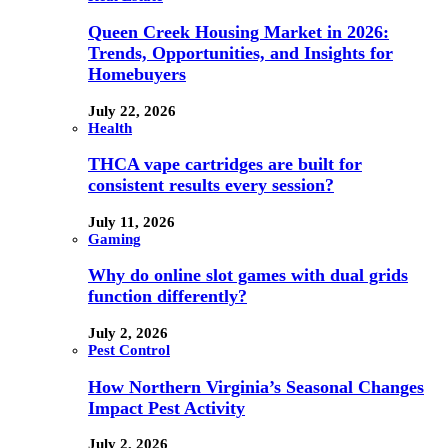
Queen Creek Housing Market in 2026:
Trends, Opportunities, and Insights for
Homebuyers
July 22, 2026
Health
THCA vape cartridges are built for
consistent results every session?
July 11, 2026
Gaming
Why do online slot games with dual grids
function differently?
July 2, 2026
Pest Control
How Northern Virginia’s Seasonal Changes
Impact Pest Activity
July 2, 2026