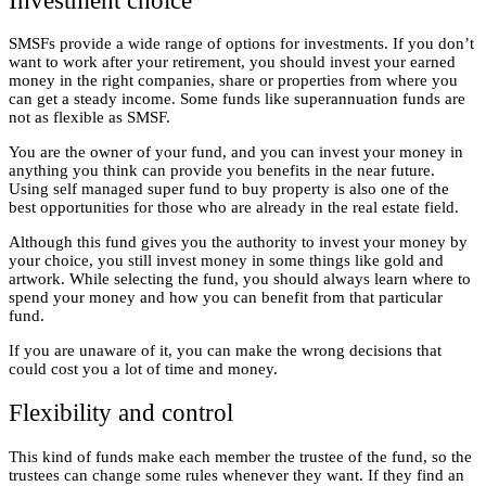
Investment choice
SMSFs provide a wide range of options for investments. If you don’t
want to work after your retirement, you should invest your earned
money in the right companies, share or properties from where you
can get a steady income. Some funds like superannuation funds are
not as flexible as SMSF.
You are the owner of your fund, and you can invest your money in
anything you think can provide you benefits in the near future.
Using self managed super fund to buy property
is also one of the
best opportunities for those who are already in the real estate field.
Although this fund gives you the authority to invest your money by
your choice, you still invest money in some things like gold and
artwork. While selecting the fund, you should always learn where to
spend your money and how you can benefit from that particular
fund.
If you are unaware of it, you can make the wrong decisions that
could cost you a lot of time and money.
Flexibility and control
This kind of funds make each member the trustee of the fund, so the
trustees can change some rules whenever they want. If they find an