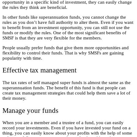
opportunity in a specific kind of investment, they can easily change
the rules they think are beneficial.
In other funds like superannuation funds, you cannot change the
rules as you don’t have full authority to alter them. Even if you want
to benefit from an investment opportunity, you can still not use the
funds or modify the rules. One of the most significant benefits of
SMSF is that they are very flexible for the members.
People usually prefer funds that give them more opportunities and
flexibility to control their funds. That is why SMSFs are gaining
popularity with time.
Effective tax management
The tax rates of self managed super funds is almost the same as the
superannuation funds. The benefit of this fund is that people can
create tax management strategies that could help them save a lot of
their money.
Manage your funds
When you are a member and a trustee of a fund, you can easily
record your investments. Even if you have invested your fund on a
thing, you can easily know about your profits with the help of some