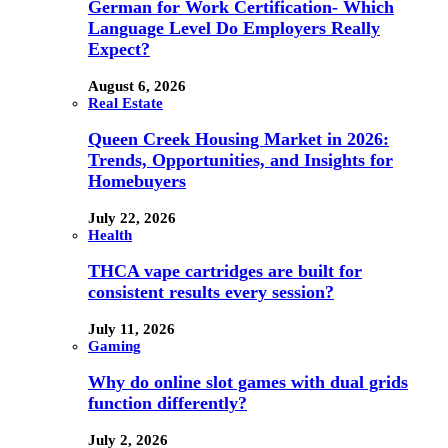
German for Work Certification- Which
Language Level Do Employers Really
Expect?
August 6, 2026
Real Estate
Queen Creek Housing Market in 2026:
Trends, Opportunities, and Insights for
Homebuyers
July 22, 2026
Health
THCA vape cartridges are built for
consistent results every session?
July 11, 2026
Gaming
Why do online slot games with dual grids
function differently?
July 2, 2026