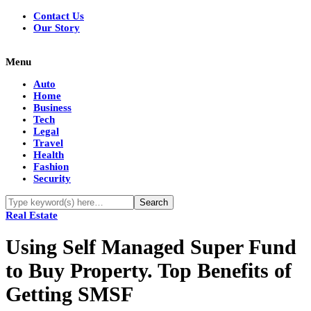
Contact Us
Our Story
Menu
Auto
Home
Business
Tech
Legal
Travel
Health
Fashion
Security
Real Estate
Using Self Managed Super Fund
to Buy Property. Top Benefits of
Getting SMSF