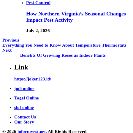
Pest Control
How Northern Virginia’s Seasonal Changes
Impact Pest Activity
July 2, 2026
Previous
Everything You Need to Know About Temperature Thermostats
Next
Benefits Of Growing Roses as Indoor Plants
Link
https://joker123.id/
judi online
Togel Online
slot online
Contact Us
Our Story
© 2026
informvest.net.
All Rights Reserved.