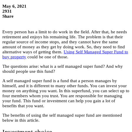
May 6, 2021
2931
Share
Every person has a limit to do work in the field. After that, he needs
retirement and enjoys his remaining life. The problem is that their
regular source of income stops, and they cannot have the same
amount of money as they get by doing work. So, they need to find
alternative ways of getting them.
Using Self Managed Super Fund to
buy property
could be one of those.
The questions arise: what is a self managed super fund? And why
should people use this fund?
A self managed super fund is a fund that a person manages by
himself, and it is different to many other funds. You can invest your
money on anything you want. In this superfund, you can select up to
four members whom you trust. You are responsible for managing
your fund. This fund or investment can help you gain a lot of
benefits that you want.
The benefits of using the self managed super fund are mentioned
below in this article.