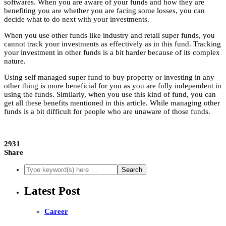
softwares. When you are aware of your funds and how they are
benefiting you are whether you are facing some losses, you can
decide what to do next with your investments.
When you use other funds like industry and retail super funds, you
cannot track your investments as effectively as in this fund. Tracking
your investment in other funds is a bit harder because of its complex
nature.
Using self managed super fund to buy property
or investing in any
other thing is more beneficial for you as you are fully independent in
using the funds. Similarly, when you use this kind of fund, you can
get all these benefits mentioned in this article. While managing other
funds is a bit difficult for people who are unaware of those funds.
2931
Share
Latest Post
Career