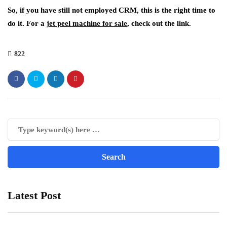
So, if you have still not employed CRM, this is the right time to
do it. For a
jet peel machine for sale
, check out the link.
822
Latest Post