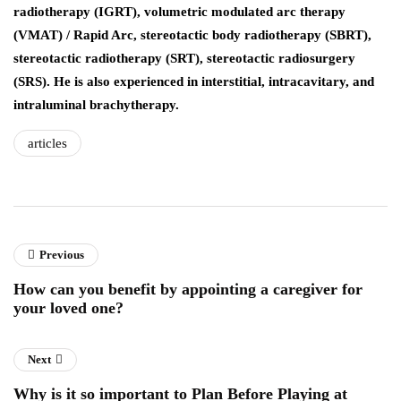
radiotherapy (IGRT), volumetric modulated arc therapy
(VMAT) / Rapid Arc, stereotactic body radiotherapy (SBRT),
stereotactic radiotherapy (SRT), stereotactic radiosurgery
(SRS). He is also experienced in interstitial, intracavitary, and
intraluminal brachytherapy.
articles
Previous
How can you benefit by appointing a caregiver for
your loved one?
Next
Why is it so important to Plan Before Playing at