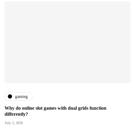
gaming
Why do online slot games with dual grids function
differently?
July 2, 2026