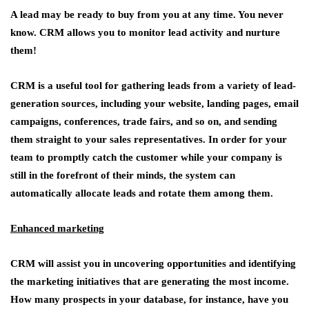
A lead may be ready to buy from you at any time. You never
know. CRM allows you to monitor lead activity and nurture
them!
CRM is a useful tool for gathering leads from a variety of lead-
generation sources, including your website, landing pages, email
campaigns, conferences, trade fairs, and so on, and sending
them straight to your sales representatives. In order for your
team to promptly catch the customer while your company is
still in the forefront of their minds, the system can
automatically allocate leads and rotate them among them.
Enhanced marketing
CRM will assist you in uncovering opportunities and identifying
the marketing initiatives that are generating the most income.
How many prospects in your database, for instance, have you