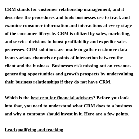
CRM stands for customer relationship management, and it
describes the procedures and tools businesses use to track and
examine consumer information and interactions at every stage
of the consumer lifecycle. CRM is utilized by sales, marketing,
and service divisions to boost profitability and expedite sales
processes. CRM solutions are made to gather customer data
from various channels or points of interaction between the
client and the business. Businesses risk missing out on revenue-
generating opportunities and growth prospects by undervaluing
their business relationships if they do not have CRM.
Which is the
best crm for financial advisors
? Before you look
into that, you need to understand what CRM does to a business
and why a company should invest in it. Here are a few points.
Lead qualifying and tracking