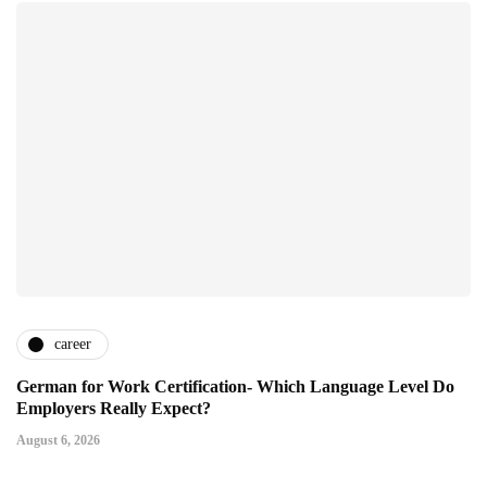
career
German for Work Certification- Which Language Level Do
Employers Really Expect?
August 6, 2026