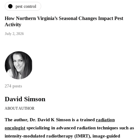
pest control
How Northern Virginia’s Seasonal Changes Impact Pest
Activity
July 2, 2026
274 posts
David Simson
ABOUT AUTHOR
The author,
Dr. David K Simson
is a trained
radiation
oncologist
specializing in advanced radiation techniques such as
intensity-modulated radiotherapy (IMRT), image-guided