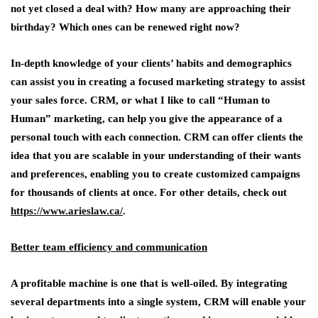
not yet closed a deal with? How many are approaching their
birthday? Which ones can be renewed right now?
In-depth knowledge of your clients’ habits and demographics
can assist you in creating a focused marketing strategy to assist
your sales force. CRM, or what I like to call “Human to
Human” marketing, can help you give the appearance of a
personal touch with each connection. CRM can offer clients the
idea that you are scalable in your understanding of their wants
and preferences, enabling you to create customized campaigns
for thousands of clients at once. For other details, check out
https://www.arieslaw.ca/
.
Better team efficiency and communication
A profitable machine is one that is well-oiled. By integrating
several departments into a single system, CRM will enable your