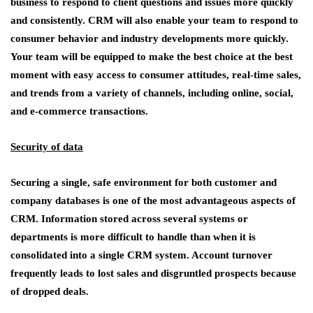
business to respond to client questions and issues more quickly
and consistently. CRM will also enable your team to respond to
consumer behavior and industry developments more quickly.
Your team will be equipped to make the best choice at the best
moment with easy access to consumer attitudes, real-time sales,
and trends from a variety of channels, including online, social,
and e-commerce transactions.
Security of data
Securing a single, safe environment for both customer and
company databases is one of the most advantageous aspects of
CRM. Information stored across several systems or
departments is more difficult to handle than when it is
consolidated into a single CRM system. Account turnover
frequently leads to lost sales and disgruntled prospects because
of dropped deals.