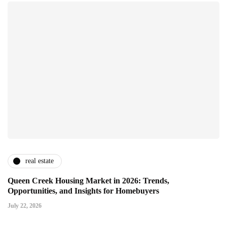
real estate
Queen Creek Housing Market in 2026: Trends,
Opportunities, and Insights for Homebuyers
July 22, 2026