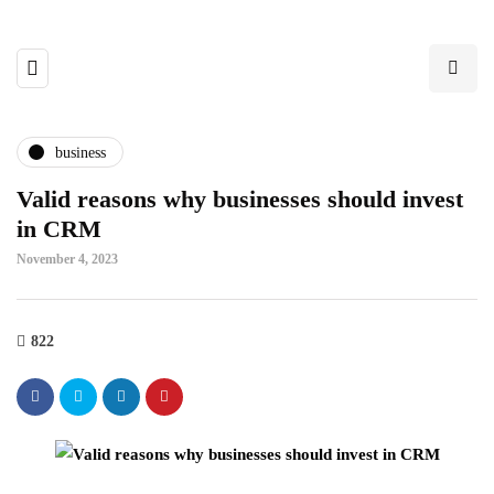
business
Valid reasons why businesses should invest
in CRM
November 4, 2023
822