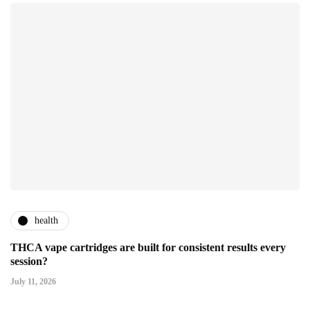
health
THCA vape cartridges are built for consistent results every
session?
July 11, 2026