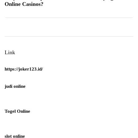
Online Casinos?
Link
https://joker123.id/
judi online
Togel Online
slot online