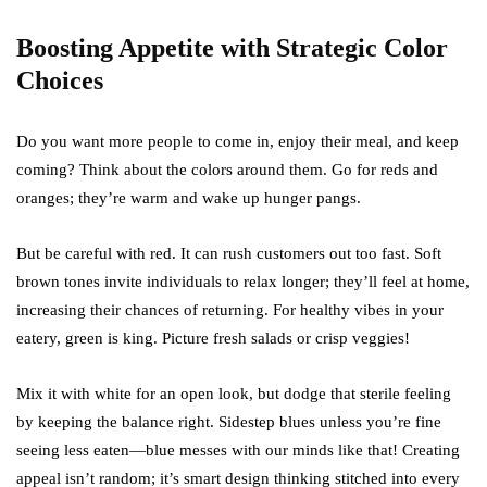
Boosting Appetite with Strategic Color
Choices
Do you want more people to come in, enjoy their meal, and keep
coming? Think about the colors around them. Go for reds and
oranges; they’re warm and wake up hunger pangs.
But be careful with red. It can rush customers out too fast. Soft
brown tones invite individuals to relax longer; they’ll feel at home,
increasing their chances of returning. For healthy vibes in your
eatery, green is king. Picture fresh salads or crisp veggies!
Mix it with white for an open look, but dodge that sterile feeling
by keeping the balance right. Sidestep blues unless you’re fine
seeing less eaten—blue messes with our minds like that! Creating
appeal isn’t random; it’s smart design thinking stitched into every