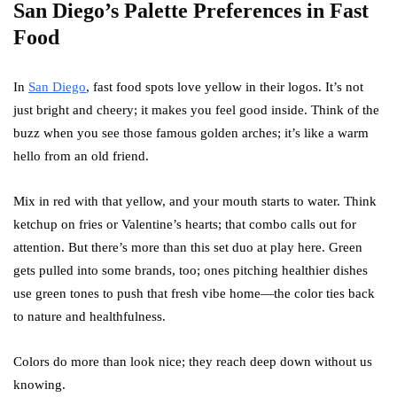
San Diego’s Palette Preferences in Fast
Food
In
San Diego
, fast food spots love yellow in their logos. It’s not
just bright and cheery; it makes you feel good inside. Think of the
buzz when you see those famous golden arches; it’s like a warm
hello from an old friend.
Mix in red with that yellow, and your mouth starts to water. Think
ketchup on fries or Valentine’s hearts; that combo calls out for
attention. But there’s more than this set duo at play here. Green
gets pulled into some brands, too; ones pitching healthier dishes
use green tones to push that fresh vibe home—the color ties back
to nature and healthfulness.
Colors do more than look nice; they reach deep down without us
knowing.