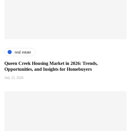
real estate
Queen Creek Housing Market in 2026: Trends,
Opportunities, and Insights for Homebuyers
July 22, 2026