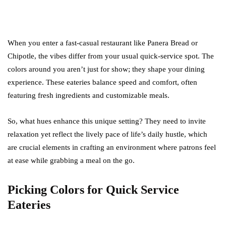
When you enter a fast-casual restaurant like Panera Bread or
Chipotle, the vibes differ from your usual quick-service spot. The
colors around you aren’t just for show; they shape your dining
experience. These eateries balance speed and comfort, often
featuring fresh ingredients and customizable meals.
So, what hues enhance this unique setting? They need to invite
relaxation yet reflect the lively pace of life’s daily hustle, which
are crucial elements in crafting an environment where patrons feel
at ease while grabbing a meal on the go.
Picking Colors for Quick Service
Eateries