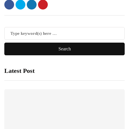
Latest Post