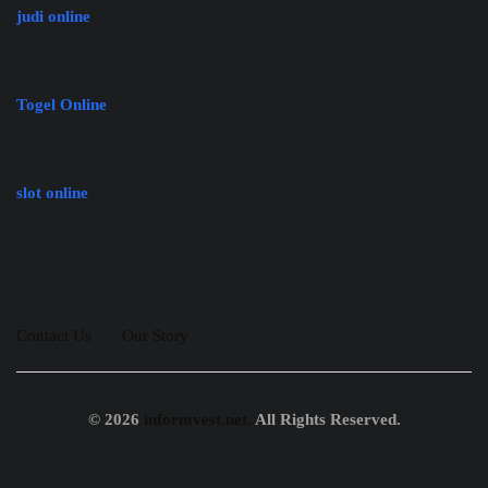
judi online
Togel Online
slot online
Contact Us
Our Story
© 2026
informvest.net.
All Rights Reserved.