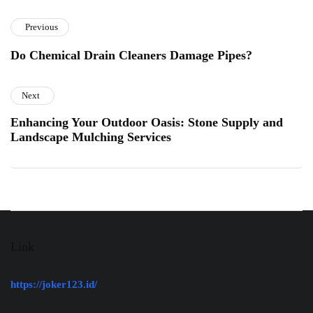
Previous
Do Chemical Drain Cleaners Damage Pipes?
Next
Enhancing Your Outdoor Oasis: Stone Supply and
Landscape Mulching Services
Link
https://joker123.id/