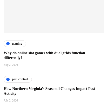
gaming
Why do online slot games with dual grids function
differently?
July 2, 2026
pest control
How Northern Virginia’s Seasonal Changes Impact Pest
Activity
July 2, 2026