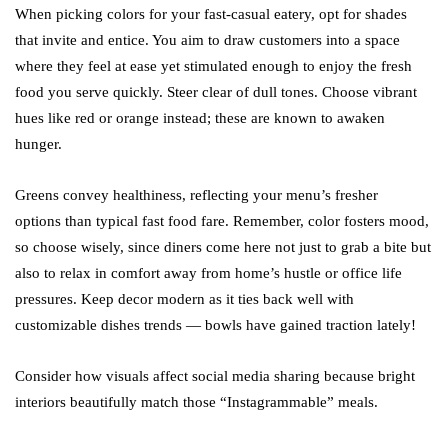
When picking colors for your fast-casual eatery, opt for shades
that invite and entice. You aim to draw customers into a space
where they feel at ease yet stimulated enough to enjoy the fresh
food you serve quickly. Steer clear of dull tones. Choose vibrant
hues like red or orange instead; these are known to awaken
hunger.
Greens convey healthiness, reflecting your menu’s fresher
options than typical fast food fare. Remember, color fosters mood,
so choose wisely, since diners come here not just to grab a bite but
also to relax in comfort away from home’s hustle or office life
pressures. Keep decor modern as it ties back well with
customizable dishes trends — bowls have gained traction lately!
Consider how visuals affect social media sharing because bright
interiors beautifully match those “Instagrammable” meals.