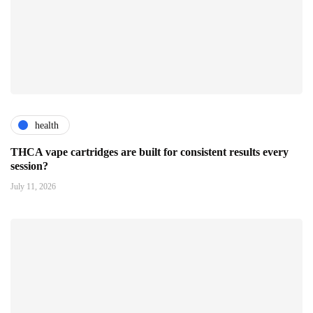
health
THCA vape cartridges are built for consistent results every
session?
July 11, 2026