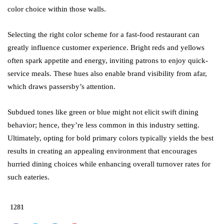
color choice within those walls.
Selecting the right color scheme for a fast-food restaurant can
greatly influence customer experience. Bright reds and yellows
often spark appetite and energy, inviting patrons to enjoy quick-
service meals. These hues also enable brand visibility from afar,
which draws passersby’s attention.
Subdued tones like green or blue might not elicit swift dining
behavior; hence, they’re less common in this industry setting.
Ultimately, opting for bold primary colors typically yields the best
results in creating an appealing environment that encourages
hurried dining choices while enhancing overall turnover rates for
such eateries.
1281