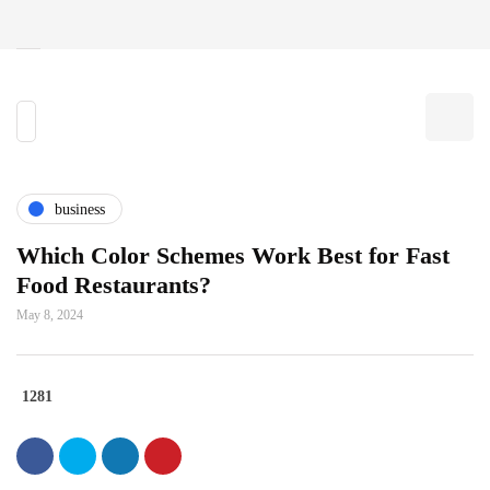
business
Which Color Schemes Work Best for Fast
Food Restaurants?
May 8, 2024
1281