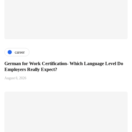
career
German for Work Certification- Which Language Level Do
Employers Really Expect?
August 6, 2026