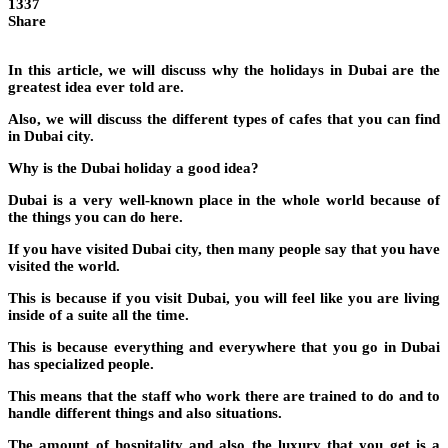
1337
Share
In this article, we will discuss why the holidays in Dubai are the
greatest idea ever told are.
Also, we will discuss the different types of cafes that you can find
in Dubai city.
Why is the Dubai holiday a good idea?
Dubai is a very well-known place in the whole world because of
the things you can do here.
If you have visited Dubai city, then many people say that you have
visited the world.
This is because if you visit Dubai, you will feel like you are living
inside of a suite all the time.
This is because everything and everywhere that you go in Dubai
has specialized people.
This means that the staff who work there are trained to do and to
handle different things and also situations.
The amount of hospitality and also the luxury that you get is a