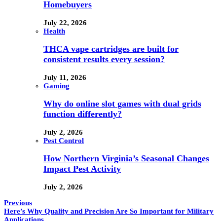
Homebuyers
July 22, 2026
Health
THCA vape cartridges are built for
consistent results every session?
July 11, 2026
Gaming
Why do online slot games with dual grids
function differently?
July 2, 2026
Pest Control
How Northern Virginia’s Seasonal Changes
Impact Pest Activity
July 2, 2026
Previous
Here’s Why Quality and Precision Are So Important for Military
Applications