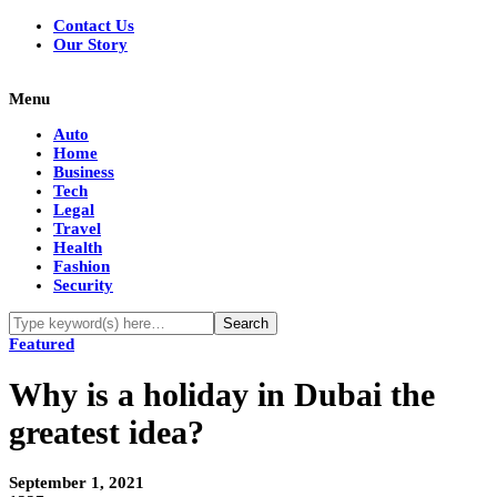
Contact Us
Our Story
Menu
Auto
Home
Business
Tech
Legal
Travel
Health
Fashion
Security
Featured
Why is a holiday in Dubai the
greatest idea?
September 1, 2021