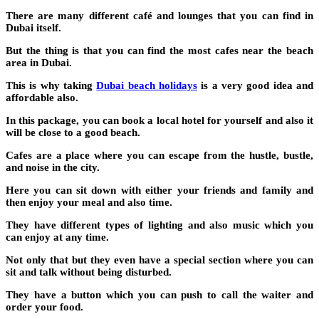
There are many different café and lounges that you can find in
Dubai itself.
But the thing is that you can find the most cafes near the beach
area in Dubai.
This is why taking
Dubai beach holidays
is a very good idea and
affordable also.
In this package, you can book a local hotel for yourself and also it
will be close to a good beach.
Cafes are a place where you can escape from the hustle, bustle,
and noise in the city.
Here you can sit down with either your friends and family and
then enjoy your meal and also time.
They have different types of lighting and also music which you
can enjoy at any time.
Not only that but they even have a special section where you can
sit and talk without being disturbed.
They have a button which you can push to call the waiter and
order your food.