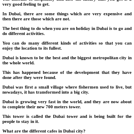
very good feeling to get.
In Dubai, there are some things which are very expensive and
then there are those which are not.
The best thing to do when you are on holiday in Dubai is to go and
do different activities.
You can do many different kinds of activities so that you can
enjoy the location to its fullest.
Dubai is known to be the best and the biggest metropolitan city in
the whole world.
This has happened because of the development that they have
done after they were found.
Dubai was first a small village where fishermen used to live, but
nowadays, it has transformed into a big city.
Dubai is growing very fast in the world, and they are now about
to complete their new 700 meters tower.
This tower is called the Dubai tower and is being built for the
people to stay in it.
What are the different cafes in Dubai city?