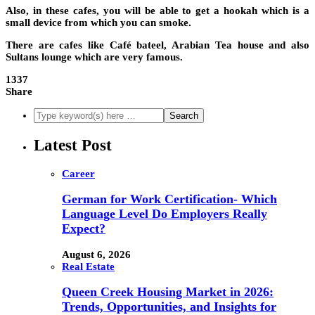
Also, in these cafes, you will be able to get a hookah which is a
small device from which you can smoke.
There are cafes like Café bateel, Arabian Tea house and also
Sultans lounge which are very famous.
1337
Share
Latest Post
Career
German for Work Certification- Which
Language Level Do Employers Really
Expect?
August 6, 2026
Real Estate
Queen Creek Housing Market in 2026:
Trends, Opportunities, and Insights for