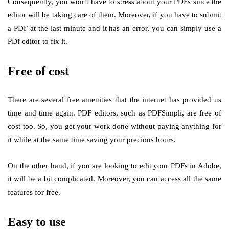
Consequently, you won’t have to stress about your PDFs since the
editor will be taking care of them. Moreover, if you have to submit
a PDF at the last minute and it has an error, you can simply use a
PDf editor to fix it.
Free of cost
There are several free amenities that the internet has provided us
time and time again. PDF editors, such as PDFSimpli, are free of
cost too. So, you get your work done without paying anything for
it while at the same time saving your precious hours.
On the other hand, if you are looking to edit your PDFs in Adobe,
it will be a bit complicated. Moreover, you can access all the same
features for free.
Easy to use