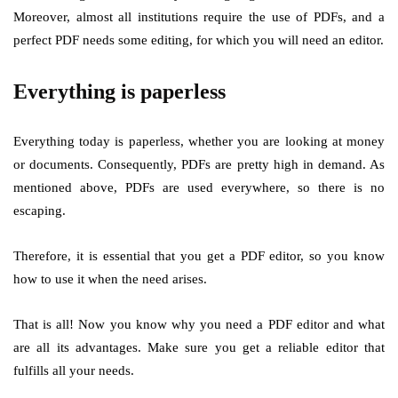
Moreover, almost all institutions require the use of PDFs, and a
perfect PDF needs some editing, for which you will need an editor.
Everything is paperless
Everything today is paperless, whether you are looking at money
or documents. Consequently, PDFs are pretty high in demand. As
mentioned above, PDFs are used everywhere, so there is no
escaping.
Therefore, it is essential that you get a PDF editor, so you know
how to use it when the need arises.
That is all! Now you know why you need a PDF editor and what
are all its advantages. Make sure you get a reliable editor that
fulfills all your needs.