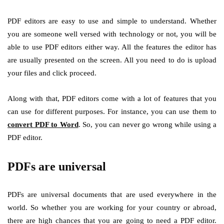
PDF editors are easy to use and simple to understand. Whether
you are someone well versed with technology or not, you will be
able to use PDF editors either way. All the features the editor has
are usually presented on the screen. All you need to do is upload
your files and click proceed.
Along with that, PDF editors come with a lot of features that you
can use for different purposes. For instance, you can use them to
convert PDF to Word
. So, you can never go wrong while using a
PDF editor.
PDFs are universal
PDFs are universal documents that are used everywhere in the
world. So whether you are working for your country or abroad,
there are high chances that you are going to need a PDF editor.