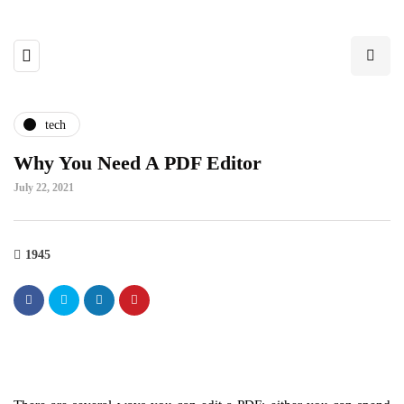
tech
Why You Need A PDF Editor
July 22, 2021
1945