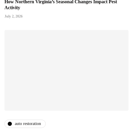
How Northern Virginia’s Seasonal Changes Impact Pest
Activity
July 2, 2026
auto restoration