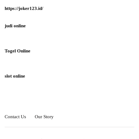
https://joker123.id/
judi online
Togel Online
slot online
Contact Us
Our Story