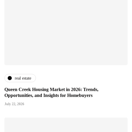
real estate
Queen Creek Housing Market in 2026: Trends,
Opportunities, and Insights for Homebuyers
July 22, 2026