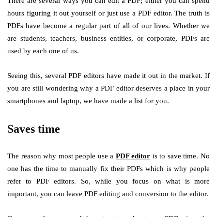
There are several ways you can edit a PDF; either you can spend
hours figuring it out yourself or just use a PDF editor. The truth is
PDFs have become a regular part of all of our lives. Whether we
are students, teachers, business entities, or corporate, PDFs are
used by each one of us.
Seeing this, several PDF editors have made it out in the market. If
you are still wondering why a PDF editor deserves a place in your
smartphones and laptop, we have made a list for you.
Saves time
The reason why most people use a
PDF editor
is to save time. No
one has the time to manually fix their PDFs which is why people
refer to PDF editors. So, while you focus on what is more
important, you can leave PDF editing and conversion to the editor.