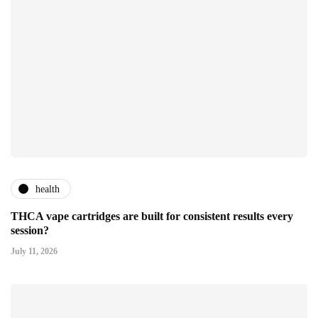
health
THCA vape cartridges are built for consistent results every
session?
July 11, 2026