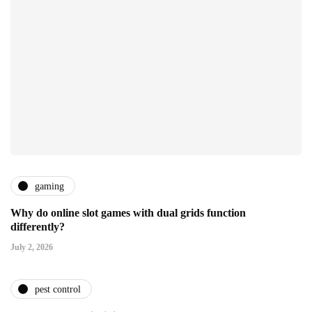
gaming
Why do online slot games with dual grids function
differently?
July 2, 2026
pest control