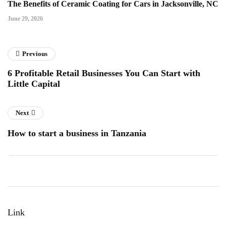
The Benefits of Ceramic Coating for Cars in Jacksonville, NC
June 29, 2026
Previous
6 Profitable Retail Businesses You Can Start with
Little Capital
Next
How to start a business in Tanzania
Link