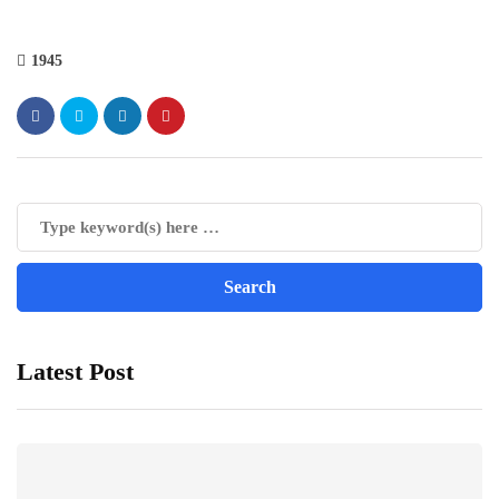
1945
Latest Post