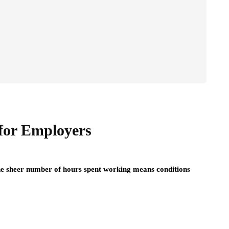
for Employers
he sheer number of hours spent working means conditions