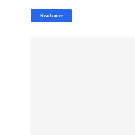
Read more