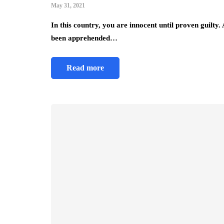
May 31, 2021
In this country, you are innocent until proven guilty.
been apprehended…
Read more