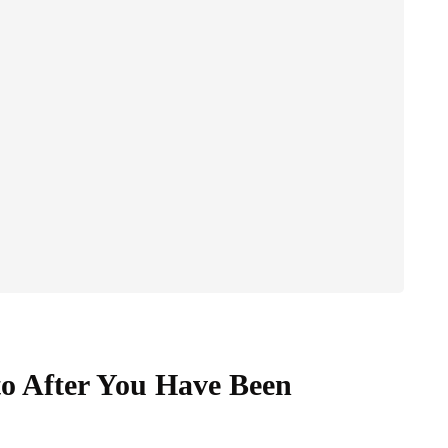
to After You Have Been