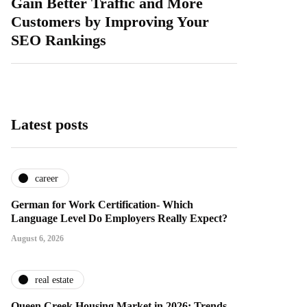
Gain Better Traffic and More
Customers by Improving Your
SEO Rankings
Latest posts
career
German for Work Certification- Which
Language Level Do Employers Really Expect?
August 6, 2026
real estate
Queen Creek Housing Market in 2026: Trends,