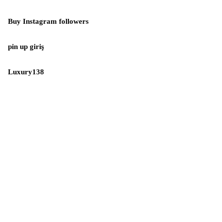
Buy Instagram followers
pin up giriş
Luxury138