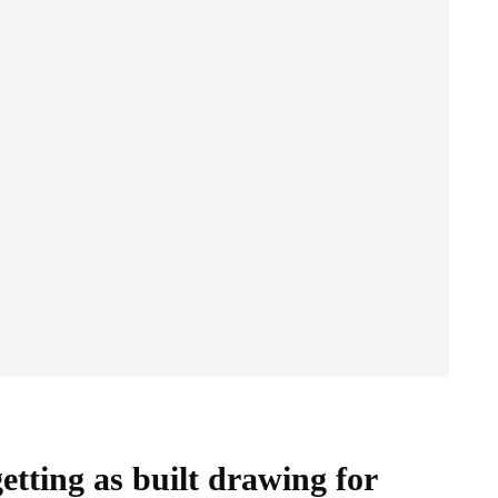
etting as built drawing for