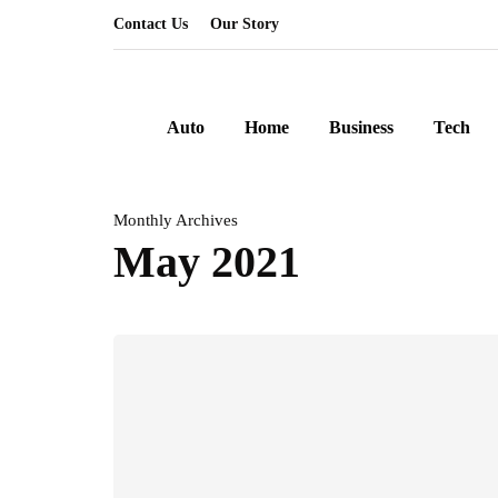
Contact Us
Our Story
Auto
Home
Business
Tech
Monthly Archives
May 2021