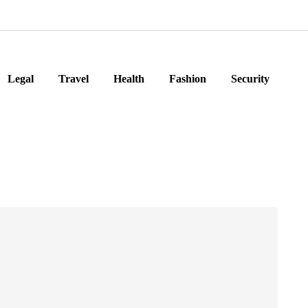
Legal
Travel
Health
Fashion
Security