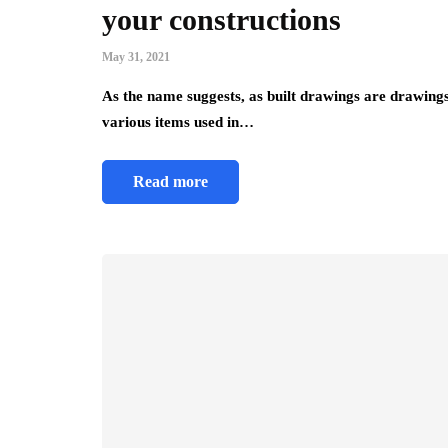
your constructions
May 31, 2021
As the name suggests, as built drawings are drawings
various items used in…
Read more