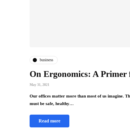
business
On Ergonomics: A Primer 
May 31, 2021
Our offices matter more than most of us imagine. T
must be safe, healthy…
Read more