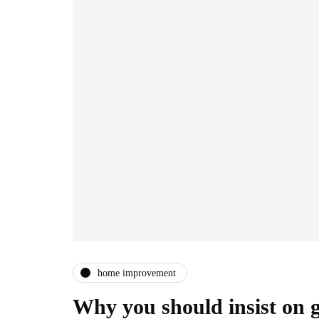
home improvement
Why you should insist on g