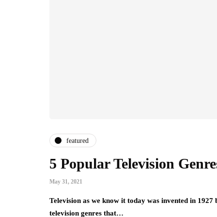
featured
5 Popular Television Genre
May 31, 2021
Television as we know it today was invented in 1927 
television genres that…