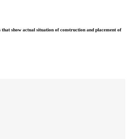
 that show actual situation of construction and placement of