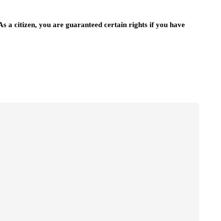
 As a citizen, you are guaranteed certain rights if you have