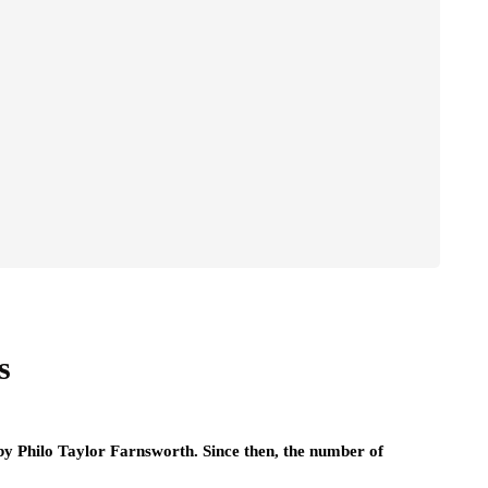
s
by Philo Taylor Farnsworth. Since then, the number of