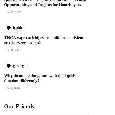
Opportunities, and Insights for Homebuyers
July 22, 2026
health
THCA vape cartridges are built for consistent
results every session?
July 11, 2026
gaming
Why do online slot games with dual grids
function differently?
July 2, 2026
Our Friends