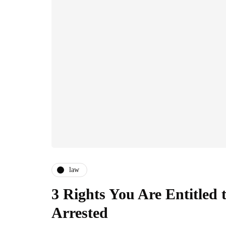
law
3 Rights You Are Entitled 
Arrested