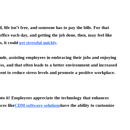
 life isn’t free, and someone has to pay the bills. For that
office each day, and getting the job done, then, may feel like
s, it could
get stressful quickly
.
itude, assisting employees in embracing their jobs and enjoying
s, and that often leads to a better environment and increased
ent to reduce stress levels and promote a positive workplace.
into it! Employees appreciate the technology that enhances
ces like
CDM software solutions
have the ability to customize