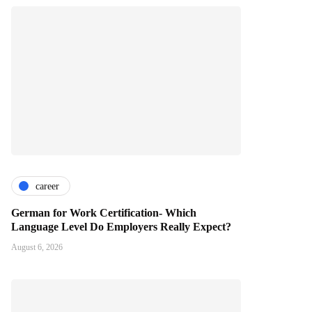
career
German for Work Certification- Which
Language Level Do Employers Really Expect?
August 6, 2026