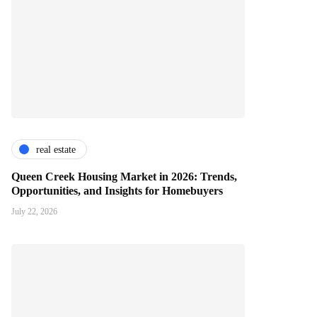
real estate
Queen Creek Housing Market in 2026: Trends,
Opportunities, and Insights for Homebuyers
July 22, 2026