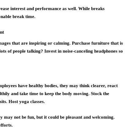
crease interest and performance as well. While breaks
onable break time.
nt
ages that are inspiring or calming. Purchase furniture that is
ots of people talking? Invest in noise-canceling headphones so
ployees have healthy bodies, they may think clearer, react
thily and take time to keep the body moving. Stock the
its. Host yoga classes.
y may not be fun, but it could be pleasant and welcoming.
fforts.