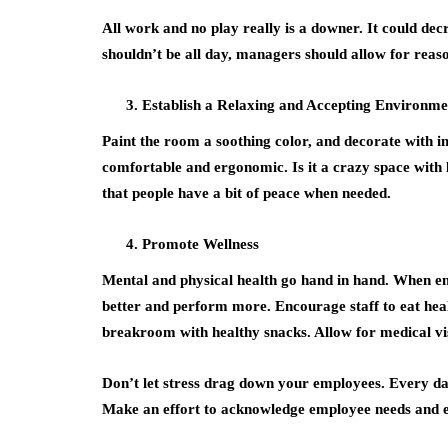
All work and no play really is a downer. It could de
shouldn’t be all day, managers should allow for reas
Establish a Relaxing and Accepting Environme
Paint the room a soothing color, and decorate with im
comfortable and ergonomic. Is it a crazy space with l
that people have a bit of peace when needed.
Promote Wellness
Mental and physical health go hand in hand. When em
better and perform more. Encourage staff to eat heal
breakroom with healthy snacks. Allow for medical vis
Don’t let stress drag down your employees. Every da
Make an effort to acknowledge employee needs and e