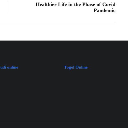
Healthier Life in the Phase of Covid
Pandemic
judi online
Togel Online