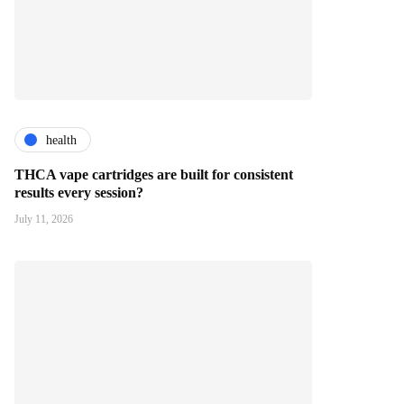
health
THCA vape cartridges are built for consistent
results every session?
July 11, 2026