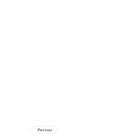
Previous