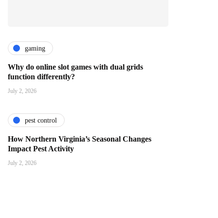
gaming
Why do online slot games with dual grids
function differently?
July 2, 2026
pest control
How Northern Virginia’s Seasonal Changes
Impact Pest Activity
July 2, 2026