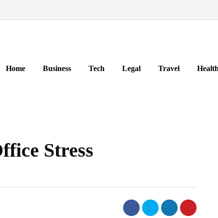
Home
Business
Tech
Legal
Travel
Healt
fice Stress