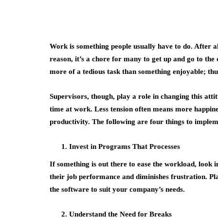
Work is something people usually have to do. After all,
reason, it’s a chore for many to get up and go to the 
more of a tedious task than something enjoyable; thu
Supervisors, though, play a role in changing this att
time at work. Less tension often means more happines
productivity. The following are four things to implem
Invest in Programs That Processes
If something is out there to ease the workload, look 
their job performance and diminishes frustration. Pla
the software to suit your company’s needs.
Understand the Need for Breaks