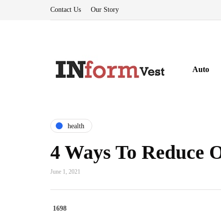
Contact Us
Our Story
Auto
health
4 Ways To Reduce Of
June 1, 2021
1698