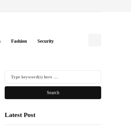
h
Fashion
Security
Latest Post