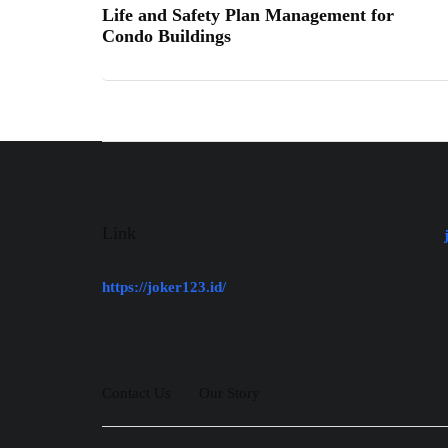
Life and Safety Plan Management for
Condo Buildings
Link
https://joker123.id/
Contact Us
Our Story