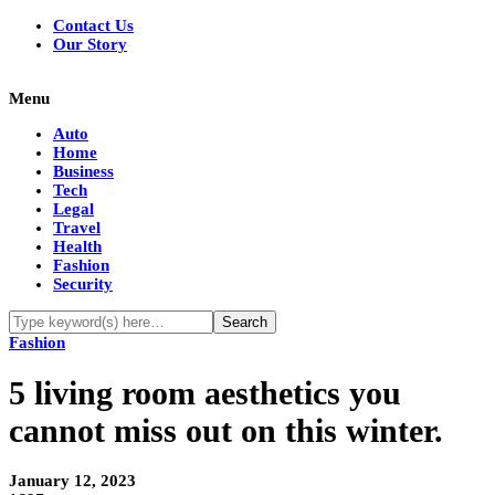
Contact Us
Our Story
Menu
Auto
Home
Business
Tech
Legal
Travel
Health
Fashion
Security
Fashion
5 living room aesthetics you
cannot miss out on this winter.
January 12, 2023