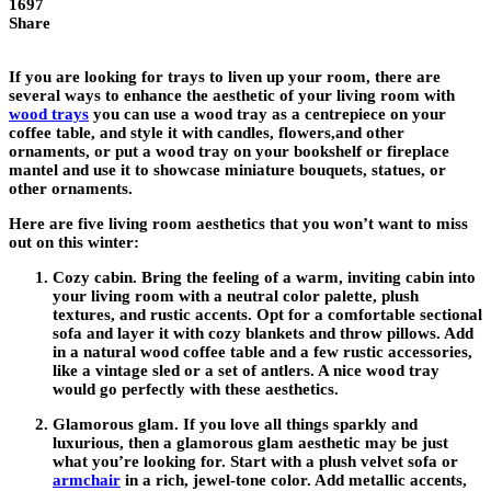
1697
Share
If you are looking for trays to liven up your room, there are
several ways to enhance the aesthetic of your living room with
wood trays
you can use a wood tray as a centrepiece on your
coffee table, and style it with candles, flowers,and other
ornaments, or put a wood tray on your bookshelf or fireplace
mantel and use it to showcase miniature bouquets, statues, or
other ornaments.
Here are five living room aesthetics that you won’t want to miss
out on this winter:
Cozy cabin
. Bring the feeling of a warm, inviting cabin into
your living room with a neutral color palette, plush
textures, and rustic accents. Opt for a comfortable sectional
sofa and layer it with cozy blankets and throw pillows. Add
in a natural wood coffee table and a few rustic accessories,
like a vintage sled or a set of antlers. A nice wood tray
would go perfectly with these aesthetics.
Glamorous glam.
If you love all things sparkly and
luxurious, then a glamorous glam aesthetic may be just
what you’re looking for. Start with a plush velvet sofa or
armchair
in a rich, jewel-tone color. Add metallic accents,