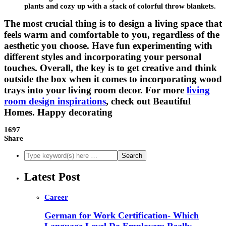
plants and cozy up with a stack of colorful throw blankets.
The most crucial thing is to design a living space that
feels warm and comfortable to you, regardless of the
aesthetic you choose. Have fun experimenting with
different styles and incorporating your personal
touches. Overall, the key is to get creative and think
outside the box when it comes to incorporating wood
trays into your living room decor. For more
living
room design inspirations
, check out Beautiful
Homes. Happy decorating
1697
Share
Latest Post
Career
German for Work Certification- Which