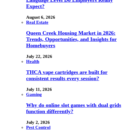
Language Level Do Employers Really
Expect?
August 6, 2026
Real Estate
Queen Creek Housing Market in 2026:
Trends, Opportunities, and Insights for
Homebuyers
July 22, 2026
Health
THCA vape cartridges are built for
consistent results every session?
July 11, 2026
Gaming
Why do online slot games with dual grids
function differently?
July 2, 2026
Pest Control