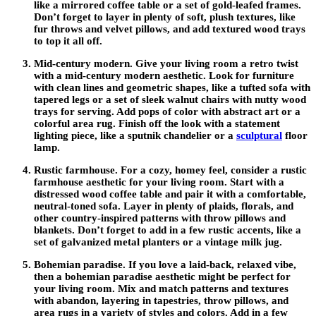
like a mirrored coffee table or a set of gold-leafed frames.
Don’t forget to layer in plenty of soft, plush textures, like
fur throws and velvet pillows, and add textured wood trays
to top it all off.
Mid-century modern.
Give your living room a retro twist
with a mid-century modern aesthetic. Look for furniture
with clean lines and geometric shapes, like a tufted sofa with
tapered legs or a set of sleek walnut chairs with nutty wood
trays for serving. Add pops of color with abstract art or a
colorful area rug. Finish off the look with a statement
lighting piece, like a sputnik chandelier or a
sculptural
floor
lamp.
Rustic farmhouse
. For a cozy, homey feel, consider a rustic
farmhouse aesthetic for your living room. Start with a
distressed wood coffee table and pair it with a comfortable,
neutral-toned sofa. Layer in plenty of plaids, florals, and
other country-inspired patterns with throw pillows and
blankets. Don’t forget to add in a few rustic accents, like a
set of galvanized metal planters or a vintage milk jug.
Bohemian paradise.
If you love a laid-back, relaxed vibe,
then a bohemian paradise aesthetic might be perfect for
your living room. Mix and match patterns and textures
with abandon, layering in tapestries, throw pillows, and
area rugs in a variety of styles and colors. Add in a few