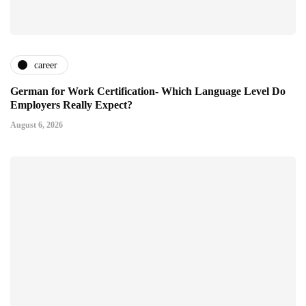
career
German for Work Certification- Which Language Level Do
Employers Really Expect?
August 6, 2026