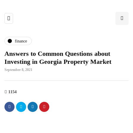
finance
Answers to Common Questions about
Investing in Georgia Property Market
September 8, 2021
1154