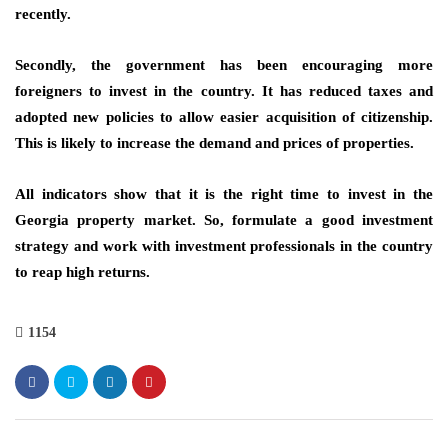
recently.
Secondly, the government has been encouraging more
foreigners to invest in the country. It has
reduced taxes
and
adopted new policies to allow easier acquisition of citizenship.
This is likely to increase the demand and prices of properties.
All indicators show that it is the right time to
invest in the
Georgia property market.
So, formulate a good investment
strategy and work with investment professionals in the country
to reap high returns.
1154