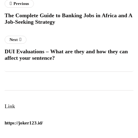
Previous
The Complete Guide to Banking Jobs in Africa and A
Job-Seeking Strategy
Next
DUI Evaluations – What are they and how they can
affect your sentence?
Link
https://joker123.id/