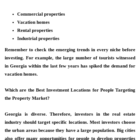
Commercial properties
Vacation homes
Rental properties
Industrial properties
Remember to check the emerging trends in every niche before
investing. For example, the large number of tourists witnessed
in Georgia within the last few years has spiked the demand for
vacation homes.
Which are the Best Investment Locations for People Targeting
the Property Market?
Georgia is diverse. Therefore, investors in the real estate
industry should target specific locations. Most investors choose
the urban areas because they have a large population. Big cities
also offer many opportunities for people to
develop properties