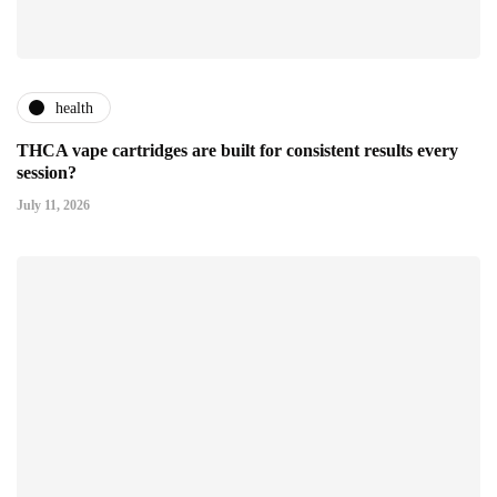
health
THCA vape cartridges are built for consistent results every
session?
July 11, 2026