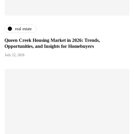
real estate
Queen Creek Housing Market in 2026: Trends,
Opportunities, and Insights for Homebuyers
July 22, 2026