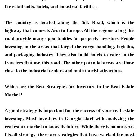
for retail units, hotels, and industrial facilities.
The country is located along the
Silk Road
, which is the
highway that connects Asia to Europe. All the regions along this
road provide many opportunities for
property investors
. People
investing in the areas that target the cargo handling, logistics,
and packaging industry. They also build hotels to cater to the
travelers that use this road. The other potential areas are those
close to the
industrial centers
and main tourist attractions.
Which are the Best Strategies for Investors in the Real Estate
Market?
A good strategy is important for the success of your
real estate
investing
. Most investors in Georgia start with analyzing the
real estate market to know its future. While there is no one-size-
fits-all strategy, there are strategies that have worked for most