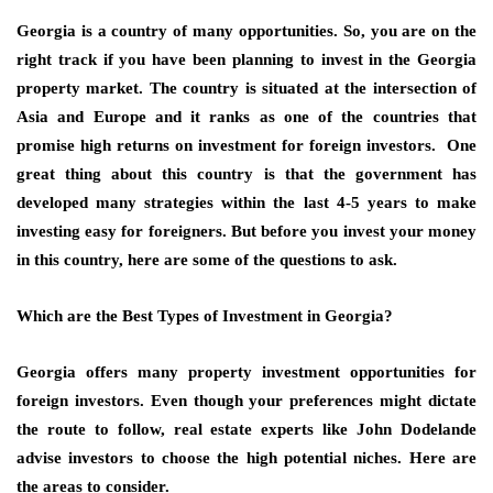
Georgia is a country of many opportunities. So, you are on the
right track if you have been planning to invest in the
Georgia
property market
. The country is situated at the
intersection of
Asia and Europe
and it ranks as one of the countries that
promise high
returns on investment
for foreign investors. One
great thing about this country is that the government has
developed many strategies within the last 4-5 years to make
investing easy for foreigners. But before you invest your money
in this country, here are some of the questions to ask.
Which are the Best Types of Investment in Georgia?
Georgia offers many
property investment opportunities
for
foreign investors. Even though your preferences might dictate
the route to follow, real estate experts like John Dodelande
advise investors to choose the high potential niches. Here are
the areas to consider.