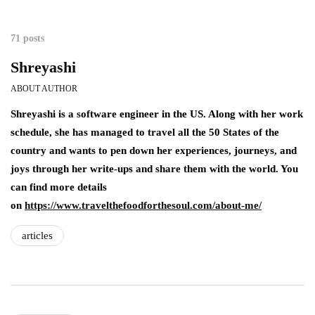
71 posts
Shreyashi
ABOUT AUTHOR
Shreyashi is a software engineer in the US. Along with her work
schedule, she has managed to travel all the 50 States of the
country and wants to pen down her experiences, journeys, and
joys through her write-ups and share them with the world. You
can find more details
on
https://www.travelthefoodforthesoul.com/about-me/
articles