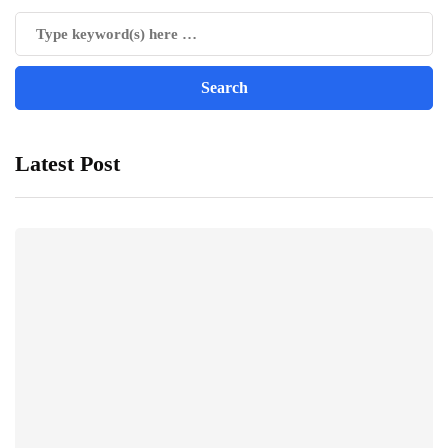
Latest Post