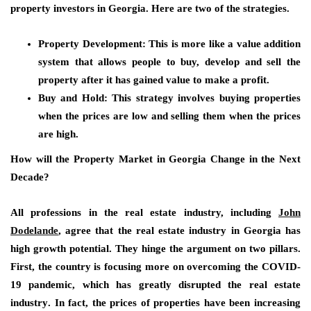
property investors in Georgia. Here are two of the strategies.
Property Development:
This is more like a value addition
system that allows people to buy, develop and sell the
property after it has gained value to make a profit.
Buy and Hold:
This strategy involves buying properties
when the prices are low and selling them when the prices
are high.
How will the Property Market in Georgia Change in the Next
Decade?
All professions in the real estate industry, including
John
Dodelande
, agree that the real estate industry in Georgia has
high growth potential. They hinge the argument on two pillars.
First, the country is focusing more on
overcoming the COVID-
19 pandemic,
which has greatly disrupted the real estate
industry
.
In fact, the prices of properties have been increasing