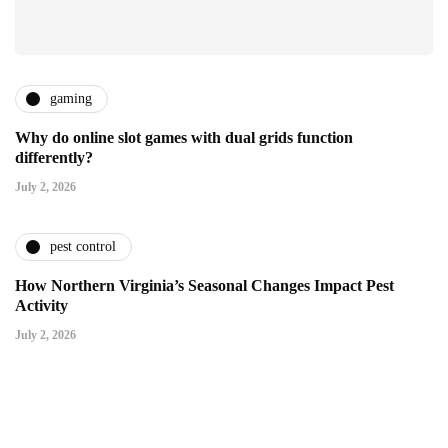
gaming
Why do online slot games with dual grids function
differently?
July 2, 2026
pest control
How Northern Virginia’s Seasonal Changes Impact Pest
Activity
July 2, 2026