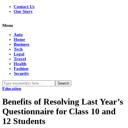
Contact Us
Our Story
Menu
Auto
Home
Business
Tech
Legal
Travel
Health
Fashion
Security
Education
Benefits of Resolving Last Year’s
Questionnaire for Class 10 and
12 Students