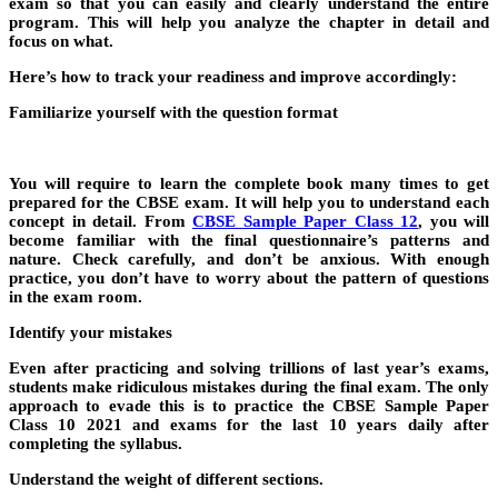
exam so that you can easily and clearly understand the entire
program. This will help you analyze the chapter in detail and
focus on what.
Here’s how to track your readiness and improve accordingly:
Familiarize yourself with the question format
You will require to learn the complete book many times to get
prepared for the CBSE exam. It will help you to understand each
concept in detail. From
CBSE Sample Paper Class 12
, you will
become familiar with the final questionnaire’s patterns and
nature. Check carefully, and don’t be anxious. With enough
practice, you don’t have to worry about the pattern of questions
in the exam room.
Identify your mistakes
Even after practicing and solving trillions of last year’s exams,
students make ridiculous mistakes during the final exam. The only
approach to evade this is to practice the
CBSE Sample Paper
Class 10 2021
and exams for the last 10 years daily after
completing the syllabus.
Understand the weight of different sections.