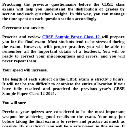
Practicing the previous questionnaire before the CBSE class
exams will help you understand the distribution of grades by
section and each question’s weight. In this way, you can manage
the time spent on each question section accordingly.
Overcome test anxiety
Practice and review
CBSE Sample Paper Class 12
will prepare
you for the final exam. Most students tend to be stressed during
the exam. However, with proper practice, you will be able to
remember all the important details of a textbook. You will be
ready to correct your misconceptions and errors, and you will
never repeat them.
Your speed will increase.
The length of each subject on the CBSE exam is strictly 3 hours.
It will not be too difficult to complete the entire allocation if you
have fully resolved and practiced the previous year’s CBSE
Sample Paper Class 12 2021.
You will sure
Previous year quizzes are considered to be the most important
weapon for achieving good results on the exam. Your only job
before taking the final exam is to review and practice as much as
possible. By practicing, you will be a safe player in this game. It