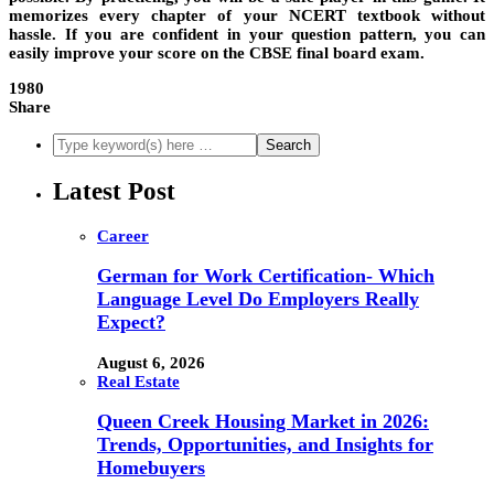
memorizes every chapter of your NCERT textbook without
hassle. If you are confident in your question pattern, you can
easily improve your score on the CBSE final board exam.
1980
Share
Latest Post
Career
German for Work Certification- Which
Language Level Do Employers Really
Expect?
August 6, 2026
Real Estate
Queen Creek Housing Market in 2026:
Trends, Opportunities, and Insights for
Homebuyers