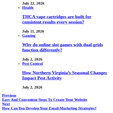
July 22, 2026
Health
THCA vape cartridges are built for
consistent results every session?
July 11, 2026
Gaming
Why do online slot games with dual grids
function differently?
July 2, 2026
Pest Control
How Northern Virginia’s Seasonal Changes
Impact Pest Activity
July 2, 2026
Previous
Easy And Convenient Steps To Create Your Website
Next
How Can You Develop Your Email Marketing Strategies?