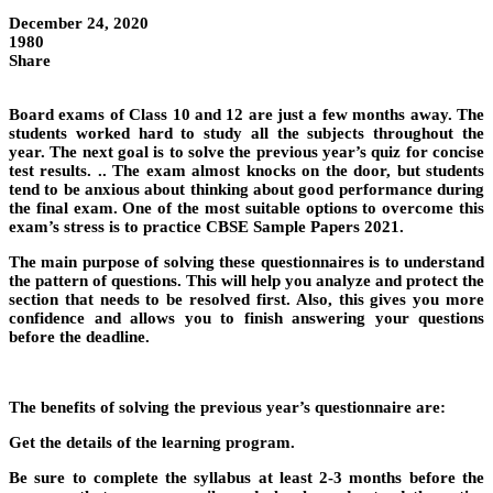
December 24, 2020
1980
Share
Board exams of Class 10 and 12 are just a few months away. The
students worked hard to study all the subjects throughout the
year. The next goal is to solve the previous year’s quiz for concise
test results. .. The exam almost knocks on the door, but students
tend to be anxious about thinking about good performance during
the final exam. One of the most suitable options to overcome this
exam’s stress is to practice CBSE Sample Papers 2021.
The main purpose of solving these questionnaires is to understand
the pattern of questions. This will help you analyze and protect the
section that needs to be resolved first. Also, this gives you more
confidence and allows you to finish answering your questions
before the deadline.
The benefits of solving the previous year’s questionnaire are:
Get the details of the learning program.
Be sure to complete the syllabus at least 2-3 months before the