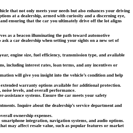
hicle that not only meets your needs but also enhances your driving
tions at a dealership, armed with curiosity and a discerning eye,
nd ensuring that the car you ultimately drive off the lot aligns
serves as a beacon illuminating the path toward automotive
 ask a car dealership when setting your sights on a new set of
ear, engine size, fuel efficiency, transmission type, and available
ns, including interest rates, loan terms, and any incentives or
mation will give you insight into the vehicle’s condition and help
 extended warranty options available for additional protection.
y, noise levels, and overall performance.
iver-assistance systems. Ensure the car meets your safety
ntments. Inquire about the dealership’s service department and
overall ownership expenses.
s, smartphone integration, navigation systems, and audio options.
 that may affect resale value, such as popular features or market