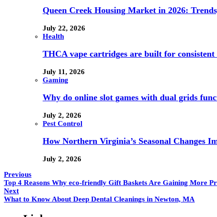
Queen Creek Housing Market in 2026: Trends,
July 22, 2026
Health
THCA vape cartridges are built for consistent 
July 11, 2026
Gaming
Why do online slot games with dual grids funct
July 2, 2026
Pest Control
How Northern Virginia’s Seasonal Changes Imp
July 2, 2026
Previous
Top 4 Reasons Why eco-friendly Gift Baskets Are Gaining More P
Next
What to Know About Deep Dental Cleanings in Newton, MA