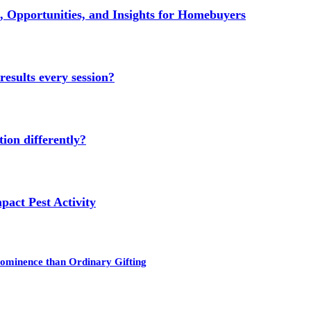
 Opportunities, and Insights for Homebuyers
results every session?
ion differently?
act Pest Activity
rominence than Ordinary Gifting