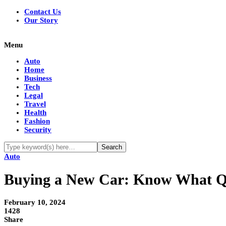
Contact Us
Our Story
Menu
Auto
Home
Business
Tech
Legal
Travel
Health
Fashion
Security
Auto
Buying a New Car: Know What Qu
February 10, 2024
1428
Share