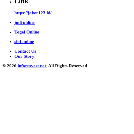
Link
https://joker123.id/
judi online
Togel Online
slot online
Contact Us
Our Story
© 2026
informvest.net.
All Rights Reserved.