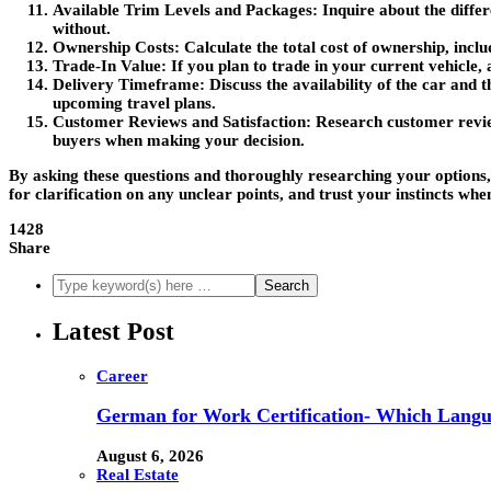
Available Trim Levels and Packages
: Inquire about the diffe
without.
Ownership Costs
: Calculate the total cost of ownership, inc
Trade-In Value
: If you plan to trade in your current vehicle,
Delivery Timeframe
: Discuss the availability of the car and
upcoming travel plans.
Customer Reviews and Satisfaction
: Research customer review
buyers when making your decision.
By asking these questions and thoroughly researching your options
for clarification on any unclear points, and trust your instincts whe
1428
Share
Latest Post
Career
German for Work Certification- Which Langu
August 6, 2026
Real Estate