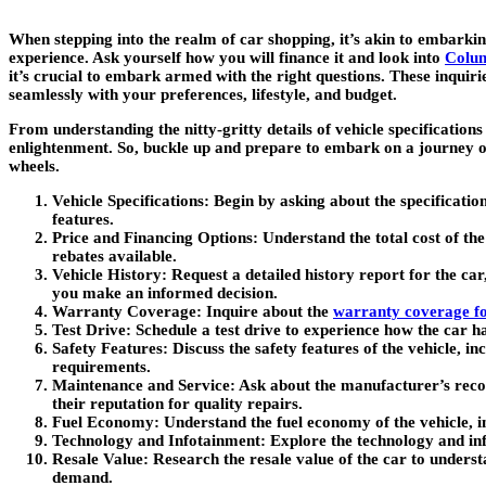
When stepping into the realm of car shopping, it’s akin to embarkin
experience. Ask yourself how you will finance it and look into
Colum
it’s crucial to embark armed with the right questions. These inquiri
seamlessly with your preferences, lifestyle, and budget.
From understanding the nitty-gritty details of vehicle specification
enlightenment. So, buckle up and prepare to embark on a journey of 
wheels.
Vehicle Specifications
: Begin by asking about the specificatio
features.
Price and Financing Options
: Understand the total cost of the
rebates available.
Vehicle History
: Request a detailed history report for the car
you make an informed decision.
Warranty Coverage
: Inquire about the
warranty coverage fo
Test Drive
: Schedule a test drive to experience how the car ha
Safety Features
: Discuss the safety features of the vehicle, 
requirements.
Maintenance and Service
: Ask about the manufacturer’s reco
their reputation for quality repairs.
Fuel Economy
: Understand the fuel economy of the vehicle, 
Technology and Infotainment
: Explore the technology and in
Resale Value
: Research the resale value of the car to unders
demand.