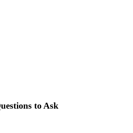
estions to Ask