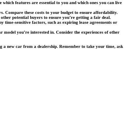
ne which features are essential to you and which ones you can live
rs. Compare these costs to your budget to ensure affordability.
 other potential buyers to ensure you’re getting a fair deal.
any time-sensitive factors, such as expiring lease agreements or
ar model you’re interested in. Consider the experiences of other
ing a new car from a dealership. Remember to take your time, ask