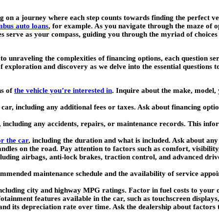
g on a journey where each step counts towards finding the perfect ve
bus auto loans
, for example. As you navigate through the maze of op
es serve as your compass, guiding you through the myriad of choices a
s to unraveling the complexities of financing options, each question 
exploration and discovery as we delve into the essential questions to
ns of
the vehicle you’re interested in
. Inquire about the make, model, y
 car, including any additional fees or taxes. Ask about financing optio
, including any accidents, repairs, or maintenance records. This infor
r the car
, including the duration and what is included. Ask about any
ndles on the road. Pay attention to factors such as comfort, visibilit
including airbags, anti-lock brakes, traction control, and advanced dr
mmended maintenance schedule and the availability of service appoi
including city and highway MPG ratings. Factor in fuel costs to your 
fotainment features available in the car, such as touchscreen display
tand its depreciation rate over time. Ask the dealership about factors