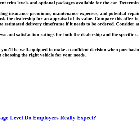
rent trim levels and optional packages available for the car. Determi
luding insurance premiums, maintenance expenses, and potential repai
 ask the dealership for an appraisal of its value. Compare this offer to
 the estimated delivery timeframe if it needs to be ordered. Consider 
s and satisfaction ratings for both the dealership and the specific c
, you’ll be well-equipped to make a confident decision when purchas
n choosing the right vehicle for your needs.
age Level Do Employers Really Expect?