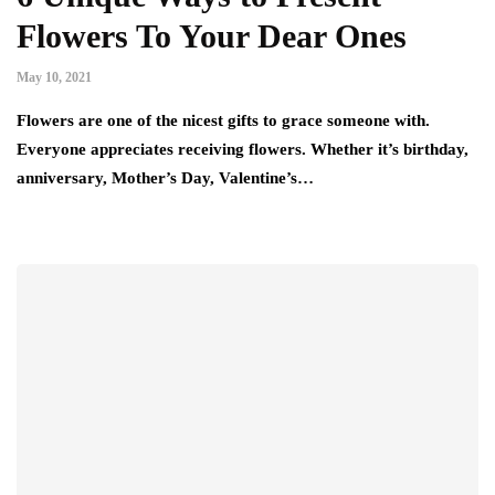
Flowers To Your Dear Ones
May 10, 2021
Flowers are one of the nicest gifts to grace someone with.
Everyone appreciates receiving flowers. Whether it’s birthday,
anniversary, Mother’s Day, Valentine’s…