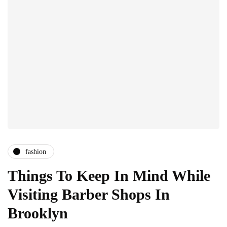
fashion
Things To Keep In Mind While
Visiting Barber Shops In
Brooklyn