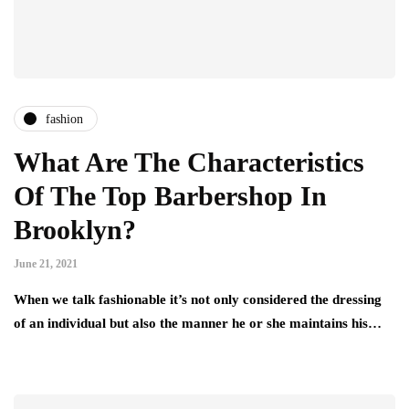
fashion
What Are The Characteristics
Of The Top Barbershop In
Brooklyn?
June 21, 2021
When we talk fashionable it’s not only considered the dressing
of an individual but also the manner he or she maintains his…