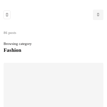
86 posts
Browsing category
Fashion