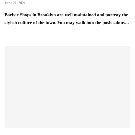
June 21, 2021
Barber Shops in Brooklyn are well maintained and portray the
stylish culture of the town. You may walk into the posh salons…