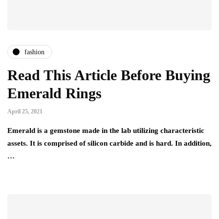
fashion
Read This Article Before Buying
Emerald Rings
April 25, 2021
Emerald is a gemstone made in the lab utilizing characteristic
assets. It is comprised of silicon carbide and is hard. In addition,
…