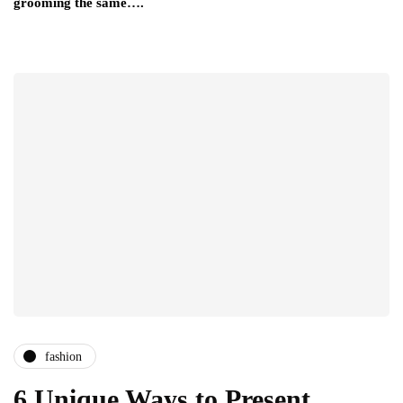
grooming the same….
fashion
6 Unique Ways to Present