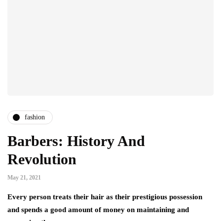
fashion
Barbers: History And
Revolution
May 21, 2021
Every person treats their hair as their prestigious possession
and spends a good amount of money on maintaining and