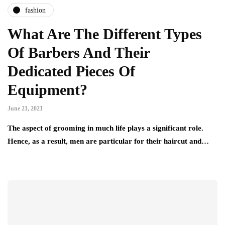
fashion
What Are The Different Types
Of Barbers And Their
Dedicated Pieces Of
Equipment?
June 21, 2021
The aspect of grooming in much life plays a significant role.
Hence, as a result, men are particular for their haircut and…