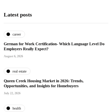
Latest posts
career
German for Work Certification- Which Language Level Do
Employers Really Expect?
August 6, 2026
real estate
Queen Creek Housing Market in 2026: Trends,
Opportunities, and Insights for Homebuyers
July 22, 2026
health