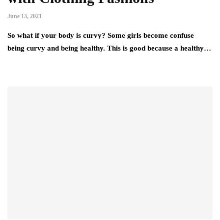
June 13, 2021
So what if your body is curvy? Some girls become confuse
being curvy and being healthy. This is good because a healthy…