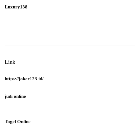
Luxury138
Link
https://joker123.id/
judi online
Togel Online