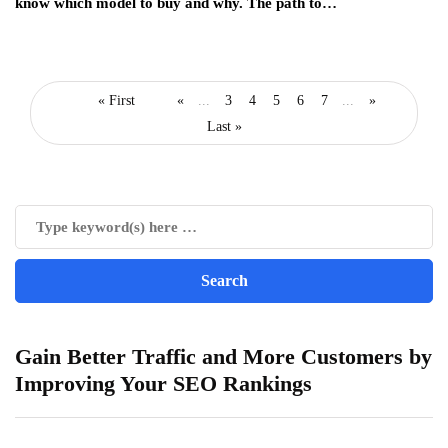
know which model to buy and why. The path to…
« First
«
...
3
4
5
6
7
...
»
Last »
Gain Better Traffic and More Customers by
Improving Your SEO Rankings