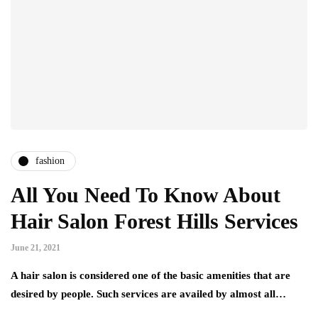
fashion
All You Need To Know About
Hair Salon Forest Hills Services
June 21, 2021
A hair salon is considered one of the basic amenities that are
desired by people. Such services are availed by almost all…