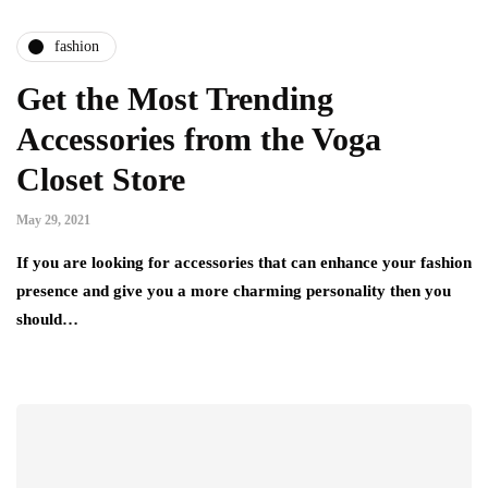
fashion
Get the Most Trending
Accessories from the Voga
Closet Store
May 29, 2021
If you are looking for accessories that can enhance your fashion
presence and give you a more charming personality then you
should…