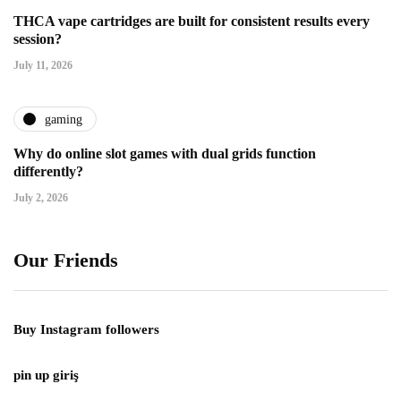
THCA vape cartridges are built for consistent results every
session?
July 11, 2026
gaming
Why do online slot games with dual grids function
differently?
July 2, 2026
Our Friends
Buy Instagram followers
pin up giriş