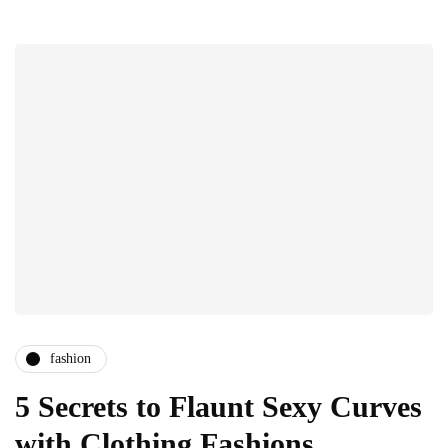
fashion
5 Secrets to Flaunt Sexy Curves
with Clothing Fashions