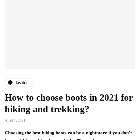
fashion
How to choose boots in 2021 for
hiking and trekking?
April 1, 2021
Choosing the best hiking boots can be a nightmare if you don’t