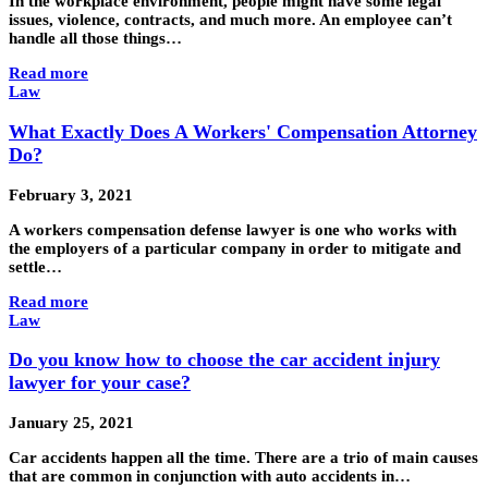
In the workplace environment, people might have some legal
issues, violence, contracts, and much more. An employee can’t
handle all those things…
Read more
Law
What Exactly Does A Workers' Compensation Attorney
Do?
February 3, 2021
A workers compensation defense lawyer is one who works with
the employers of a particular company in order to mitigate and
settle…
Read more
Law
Do you know how to choose the car accident injury
lawyer for your case?
January 25, 2021
Car accidents happen all the time. There are a trio of main causes
that are common in conjunction with auto accidents in…