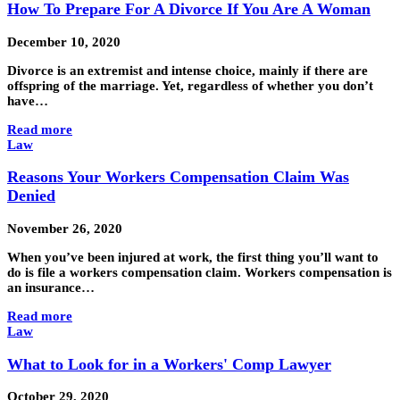
How To Prepare For A Divorce If You Are A Woman
December 10, 2020
Divorce is an extremist and intense choice, mainly if there are
offspring of the marriage. Yet, regardless of whether you don’t
have…
Read more
Law
Reasons Your Workers Compensation Claim Was
Denied
November 26, 2020
When you’ve been injured at work, the first thing you’ll want to
do is file a workers compensation claim. Workers compensation is
an insurance…
Read more
Law
What to Look for in a Workers' Comp Lawyer
October 29, 2020