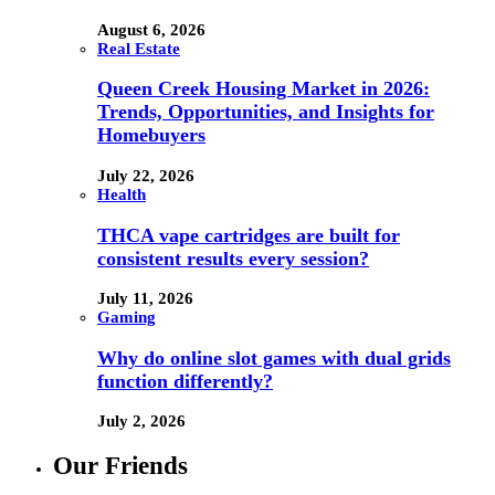
August 6, 2026
Real Estate
Queen Creek Housing Market in 2026:
Trends, Opportunities, and Insights for
Homebuyers
July 22, 2026
Health
THCA vape cartridges are built for
consistent results every session?
July 11, 2026
Gaming
Why do online slot games with dual grids
function differently?
July 2, 2026
Our Friends