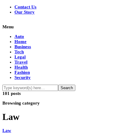
Contact Us
Our Story
Menu
Auto
Home
Business
Tech
Legal
Travel
Health
Fashion
Security
101 posts
Browsing category
Law
Law