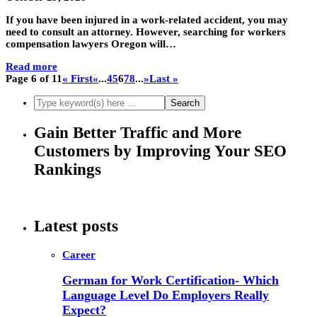
If you have been injured in a work-related accident, you may
need to consult an attorney. However, searching for workers
compensation lawyers Oregon will…
Read more
Page 6 of 11
« First
«
...
4
5
6
7
8
...
»
Last »
Gain Better Traffic and More
Customers by Improving Your SEO
Rankings
Latest posts
Career
German for Work Certification- Which
Language Level Do Employers Really
Expect?