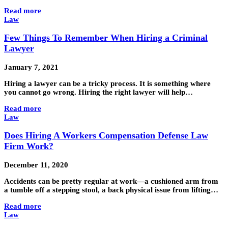
Read more
Law
Few Things To Remember When Hiring a Criminal
Lawyer
January 7, 2021
Hiring a lawyer can be a tricky process. It is something where
you cannot go wrong. Hiring the right lawyer will help…
Read more
Law
Does Hiring A Workers Compensation Defense Law
Firm Work?
December 11, 2020
Accidents can be pretty regular at work—a cushioned arm from
a tumble off a stepping stool, a back physical issue from lifting…
Read more
Law