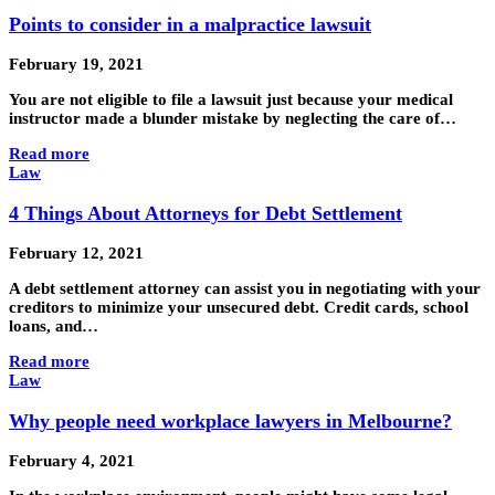
Points to consider in a malpractice lawsuit
February 19, 2021
You are not eligible to file a lawsuit just because your medical
instructor made a blunder mistake by neglecting the care of…
Read more
Law
4 Things About Attorneys for Debt Settlement
February 12, 2021
A debt settlement attorney can assist you in negotiating with your
creditors to minimize your unsecured debt. Credit cards, school
loans, and…
Read more
Law
Why people need workplace lawyers in Melbourne?
February 4, 2021