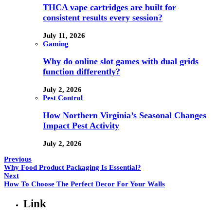
THCA vape cartridges are built for
consistent results every session?
July 11, 2026
Gaming
Why do online slot games with dual grids
function differently?
July 2, 2026
Pest Control
How Northern Virginia’s Seasonal Changes
Impact Pest Activity
July 2, 2026
Previous
Why Food Product Packaging Is Essential?
Next
How To Choose The Perfect Decor For Your Walls
Link