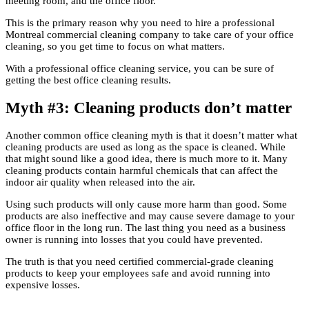
meeting room, and the office floor.
This is the primary reason why you need to hire a professional
Montreal commercial cleaning company to take care of your office
cleaning, so you get time to focus on what matters.
With a professional office cleaning service, you can be sure of
getting the best office cleaning results.
Myth #3: Cleaning products don’t matter
Another common office cleaning myth is that it doesn’t matter what
cleaning products are used as long as the space is cleaned. While
that might sound like a good idea, there is much more to it. Many
cleaning products contain harmful chemicals that can affect the
indoor air quality when released into the air.
Using such products will only cause more harm than good. Some
products are also ineffective and may cause severe damage to your
office floor in the long run. The last thing you need as a business
owner is running into losses that you could have prevented.
The truth is that you need certified commercial-grade cleaning
products to keep your employees safe and avoid running into
expensive losses.