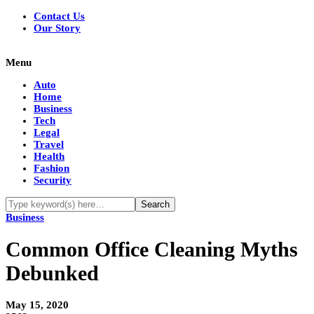
Contact Us
Our Story
Menu
Auto
Home
Business
Tech
Legal
Travel
Health
Fashion
Security
Business
Common Office Cleaning Myths
Debunked
May 15, 2020