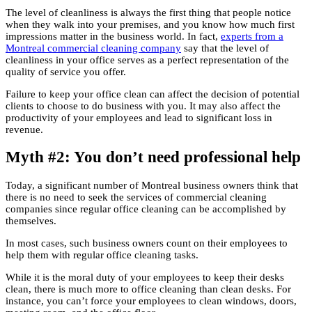
The level of cleanliness is always the first thing that people notice
when they walk into your premises, and you know how much first
impressions matter in the business world. In fact,
experts from a
Montreal commercial cleaning company
say that the level of
cleanliness in your office serves as a perfect representation of the
quality of service you offer.
Failure to keep your office clean can affect the decision of potential
clients to choose to do business with you. It may also affect the
productivity of your employees and lead to significant loss in
revenue.
Myth #2: You don’t need professional help
Today, a significant number of Montreal business owners think that
there is no need to seek the services of commercial cleaning
companies since regular office cleaning can be accomplished by
themselves.
In most cases, such business owners count on their employees to
help them with regular office cleaning tasks.
While it is the moral duty of your employees to keep their desks
clean, there is much more to office cleaning than clean desks. For
instance, you can’t force your employees to clean windows, doors,