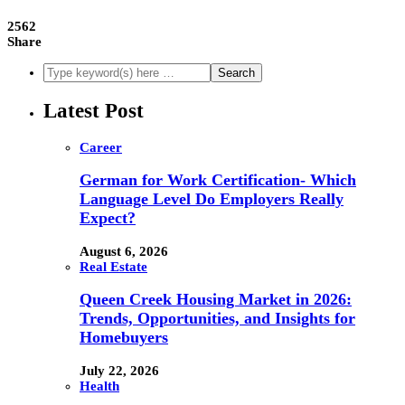
2562
Share
Latest Post
Career
German for Work Certification- Which
Language Level Do Employers Really
Expect?
August 6, 2026
Real Estate
Queen Creek Housing Market in 2026:
Trends, Opportunities, and Insights for
Homebuyers
July 22, 2026
Health