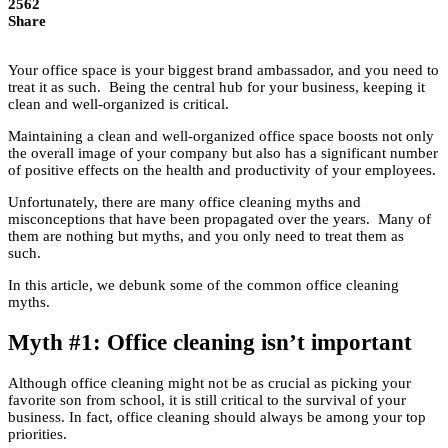
2562
Share
Your office space is your biggest brand ambassador, and you need to
treat it as such. Being the central hub for your business, keeping it
clean and well-organized is critical.
Maintaining a clean and well-organized office space boosts not only
the overall image of your company but also has a significant number
of positive effects on the health and productivity of your employees.
Unfortunately, there are many office cleaning myths and
misconceptions that have been propagated over the years. Many of
them are nothing but myths, and you only need to treat them as
such.
In this article, we debunk some of the common office cleaning
myths.
Myth #1: Office cleaning isn’t important
Although office cleaning might not be as crucial as picking your
favorite son from school, it is still critical to the survival of your
business. In fact, office cleaning should always be among your top
priorities.