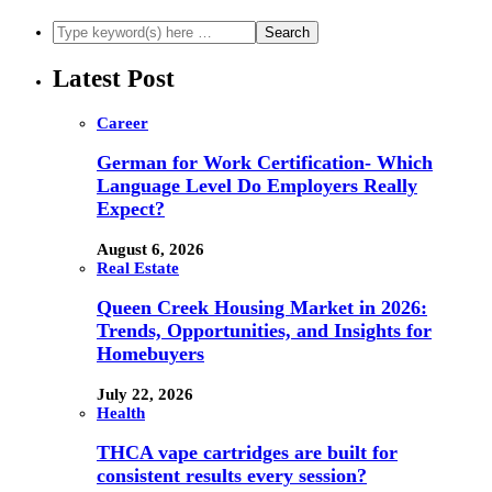
Latest Post
Career
German for Work Certification- Which
Language Level Do Employers Really
Expect?
August 6, 2026
Real Estate
Queen Creek Housing Market in 2026:
Trends, Opportunities, and Insights for
Homebuyers
July 22, 2026
Health
THCA vape cartridges are built for
consistent results every session?