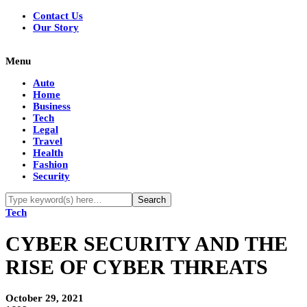
Contact Us
Our Story
Menu
Auto
Home
Business
Tech
Legal
Travel
Health
Fashion
Security
Tech
CYBER‌ ‌SECURITY‌ ‌AND‌ ‌THE‌
‌RISE‌ ‌OF‌ ‌CYBER‌ ‌THREATS‌ ‌
October 29, 2021