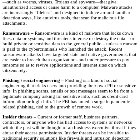
—such as worms, viruses, Trojans and spyware—that give
unauthorized access or cause harm to a computer. Malware attacks
are increasingly “fileless” and designed to induce around familiar
detection ways, like antivirus tools, that scan for malicious file
attachments.
Ransomware –
Ransomware is a kind of malware that locks down
files, data or systems, and threatens to erase or destroy the data – or
build private or sensitive data to the general public – unless a ransom
is paid to the cybercriminals who launched the attack. Recent
ransomware attacks have targeted state and native governments, that
are easier to breach than organizations and under pressure to pay
ransoms so as to revive applications and internet sites on which
citizens rely.
Phishing / social engineering –
Phishing is a kind of social
engineering that tricks users into providing their own PII or sensitive
info. In phishing scams, emails or text messages seem to be from a
legitimate company asking for sensitive info, such as credit card
information or login info. The FBI has noted a surge in pandemic-
related phishing, tied to the growth of remote work.
Insider threats –
Current or former staff, business partners,
contractors, or anyone who has had access to systems or networks
within the past will be thought of an business executive threat if they
abuse their access permissions. Insider threats can be invisible to
traditional security solutions like firewalls and intrusion detection