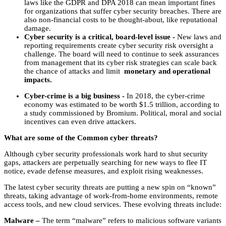
‌laws‌ ‌like‌ ‌the‌ ‌GDPR‌ ‌and‌ ‌DPA‌ ‌2018‌ ‌can‌ ‌mean‌ ‌important‌ ‌fines‌
‌for‌ ‌organizations‌ ‌that‌ ‌suffer‌ ‌cyber‌ ‌security‌ ‌breaches.‌ ‌There‌ ‌are‌
‌also‌ ‌non-financial‌ ‌costs‌ ‌to‌ ‌be‌ ‌thought-about,‌ ‌like‌ ‌reputational‌
‌damage.‌ ‌
Cyber‌ ‌security‌ ‌is‌ ‌a‌ ‌critical,‌ ‌board-level‌ ‌issue‌ ‌-‌ ‌‌
New‌ ‌laws‌ ‌and‌
‌reporting‌ ‌requirements‌ ‌create‌ ‌cyber‌ ‌security‌ ‌risk‌ ‌oversight‌ ‌a‌
‌challenge.‌ ‌The‌ ‌board‌ ‌will‌ ‌need‌ ‌to‌ ‌continue‌ ‌to‌ ‌seek‌ ‌assurances‌
‌from‌ ‌management‌ ‌that‌ ‌its‌ ‌cyber‌ ‌risk‌ ‌strategies‌ ‌can‌ ‌scale‌ ‌back‌
‌the‌ ‌chance‌ ‌of‌ ‌attacks‌ ‌and‌ ‌limit‌ ‌
monetary‌ ‌and‌ ‌operational‌
‌impacts.‌ ‌
Cyber-crime‌ ‌is‌ ‌a‌ ‌big‌ ‌business‌ ‌-‌ ‌‌
In‌ ‌2018,‌ ‌the‌ ‌cyber-crime‌
‌economy‌ ‌was‌ ‌estimated‌ ‌to‌ ‌be‌ ‌worth‌ ‌$1.5‌ ‌trillion,‌ ‌according‌ ‌to‌
‌a‌ ‌study‌ ‌commissioned‌ ‌by‌ ‌Bromium.‌ ‌Political,‌ ‌moral‌ ‌and‌ ‌social‌
‌incentives‌ ‌can‌ ‌even‌ ‌drive‌ ‌attackers.‌
What are some of the Common cyber threats?
Although cyber security professionals work hard to shut security
gaps, attackers are perpetually searching for new ways to flee IT
notice, evade defense measures, and exploit rising weaknesses.
The latest cyber security threats are putting a new spin on “known”
threats, taking advantage of work-from-home environments, remote
access tools, and new cloud services. These evolving threats include:
Malware –
The term “malware” refers to malicious software variants