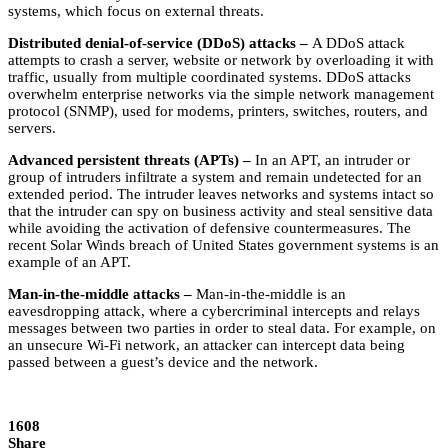
systems, which focus on external threats.
Distributed denial-of-service (DDoS) attacks –
A DDoS attack
attempts to crash a server, website or network by overloading it with
traffic, usually from multiple coordinated systems. DDoS attacks
overwhelm enterprise networks via the simple network management
protocol (SNMP), used for modems, printers, switches, routers, and
servers.
Advanced persistent threats (APTs) –
In an APT, an intruder or
group of intruders infiltrate a system and remain undetected for an
extended period. The intruder leaves networks and systems intact so
that the intruder can spy on business activity and steal sensitive data
while avoiding the activation of defensive countermeasures. The
recent Solar Winds breach of United States government systems is an
example of an APT.
Man-in-the-middle attacks –
Man-in-the-middle is an
eavesdropping attack, where a cybercriminal intercepts and relays
messages between two parties in order to steal data. For example, on
an unsecure Wi-Fi network, an attacker can intercept data being
passed between a guest’s device and the network.
1608
Share