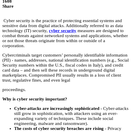
1608
Share
‌Cyber‌ ‌security‌ ‌is‌ ‌the‌ ‌practice‌ ‌of‌ ‌protecting‌ ‌essential‌ ‌systems‌ ‌and‌
‌sensitive‌ ‌data‌ ‌from‌ ‌digital‌ ‌attacks.‌ ‌Additionally‌ ‌referred‌ ‌to‌ ‌as‌ ‌data‌
‌technology‌ ‌(IT)‌ ‌security,‌ ‌
cyber‌ ‌security
‌ ‌measures‌ ‌are‌ ‌designed‌ ‌to‌
‌combat‌ ‌threats‌ ‌against‌ ‌networked‌ ‌systems‌ ‌and‌ ‌applications,‌ ‌whether‌
‌or‌ ‌not‌ ‌those‌ ‌threats‌ ‌originate‌ ‌from‌ ‌within‌ ‌or‌ ‌outside‌ ‌of‌ ‌a‌
‌corporation.‌ ‌
Cybercriminals‌ ‌target‌ ‌customers’‌ ‌personally‌ ‌identifiable‌ ‌information‌
‌(PII)‌ ‌-‌ ‌names,‌ ‌addresses,‌ ‌national‌ ‌identification‌ ‌numbers‌ ‌(e.g.,‌ ‌Social‌
‌Security‌ ‌numbers‌ ‌within‌ ‌the‌ ‌U.S.,‌ ‌fiscal‌ ‌codes‌ ‌in‌ ‌Italy),‌ ‌and‌ ‌credit‌
‌card‌ ‌data‌ ‌–‌ ‌and‌ ‌then‌ ‌sell‌ ‌these‌ ‌records‌ ‌in‌ ‌underground‌ ‌digital‌
‌marketplaces.‌ ‌Compromised‌ ‌PII‌ ‌usually‌ ‌results‌ ‌in‌ ‌a‌ ‌loss‌ ‌of‌ ‌client‌
‌trust,‌ ‌regulative‌ ‌fines,‌ ‌and‌ ‌even‌ ‌legal‌ ‌
proceedings.‌ ‌
Why‌ ‌is‌ ‌cyber‌ ‌security‌ ‌important?‌ ‌
Cyber-attacks‌ ‌are‌ ‌increasingly‌ ‌sophisticated‌ ‌-‌ ‌‌
Cyber-attacks‌
‌still‌ ‌grow‌ ‌in‌ ‌sophistication,‌ ‌with‌ ‌attackers‌ ‌using‌ ‌an‌ ‌ever-
expanding‌ ‌variety‌ ‌of‌ ‌techniques.‌ ‌These‌ ‌include‌ ‌social‌
‌engineering,‌ ‌malware‌ ‌and‌ ‌ransomware).‌ ‌
The‌ ‌costs‌ ‌of‌ ‌cyber‌ ‌security‌ ‌breaches‌ ‌are‌ ‌rising‌‌
‌‌
-‌‌
‌Privacy‌