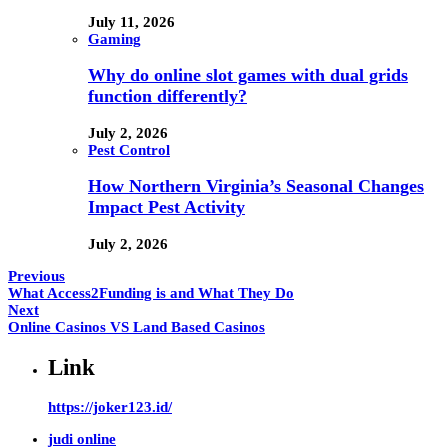
July 11, 2026
Gaming
Why do online slot games with dual grids
function differently?
July 2, 2026
Pest Control
How Northern Virginia’s Seasonal Changes
Impact Pest Activity
July 2, 2026
Previous
What Access2Funding is and What They Do
Next
Online Casinos VS Land Based Casinos
Link
https://joker123.id/
judi online