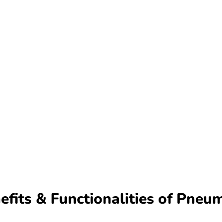
fits & Functionalities of Pneu