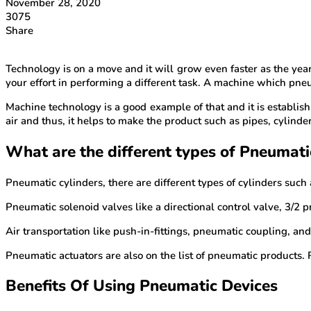
November 28, 2020
3075
Share
Technology is on a move and it will grow even faster as the ye
your effort in performing a different task. A machine which pneu
Machine technology is a good example of that and it is establish
air and thus, it helps to make the product such as pipes, cylind
What are the different types of Pneumati
Pneumatic cylinders, there are different types of cylinders such
Pneumatic solenoid valves like a directional control valve, 3/2 
Air transportation like push-in-fittings, pneumatic coupling, and
Pneumatic actuators are also on the list of pneumatic products.
Benefits Of Using Pneumatic Devices