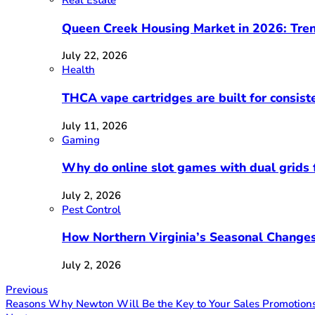
Real Estate
Queen Creek Housing Market in 2026: Tren
July 22, 2026
Health
THCA vape cartridges are built for consist
July 11, 2026
Gaming
Why do online slot games with dual grids f
July 2, 2026
Pest Control
How Northern Virginia’s Seasonal Changes
July 2, 2026
Previous
Reasons Why Newton Will Be the Key to Your Sales Promotion