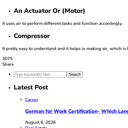
An Actuator Or (Motor)
It uses air to perform different tasks and function accordingly.
Compressor
It pretty easy to understand and it helps in making air, which is
3075
Share
Latest Post
Career
German for Work Certification- Which Lan
August 6, 2026