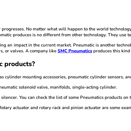
ar progresses. No matter what will happen to the world technolog
matic produces is no different from other technology. They use tec
ing an impact in the current market. Pneumatic is another technolo
ers, or valves. A company like
SMC Pneumatics
produces this kind 
c products?
 as cylinder mounting accessories, pneumatic cylinder sensors, an
pneumatic solenoid valve, manifolds, single-acting cylinder.
 silencer. You can check the list of some Pneumatics products on the
 Rotary actuator and rotary rack and pinion actuator are some exa