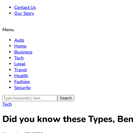
Contact Us
Our Story
Menu
Auto
Home
Business
Tech
Legal
Travel
Health
Fashion
Security
Tech
Did you know these Types, Bene