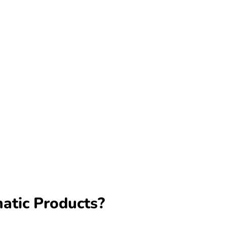
matic Products?