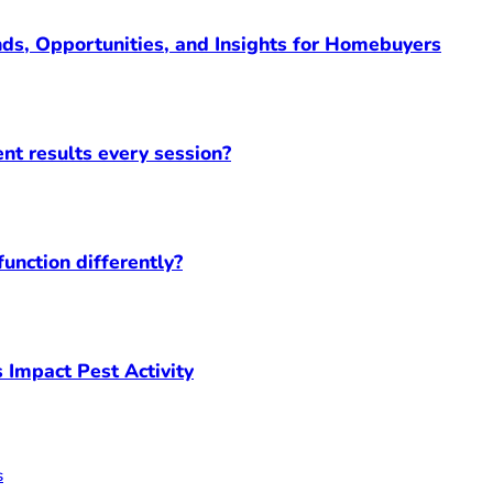
ds, Opportunities, and Insights for Homebuyers
ent results every session?
unction differently?
 Impact Pest Activity
s