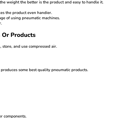
 the weight the better is the product and easy to handle it.
kes the product even handier.
tage of using pneumatic machines.
r.
s Or Products
 store, and use compressed air.
s produces some best quality pneumatic products.
her components.