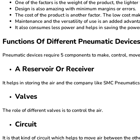
One of the factors is the weight of the product, the lighter
Design is also amazing with minimum margins or errors.
The cost of the product is another factor. The low cost ma
Maintenance and the versatility of use is an added advan
It also consumes less power and helps in saving the powe
Functions Of Different Pneumatic Device
Pneumatic devices require 5 components to make, control, move,
A Reservoir Or Receiver
It helps in storing the air and the company like SMC Pneumatic
Valves
The role of different valves is to control the air.
Circuit
It is that kind of circuit which helps to move air between the ot