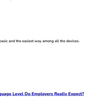
 basic and the easiest way among all the devices.
guage Level Do Employers Really Expect?