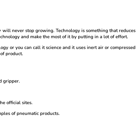
y will never stop growing. Technology is something that reduces
hnology and make the most of it by putting in a lot of effort.
gy or you can call it science and it uses inert air or compressed
of product.
d gripper.
 official sites.
mples of pneumatic products.