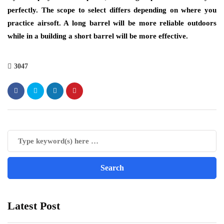
perfectly. The scope to select differs depending on where you
practice airsoft. A long barrel will be more reliable outdoors
while in a building a short barrel will be more effective.
3047
Latest Post