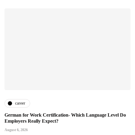
career
German for Work Certification- Which Language Level Do
Employers Really Expect?
August 6, 2026