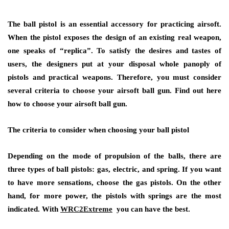
The ball pistol is an essential accessory for practicing airsoft.
When the pistol exposes the design of an existing real weapon,
one speaks of “replica”. To satisfy the desires and tastes of
users, the designers put at your disposal whole panoply of
pistols and practical weapons. Therefore, you must consider
several criteria to choose your airsoft ball gun. Find out here
how to choose your airsoft ball gun.
The criteria to consider when choosing your ball pistol
Depending on the mode of propulsion of the balls, there are
three types of ball pistols: gas, electric, and spring. If you want
to have more sensations, choose the gas pistols. On the other
hand, for more power, the pistols with springs are the most
indicated. With
WRC2Extreme
you can have the best.