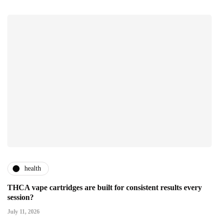
health
THCA vape cartridges are built for consistent results every
session?
July 11, 2026