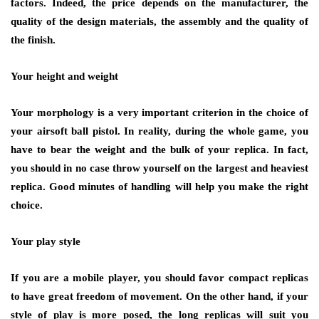
factors. Indeed, the price depends on the manufacturer, the
quality of the design materials, the assembly and the quality of
the finish.
Your height and weight
Your morphology is a very important criterion in the choice of
your airsoft ball pistol. In reality, during the whole game, you
have to bear the weight and the bulk of your replica. In fact,
you should in no case throw yourself on the largest and heaviest
replica. Good minutes of handling will help you make the right
choice.
Your play style
If you are a mobile player, you should favor compact replicas
to have great freedom of movement. On the other hand, if your
style of play is more posed, the long replicas will suit you