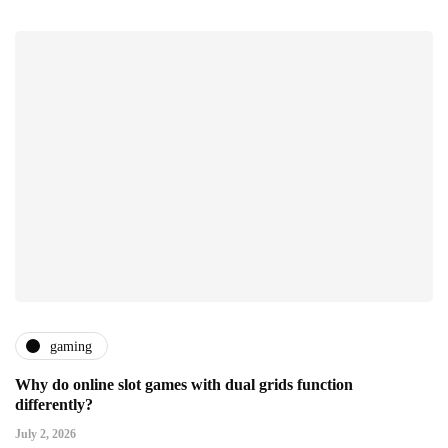
gaming
Why do online slot games with dual grids function
differently?
July 2, 2026