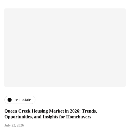
real estate
Queen Creek Housing Market in 2026: Trends,
Opportunities, and Insights for Homebuyers
July 22, 2026