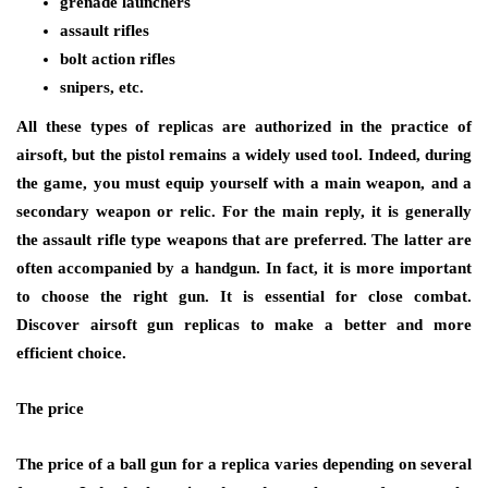
grenade launchers
assault rifles
bolt action rifles
snipers, etc.
All these types of replicas are authorized in the practice of
airsoft, but the pistol remains a widely used tool. Indeed, during
the game, you must equip yourself with a main weapon, and a
secondary weapon or relic. For the main reply, it is generally
the assault rifle type weapons that are preferred. The latter are
often accompanied by a handgun. In fact, it is more important
to choose the right gun. It is essential for close combat.
Discover airsoft gun replicas to make a better and more
efficient choice.
The price
The price of a ball gun for a replica varies depending on several