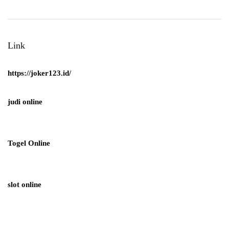
Link
https://joker123.id/
judi online
Togel Online
slot online