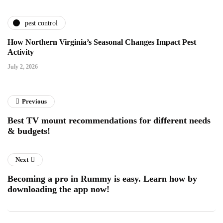
pest control
How Northern Virginia’s Seasonal Changes Impact Pest
Activity
July 2, 2026
Previous
Best TV mount recommendations for different needs
& budgets!
Next
Becoming a pro in Rummy is easy. Learn how by
downloading the app now!