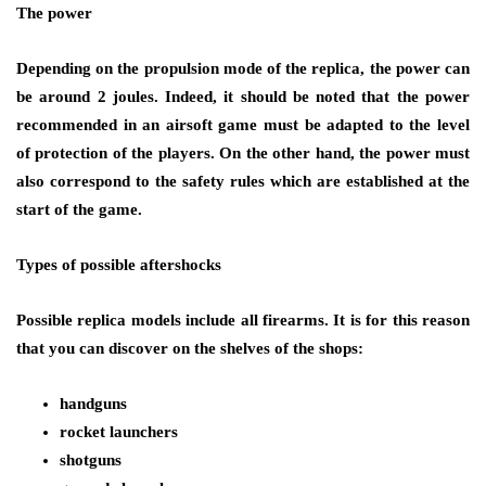
The power
Depending on the propulsion mode of the replica, the power can
be around 2 joules. Indeed, it should be noted that the power
recommended in an airsoft game must be adapted to the level
of protection of the players. On the other hand, the power must
also correspond to the safety rules which are established at the
start of the game.
Types of possible aftershocks
Possible replica models include all firearms. It is for this reason
that you can discover on the shelves of the shops:
handguns
rocket launchers
shotguns