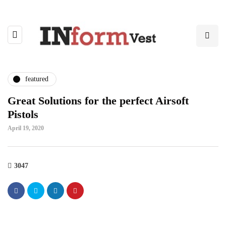
featured
Great Solutions for the perfect Airsoft
Pistols
April 19, 2020
3047