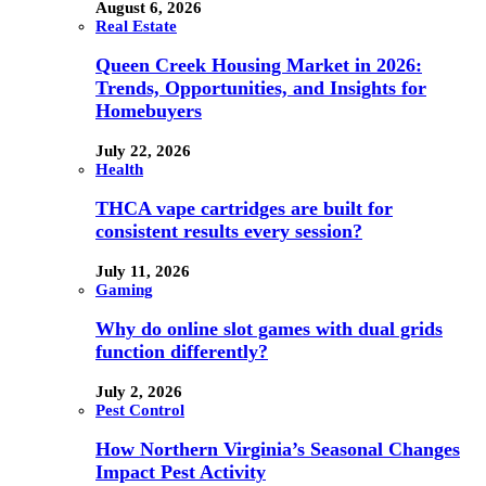
August 6, 2026
Real Estate
Queen Creek Housing Market in 2026:
Trends, Opportunities, and Insights for
Homebuyers
July 22, 2026
Health
THCA vape cartridges are built for
consistent results every session?
July 11, 2026
Gaming
Why do online slot games with dual grids
function differently?
July 2, 2026
Pest Control
How Northern Virginia’s Seasonal Changes
Impact Pest Activity