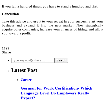
If you fail a hundred times, you have to stand a hundred and first.
Conclusion
Take this advice and use it to your repeat in your success. Start your
business and expand it into the new market. Now strategically
acquire other companies, increase your chances of hiring, and allow
you toward a profit.
1729
Share
Latest Post
Career
German for Work Certification- Which
Language Level Do Employers Really
Expect?