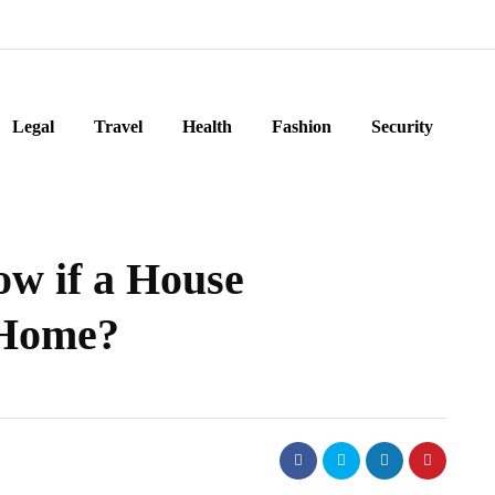
Legal
Travel
Health
Fashion
Security
w if a House
 Home?