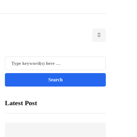
Latest Post