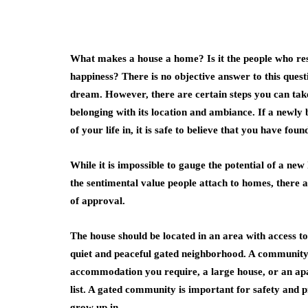
What makes a house a home? Is it the people who resid
happiness? There is no objective answer to this ques
dream. However, there are certain steps you can take
belonging with its location and ambiance. If a newly b
of your life in, it is safe to believe that you have fo
While it is impossible to gauge the potential of a n
the sentimental value people attach to homes, there a
of approval.
The house should be located in an area with access to
quiet and peaceful gated neighborhood. A community w
accommodation you require, a large house, or an apar
list. A gated community is important for safety and 
grow up in.