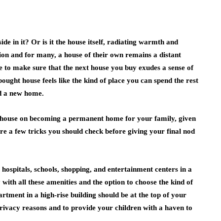
e in it? Or is it the house itself, radiating warmth and
tion and for many, a house of their own remains a distant
 to make sure that the next house you buy exudes a sense of
ought house feels like the kind of place you can spend the rest
und a new home.
ew house on becoming a permanent home for your family, given
re a few tricks you should check before giving your final nod
 hospitals, schools, shopping, and entertainment centers in a
ith all these amenities and the option to choose the kind of
tment in a high-rise building should be at the top of your
privacy reasons and to provide your children with a haven to