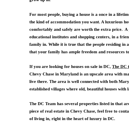
For most people, buying a house is a once in a lifetim
the kind of accommodation you want. A luxurious hous
comfortably and safely are worth the extra price. A 
educational institutes and shopping centers, in a frie
family in. While it is true that the people residing 
that your family has ample freedom and resources to 
If you are looking for houses on sale in DC,
The DC 
Chevy Chase in Maryland is an upscale area with man
live there. The area is well connected with both Ma
established villages where old, beautiful houses with
The DC Team has several properties listed in that ar
piece of real estate in Chevy Chase, feel free to con
of living in, right in the heart of luxury in DC.