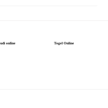
judi online
Togel Online