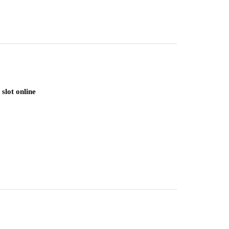
slot online