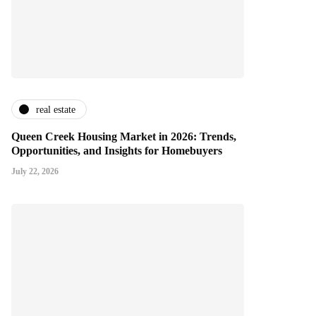
real estate
Queen Creek Housing Market in 2026: Trends,
Opportunities, and Insights for Homebuyers
July 22, 2026