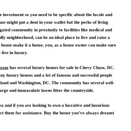
e investment so you need to be specific about the locale and
e might put a dent in your wallet but the perks of living
gated community in proximity to facilities like medical and
ndly neighborhood, can be an ideal place to live and raise a
in a house make it a home, you, as a house owner can make sure
live in luxury.
team
has several luxury homes for sale in Chevy Chase, DC.
y luxury houses and a lot of famous and successful people
ryland and Washington, DC. The community has several well-
 large and immaculate lawns litter the countryside.
ea and if you are looking to own a lucrative and luxurious
tact them for assistance. Buy the house you’ve always dreamt