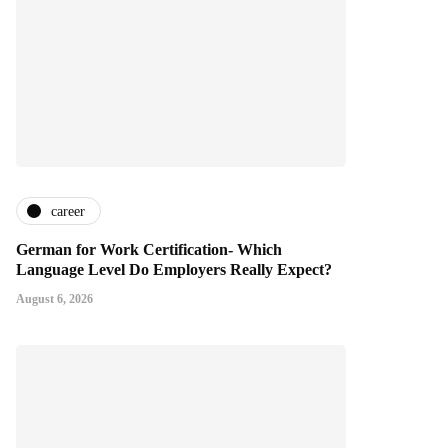
career
German for Work Certification- Which
Language Level Do Employers Really Expect?
August 6, 2026