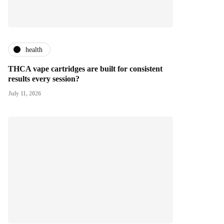
health
THCA vape cartridges are built for consistent
results every session?
July 11, 2026