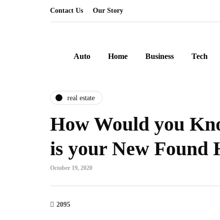
Contact Us
Our Story
Auto
Home
Business
Tech
real estate
How Would you Kno
is your New Found
October 19, 2020
2095