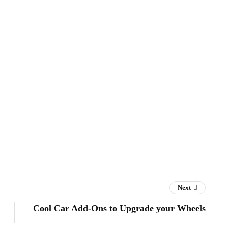
Next
Cool Car Add-Ons to Upgrade your Wheels