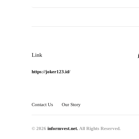
Link
https://joker123.id/
Contact Us
Our Story
© 2026
informvest.net.
All Rights Reserved.