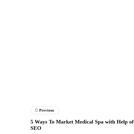
Previous
5 Ways To Market Medical Spa with Help of
SEO