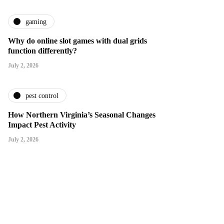
gaming
Why do online slot games with dual grids
function differently?
July 2, 2026
pest control
How Northern Virginia’s Seasonal Changes
Impact Pest Activity
July 2, 2026