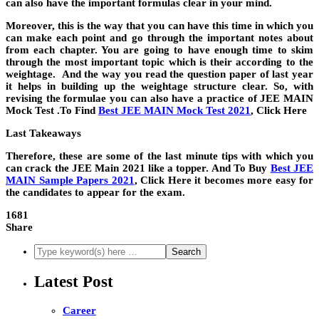
can also have the important formulas clear in your mind.
Moreover, this is the way that you can have this time in which you
can make each point and go through the important notes about
from each chapter. You are going to have enough time to skim
through the most important topic which is their according to the
weightage. And the way you read the question paper of last year
it helps in building up the weightage structure clear. So, with
revising the formulae you can also have a practice of JEE MAIN
Mock Test .To Find
Best JEE MAIN Mock Test 2021
,
Click Here
Last Takeaways
Therefore, these are some of the last minute tips with which you
can crack the JEE Main 2021 like a topper. And To Buy
Best JEE
MAIN Sample Papers 2021
,
Click Here it becomes more easy for
the candidates to appear for the exam.
1681
Share
Latest Post
Career