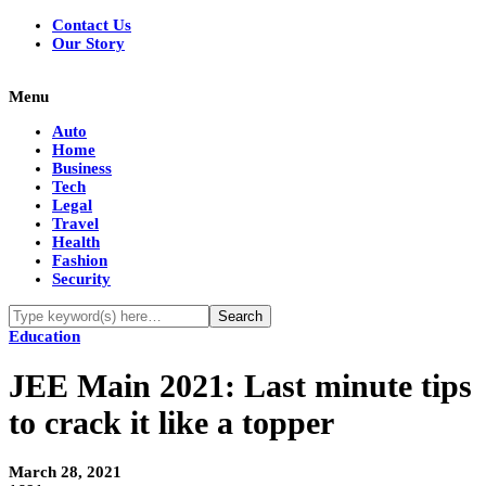
Contact Us
Our Story
Menu
Auto
Home
Business
Tech
Legal
Travel
Health
Fashion
Security
Education
JEE Main 2021: Last minute tips
to crack it like a topper
March 28, 2021