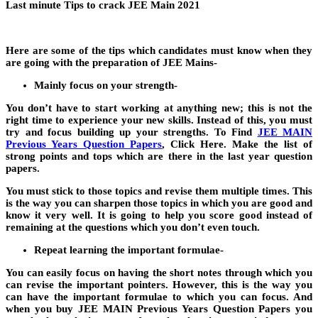
Last minute Tips to crack JEE Main 2021
Here are some of the tips which candidates must know when they
are going with the preparation of JEE Mains-
Mainly focus on your strength-
You don’t have to start working at anything new; this is not the
right time to experience your new skills. Instead of this, you must
try and focus building up your strengths. To Find
JEE MAIN
Previous Years Question Papers
, Click Here. Make the list of
strong points and tops which are there in the last year question
papers.
You must stick to those topics and revise them multiple times. This
is the way you can sharpen those topics in which you are good and
know it very well. It is going to help you score good instead of
remaining at the questions which you don’t even touch.
Repeat learning the important formulae-
You can easily focus on having the short notes through which you
can revise the important pointers. However, this is the way you
can have the important formulae to which you can focus. And
when you buy JEE MAIN Previous Years Question Papers you