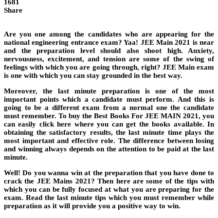
1681
Share
Are you one among the candidates who are appearing for the
national engineering entrance exam? Yaa! JEE Main 2021 is near
and the preparation level should also shoot high. Anxiety,
nervousness, excitement, and tension are some of the swing of
feelings with which you are going through, right? JEE Main exam
is one with which you can stay grounded in the best way.
Moreover, the last minute preparation is one of the most
important points which a candidate must perform. And this is
going to be a different exam from a normal one the candidate
must remember. To buy the Best Books For JEE MAIN 2021, you
can easily click here where you can get the books available. In
obtaining the satisfactory results, the last minute time plays the
most important and effective role. The difference between losing
and winning always depends on the attention to be paid at the last
minute.
Well! Do you wanna win at the preparation that you have done to
crack the JEE Mains 2021? Then here are some of the tips with
which you can be fully focused at what you are preparing for the
exam. Read the last minute tips which you must remember while
preparation as it will provide you a positive way to win.