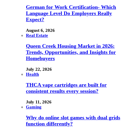
German for Work Certification- Which
Language Level Do Employers Really
Expect?
August 6, 2026
Real Estate
Queen Creek Housing Market in 2026:
Trends, Opportunities, and Insights for
Homebuyers
July 22, 2026
Health
THCA vape cartridges are built for
consistent results every session?
July 11, 2026
Gaming
Why do online slot games with dual grids
function differently?