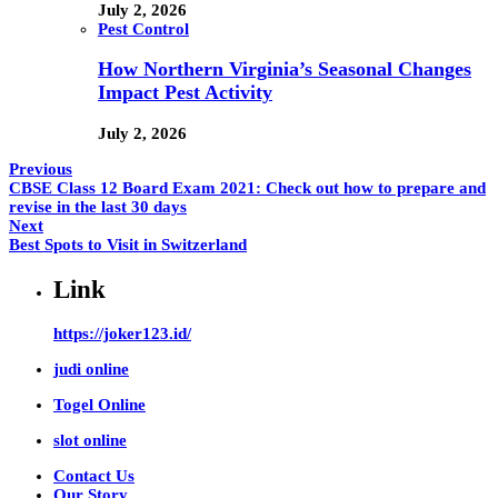
July 2, 2026
Pest Control
How Northern Virginia’s Seasonal Changes
Impact Pest Activity
July 2, 2026
Previous
CBSE Class 12 Board Exam 2021: Check out how to prepare and
revise in the last 30 days
Next
Best Spots to Visit in Switzerland
Link
https://joker123.id/
judi online
Togel Online
slot online
Contact Us
Our Story