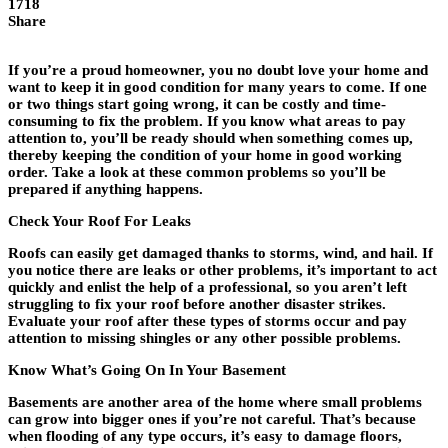
1718
Share
If you’re a proud homeowner, you no doubt love your home and
want to keep it in good condition for many years to come. If one
or two things start going wrong, it can be costly and time-
consuming to fix the problem. If you know what areas to pay
attention to, you’ll be ready should when something comes up,
thereby keeping the condition of your home in good working
order. Take a look at these common problems so you’ll be
prepared if anything happens.
Check Your Roof For Leaks
Roofs can easily get damaged thanks to storms, wind, and hail. If
you notice there are leaks or other problems, it’s important to act
quickly and enlist the help of a professional, so you aren’t left
struggling to fix your roof before another disaster strikes.
Evaluate your roof after these types of storms occur and pay
attention to missing shingles or any other possible problems.
Know What’s Going On In Your Basement
Basements are another area of the home where small problems
can grow into bigger ones if you’re not careful. That’s because
when flooding of any type occurs, it’s easy to damage floors,