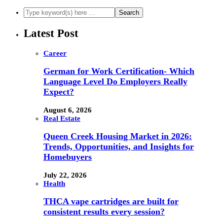
Latest Post
Career
German for Work Certification- Which
Language Level Do Employers Really
Expect?
August 6, 2026
Real Estate
Queen Creek Housing Market in 2026:
Trends, Opportunities, and Insights for
Homebuyers
July 22, 2026
Health
THCA vape cartridges are built for
consistent results every session?