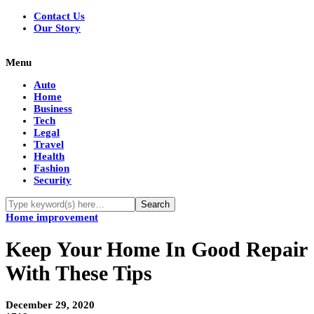
Contact Us
Our Story
Menu
Auto
Home
Business
Tech
Legal
Travel
Health
Fashion
Security
Home improvement
Keep Your Home In Good Repair
With These Tips
December 29, 2020