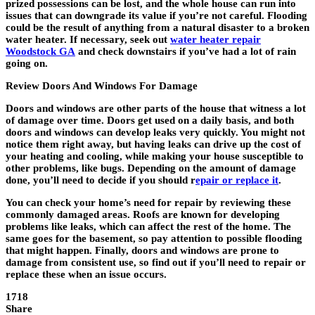
prized possessions can be lost, and the whole house can run into
issues that can downgrade its value if you’re not careful. Flooding
could be the result of anything from a natural disaster to a broken
water heater. If necessary, seek out
water heater repair
Woodstock GA
and check downstairs if you’ve had a lot of rain
going on.
Review Doors And Windows For Damage
Doors and windows are other parts of the house that witness a lot
of damage over time. Doors get used on a daily basis, and both
doors and windows can develop leaks very quickly. You might not
notice them right away, but having leaks can drive up the cost of
your heating and cooling, while making your house susceptible to
other problems, like bugs. Depending on the amount of damage
done, you’ll need to decide if you should r
epair or replace it
.
You can check your home’s need for repair by reviewing these
commonly damaged areas. Roofs are known for developing
problems like leaks, which can affect the rest of the home. The
same goes for the basement, so pay attention to possible flooding
that might happen. Finally, doors and windows are prone to
damage from consistent use, so find out if you’ll need to repair or
replace these when an issue occurs.
1718
Share