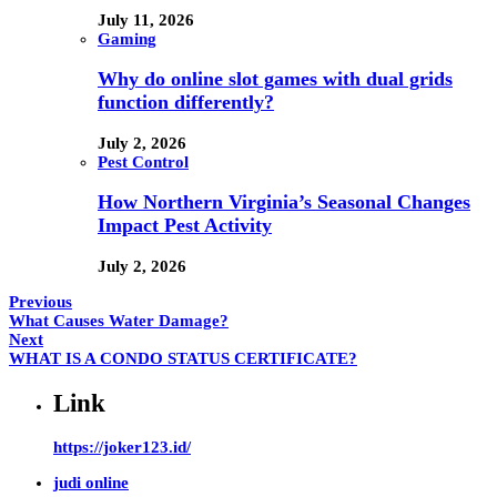
July 11, 2026
Gaming
Why do online slot games with dual grids
function differently?
July 2, 2026
Pest Control
How Northern Virginia’s Seasonal Changes
Impact Pest Activity
July 2, 2026
Previous
What Causes Water Damage?
Next
WHAT IS A CONDO STATUS CERTIFICATE?
Link
https://joker123.id/
judi online