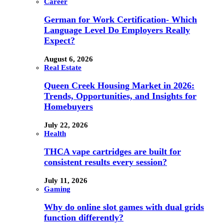
Career
German for Work Certification- Which
Language Level Do Employers Really
Expect?
August 6, 2026
Real Estate
Queen Creek Housing Market in 2026:
Trends, Opportunities, and Insights for
Homebuyers
July 22, 2026
Health
THCA vape cartridges are built for
consistent results every session?
July 11, 2026
Gaming
Why do online slot games with dual grids
function differently?