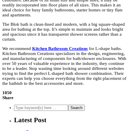
customers. Because of its small size and simple lines, it may be
readily incorporated into floor plans of all sizes. This makes it an
ideal choice for busy family bathrooms, starter homes or tiny flats
and apartments.
The Blok bath is clean-lined and modern, with a big square-shaped
area for bathing at the top. It’s simple to maintain and looks bright
and spacious since it has transparent shower screens rather than a
curtain.
We recommend
Kitchen Bathroom Creations
for L-shape baths.
Kitchen Bathroom Creations specializes in the design, engineering,
and manufacturing of components for bath/shower enclosures. With
over 50 years of valuable experience in the industry, they continue
to be a leader. Stop wasting time looking around different websites
trying to find the perfect L shaped bath shower combination. Their
experts can help you choose everything from the right placement of
the bathtub to the best accessories and more.
1050
Share
Latest Post