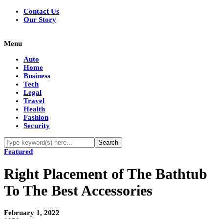
Contact Us
Our Story
Menu
Auto
Home
Business
Tech
Legal
Travel
Health
Fashion
Security
Featured
Right Placement of The Bathtub
To The Best Accessories
February 1, 2022