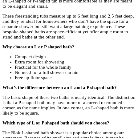
an L-shaped or P-shaped tub is more comfortable as they are meant
to be elegant and small.
These freestanding tubs measure up to 6 feet long and 2.5 feet deep,
and they’re ideal for homeowners who don’t have the space for a
separate shower but still want a large bathing experience. These
bespoke-shaped baths are space-efficient yet offer ample room to
stand and bathe at the other end.
Why choose an L or P shaped bath?
Compact design
Extra room for showering
Practical for the whole family
No need for a full shower curtain
Free up floor space
What’s the difference between an L and a P shaped bath?
The basic shape of these two baths is nearly identical. The distinction
is that a P-shaped bath may have more of a curved or rounded
corner, as the name implies. In one corner, an L-shaped bath is more
likely to be square.
Which type of L or P shaped bath should you choose?
The Blok L-shaped bath shower is a popular choice among our