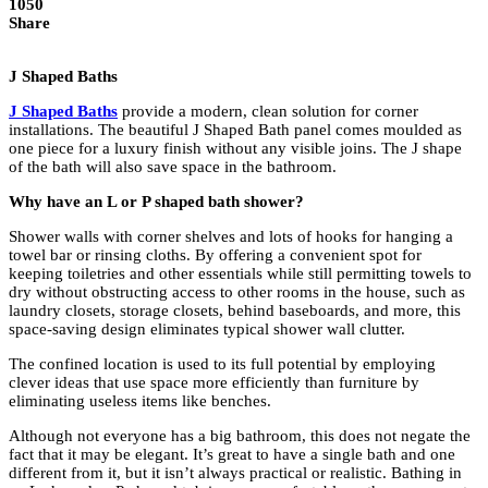
1050
Share
J Shaped Baths
J Shaped Baths
provide a modern, clean solution for corner
installations. The beautiful J Shaped Bath panel comes moulded as
one piece for a luxury finish without any visible joins. The J shape
of the bath will also save space in the bathroom.
Why have an L or P shaped bath shower?
Shower walls with corner shelves and lots of hooks for hanging a
towel bar or rinsing cloths. By offering a convenient spot for
keeping toiletries and other essentials while still permitting towels to
dry without obstructing access to other rooms in the house, such as
laundry closets, storage closets, behind baseboards, and more, this
space-saving design eliminates typical shower wall clutter.
The confined location is used to its full potential by employing
clever ideas that use space more efficiently than furniture by
eliminating useless items like benches.
Although not everyone has a big bathroom, this does not negate the
fact that it may be elegant. It’s great to have a single bath and one
different from it, but it isn’t always practical or realistic. Bathing in