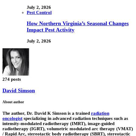
July 2, 2026
Pest Control
How Northern Virginia’s Seasonal Changes
Impact Pest Activity
July 2, 2026
274 posts
David Simson
About author
The author,
Dr. David K Simson
is a trained
radiation
oncologist
specializing in advanced radiation techniques such as
intensity-modulated radiotherapy (IMRT), image-guided
radiotherapy (IGRT), volumetric modulated arc therapy (VMAT)
/ Rapid Arc, stereotactic body radiotherapy (SBRT), stereotactic