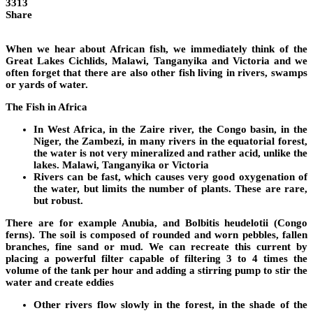
3313
Share
When we hear about African fish, we immediately think of the
Great Lakes Cichlids, Malawi, Tanganyika and Victoria and we
often forget that there are also other fish living in rivers, swamps
or yards of water.
The Fish in Africa
In West Africa, in the Zaire river, the Congo basin, in the
Niger, the Zambezi, in many rivers in the equatorial forest,
the water is not very mineralized and rather acid, unlike the
lakes. Malawi, Tanganyika or Victoria
Rivers can be fast, which causes very good oxygenation of
the water, but limits the number of plants. These are rare,
but robust.
There are for example Anubia, and Bolbitis heudelotii (Congo
ferns). The soil is composed of rounded and worn pebbles, fallen
branches, fine sand or mud. We can recreate this current by
placing a powerful filter capable of filtering 3 to 4 times the
volume of the tank per hour and adding a stirring pump to stir the
water and create eddies
Other rivers flow slowly in the forest, in the shade of the