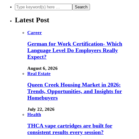
Latest Post
Career
German for Work Certification- Which
Language Level Do Employers Really
Expect?
August 6, 2026
Real Estate
Queen Creek Housing Market in 2026:
Trends, Opportunities, and Insights for
Homebuyers
July 22, 2026
Health
THCA vape cartridges are built for
consistent results every session?