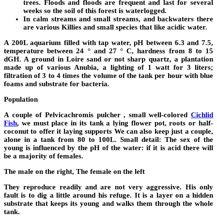
trees. Floods and floods are frequent and last for several
weeks so the soil of this forest is waterlogged.
In calm streams and small streams, and backwaters there
are various Killies and small species that like acidic water.
A 200L aquarium filled with tap water, pH between 6.3 and 7.5,
temperature between 24 ° and 27 ° C, hardness from 8 to 15
dGH. A ground in Loire sand or not sharp quartz, a plantation
made up of various Anubia, a lighting of 1 watt for 3 liters;
filtration of 3 to 4 times the volume of the tank per hour with blue
foams and substrate for bacteria.
Population
A couple of Pelvicachromis pulcher , small well-colored
Cichlid
Fish
, we must place in its tank a lying flower pot, roots or half-
coconut to offer it laying supports We can also keep just a couple,
alone in a tank from 80 to 100L. Small detail: The sex of the
young is influenced by the pH of the water: if it is acid there will
be a majority of females.
The male on the right, The female on the left
They reproduce readily and are not very aggressive. His only
fault is to dig a little around his refuge. It is a layer on a hidden
substrate that keeps its young and walks them through the whole
tank.