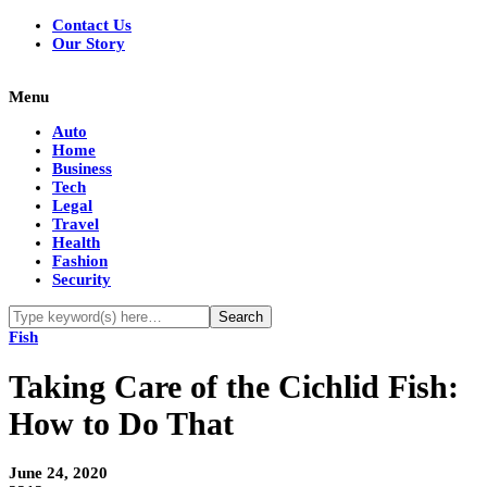
Contact Us
Our Story
Menu
Auto
Home
Business
Tech
Legal
Travel
Health
Fashion
Security
Fish
Taking Care of the Cichlid Fish:
How to Do That
June 24, 2020