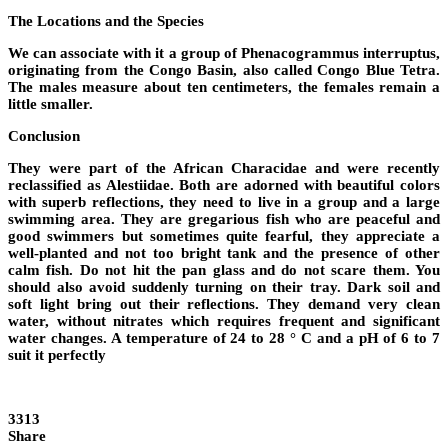
The Locations and the Species
We can associate with it a group of Phenacogrammus interruptus,
originating from the Congo Basin, also called Congo Blue Tetra.
The males measure about ten centimeters, the females remain a
little smaller.
Conclusion
They were part of the African Characidae and were recently
reclassified as Alestiidae. Both are adorned with beautiful colors
with superb reflections, they need to live in a group and a large
swimming area. They are gregarious fish who are peaceful and
good swimmers but sometimes quite fearful, they appreciate a
well-planted and not too bright tank and the presence of other
calm fish. Do not hit the pan glass and do not scare them. You
should also avoid suddenly turning on their tray. Dark soil and
soft light bring out their reflections. They demand very clean
water, without nitrates which requires frequent and significant
water changes. A temperature of 24 to 28 ° C and a pH of 6 to 7
suit it perfectly
3313
Share