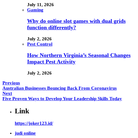
July 11, 2026
Gaming
Why do online slot games with dual grids
function differently?
July 2, 2026
Pest Control
How Northern Virginia’s Seasonal Changes
Impact Pest Activity
July 2, 2026
Previous
Australian Businesses Bouncing Back From Coronavirus
Next
Five Proven Ways to Develop Your Leadership Skills Today
Link
https://joker123.id/
judi online