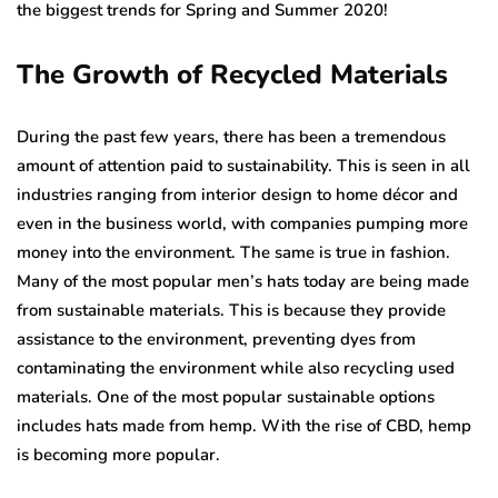
the biggest trends for Spring and Summer 2020!
The Growth of Recycled Materials
During the past few years, there has been a tremendous
amount of attention paid to sustainability. This is seen in all
industries ranging from interior design to home décor and
even in the business world, with companies pumping more
money into the environment. The same is true in fashion.
Many of the most popular men’s hats today are being made
from sustainable materials. This is because they provide
assistance to the environment, preventing dyes from
contaminating the environment while also recycling used
materials. One of the most popular sustainable options
includes hats made from hemp. With the rise of CBD, hemp
is becoming more popular.