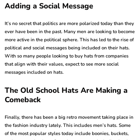
Adding a Social Message
It’s no secret that politics are more polarized today than they
ever have been in the past. Many men are looking to become
more active in the political sphere. This has led to the rise of
political and social messages being included on their hats.
With so many people looking to buy hats from companies
that align with their values, expect to see more social
messages included on hats.
The Old School Hats Are Making a
Comeback
Finally, there has been a big retro movement taking place in
the fashion industry lately. This includes men’s hats. Some
of the most popular styles today include boonies, buckets,