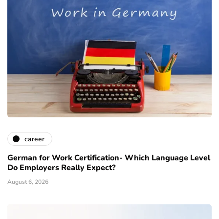
career
German for Work Certification- Which Language Level
Do Employers Really Expect?
August 6, 2026