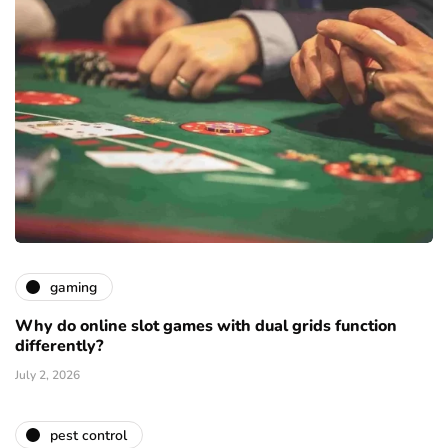
gaming
Why do online slot games with dual grids function
differently?
July 2, 2026
pest control