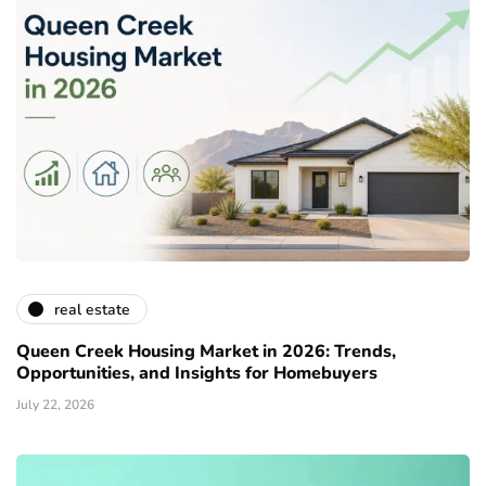
real estate
Queen Creek Housing Market in 2026: Trends,
Opportunities, and Insights for Homebuyers
July 22, 2026