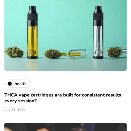
health
THCA vape cartridges are built for consistent results
every session?
July 11, 2026