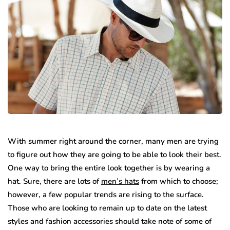
With summer right around the corner, many men are trying
to figure out how they are going to be able to look their best.
One way to bring the entire look together is by wearing a
hat. Sure, there are lots of
men’s hats
from which to choose;
however, a few popular trends are rising to the surface.
Those who are looking to remain up to date on the latest
styles and fashion accessories should take note of some of