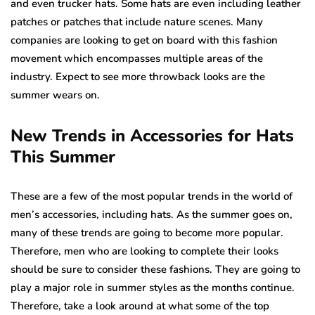
and even trucker hats. Some hats are even including leather
patches or patches that include nature scenes. Many
companies are looking to get on board with this fashion
movement which encompasses multiple areas of the
industry. Expect to see more throwback looks are the
summer wears on.
New Trends in Accessories for Hats
This Summer
These are a few of the most popular trends in the world of
men’s accessories, including hats. As the summer goes on,
many of these trends are going to become more popular.
Therefore, men who are looking to complete their looks
should be sure to consider these fashions. They are going to
play a major role in summer styles as the months continue.
Therefore, take a look around at what some of the top