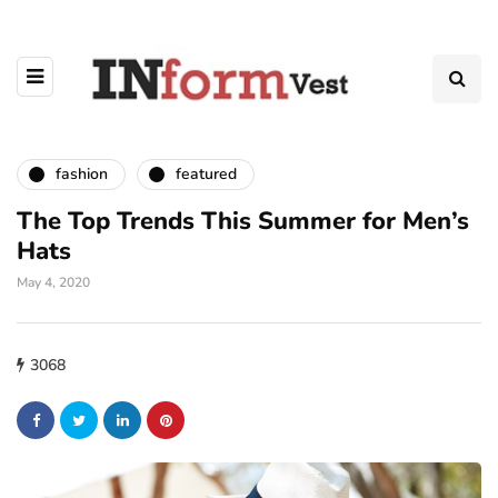
fashion
featured
The Top Trends This Summer for Men’s
Hats
May 4, 2020
3068