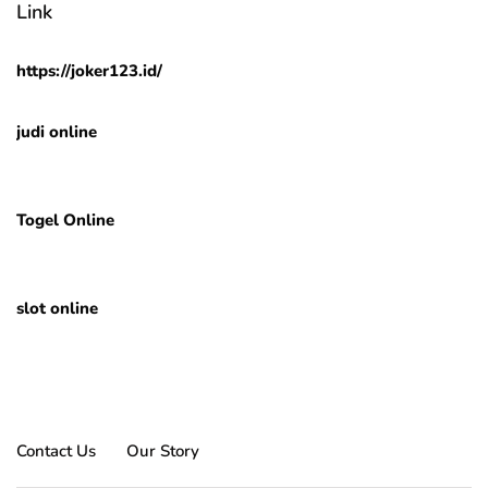
Link
https://joker123.id/
judi online
Togel Online
slot online
Contact Us
Our Story