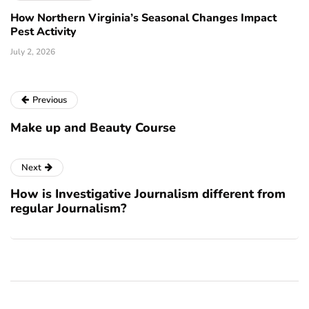
How Northern Virginia’s Seasonal Changes Impact
Pest Activity
July 2, 2026
Previous
Make up and Beauty Course
Next
How is Investigative Journalism different from
regular Journalism?