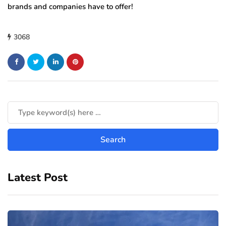
brands and companies have to offer!
3068
Latest Post