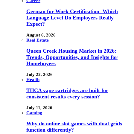
Career
German for Work Certification- Which
Language Level Do Employers Really
Expect?
August 6, 2026
Real Estate
Queen Creek Housing Market in 2026:
Trends, Opportunities, and Insights for
Homebuyers
July 22, 2026
Health
THCA vape cartridges are built for
consistent results every session?
July 11, 2026
Gaming
Why do online slot games with dual grids
function differently?