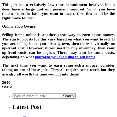
This job has a relatively low time commitment involved but it
does have a large up-front payment required. So, if you have
thousands in the bank you want to invest, then this could be the
right move for you.
Online Shop Owner
Selling items online is another great way to earn some money.
The start-up costs for this vary based on what you want to sell. If
you are selling items you already own, then there is virtually no
up-front cost. However, if you need to buy inventory, then your
up-front costs can be higher. There may also be some costs,
depending on what
platform you are using to sell items
.
The next time you want to earn some extra money, consider
taking on one of these jobs. They all require some work, but they
are also all worth the time you put into them!
2640
Share
Latest Post