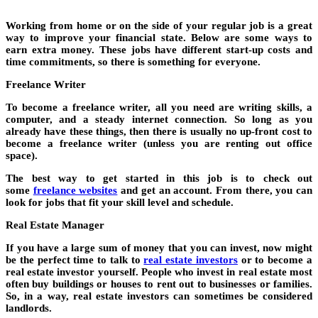
Working from home or on the side of your regular job is a great
way to improve your financial state. Below are some ways to
earn extra money. These jobs have different start-up costs and
time commitments, so there is something for everyone.
Freelance Writer
To become a freelance writer, all you need are writing skills, a
computer, and a steady internet connection. So long as you
already have these things, then there is usually no up-front cost to
become a freelance writer (unless you are renting out office
space).
The best way to get started in this job is to check out
some
freelance websites
and get an account. From there, you can
look for jobs that fit your skill level and schedule.
Real Estate Manager
If you have a large sum of money that you can invest, now might
be the perfect time to talk to
real estate investors
or to become a
real estate investor yourself. People who invest in real estate most
often buy buildings or houses to rent out to businesses or families.
So, in a way, real estate investors can sometimes be considered
landlords.