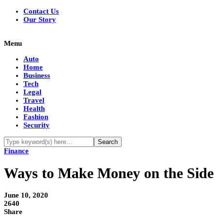
Contact Us
Our Story
Menu
Auto
Home
Business
Tech
Legal
Travel
Health
Fashion
Security
Finance
Ways to Make Money on the Side
June 10, 2020
2640
Share