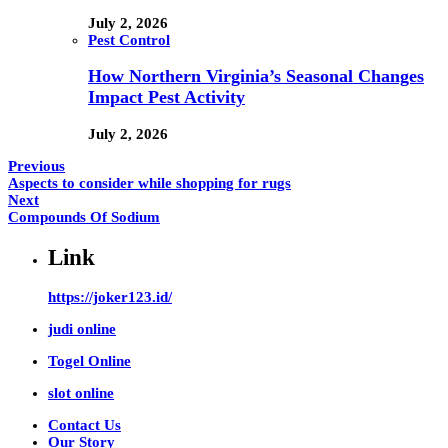
July 2, 2026
Pest Control
How Northern Virginia’s Seasonal Changes
Impact Pest Activity
July 2, 2026
Previous
Aspects to consider while shopping for rugs
Next
Compounds Of Sodium
Link
https://joker123.id/
judi online
Togel Online
slot online
Contact Us
Our Story