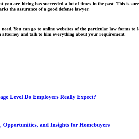
at you are hiring has succeeded a lot of times in the past. This is su
arks the assurance of a good defense lawyer.
 need. You can go to online websites of the particular law forms to 
o an attorney and talk to him everything about your requirement.
age Level Do Employers Really Expect?
 Opportunities, and Insights for Homebuyers