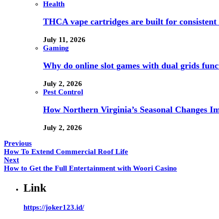
Health
THCA vape cartridges are built for consistent 
July 11, 2026
Gaming
Why do online slot games with dual grids funct
July 2, 2026
Pest Control
How Northern Virginia’s Seasonal Changes Imp
July 2, 2026
Previous
How To Extend Commercial Roof Life
Next
How to Get the Full Entertainment with Woori Casino
Link
https://joker123.id/