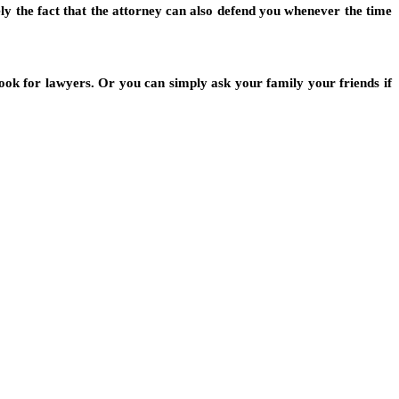
rely the fact that the attorney can also defend you whenever the time
look for lawyers. Or you can simply ask your family your friends if