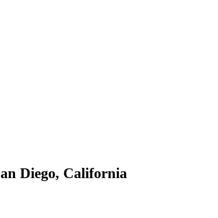
n Diego, California