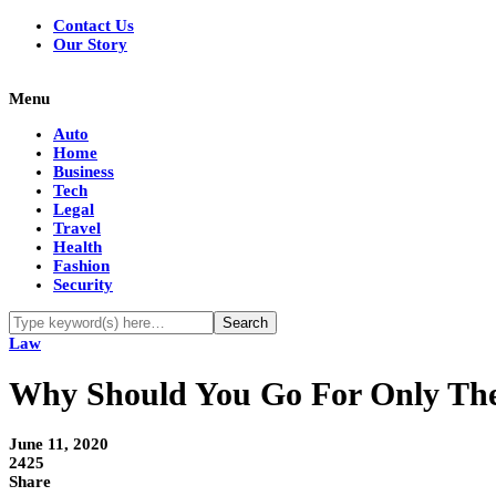
Contact Us
Our Story
Menu
Auto
Home
Business
Tech
Legal
Travel
Health
Fashion
Security
Law
Why Should You Go For Only The 
June 11, 2020
2425
Share