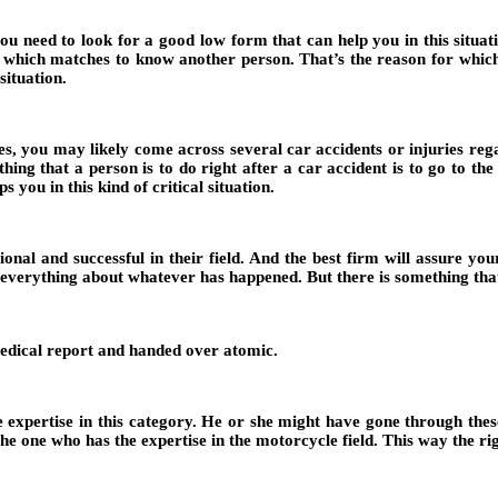
 need to look for a good low form that can help you in this situatio
ld which matches to know another person. That’s the reason for whic
situation.
es, you may likely come across several car accidents or injuries rega
hing that a person is to do right after a car accident is to go to the
 you in this kind of critical situation.
onal and successful in their field. And the best firm will assure you
e everything about whatever has happened. But there is something that
 medical report and handed over atomic.
e expertise in this category. He or she might have gone through these
e one who has the expertise in the motorcycle field. This way the righ