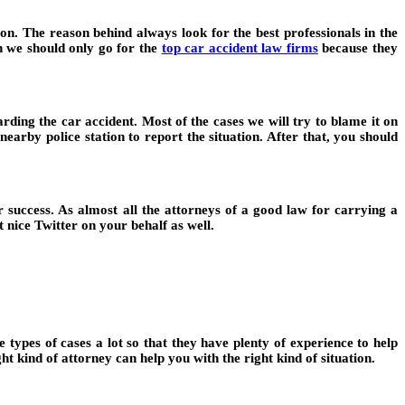
n. The reason behind always look for the best professionals in the
h we should only go for the
top car accident law firms
because they
rding the car accident. Most of the cases we will try to blame it on
 nearby police station to report the situation. After that, you should
r success. As almost all the attorneys of a good law for carrying a
 nice Twitter on your behalf as well.
 types of cases a lot so that they have plenty of experience to help
t kind of attorney can help you with the right kind of situation.