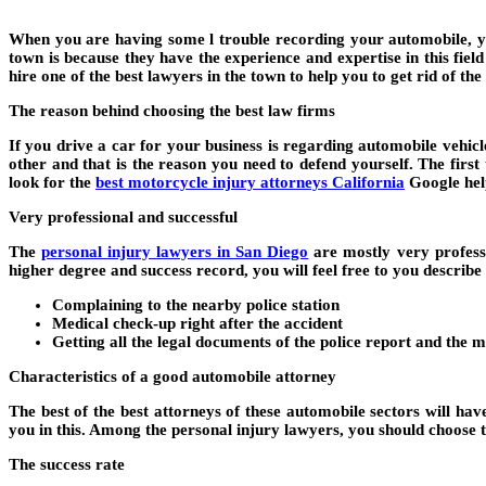
When you are having some l trouble recording your automobile, you
town is because they have the experience and expertise in this fie
hire one of the best lawyers in the town to help you to get rid of the 
The reason behind choosing the best law firms
If you drive a car for your business is regarding automobile vehicl
other and that is the reason you need to defend yourself. The first t
look for the
best motorcycle injury attorneys California
Google helps
Very professional and successful
The
personal injury lawyers in San Diego
are mostly very professi
higher degree and success record, you will feel free to you describ
Complaining to the nearby police station
Medical check-up right after the accident
Getting all the legal documents of the police report and the
Characteristics of a good automobile attorney
The best of the best attorneys of these automobile sectors will hav
you in this. Among the personal injury lawyers, you should choose th
The success rate