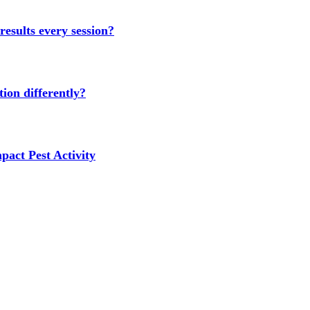
results every session?
ion differently?
act Pest Activity