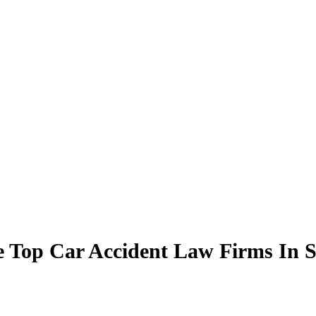
Top Car Accident Law Firms In Sa