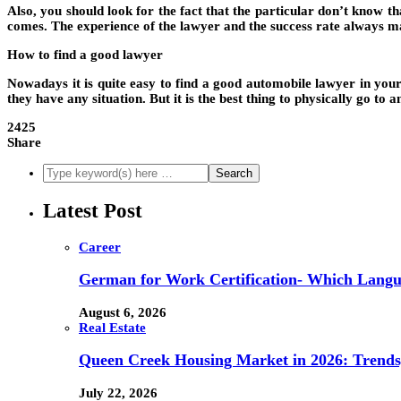
Also, you should look for the fact that the particular don’t know th
comes. The experience of the lawyer and the success rate always m
How to find a good lawyer
Nowadays it is quite easy to find a good automobile lawyer in your
they have any situation. But it is the best thing to physically go t
2425
Share
Latest Post
Career
German for Work Certification- Which Langu
August 6, 2026
Real Estate
Queen Creek Housing Market in 2026: Trends,
July 22, 2026