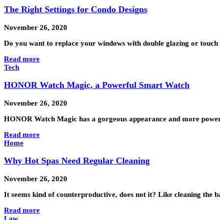
The Right Settings for Condo Designs
November 26, 2020
Do you want to replace your windows with double glazing or touch
Read more
Tech
HONOR Watch Magic, a Powerful Smart Watch
November 26, 2020
HONOR Watch Magic has a gorgeous appearance and more powerf
Read more
Home
Why Hot Spas Need Regular Cleaning
November 26, 2020
It seems kind of counterproductive, does not it? Like cleaning the b
Read more
Law