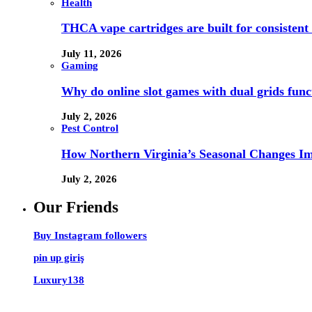
Health
THCA vape cartridges are built for consistent 
July 11, 2026
Gaming
Why do online slot games with dual grids funct
July 2, 2026
Pest Control
How Northern Virginia’s Seasonal Changes Imp
July 2, 2026
Our Friends
Buy Instagram followers
pin up giriş
Luxury138