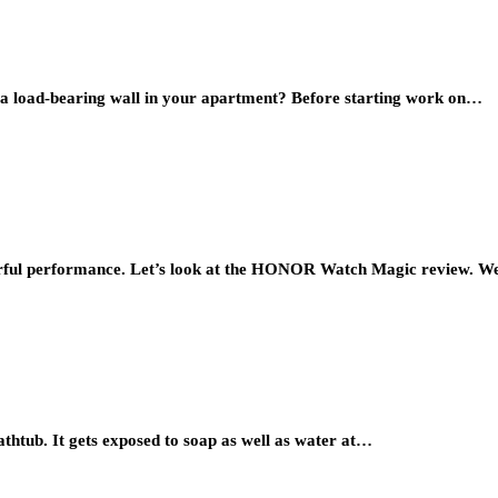
 a load-bearing wall in your apartment? Before starting work on…
ul performance. Let’s look at the HONOR Watch Magic review. W
athtub. It gets exposed to soap as well as water at…