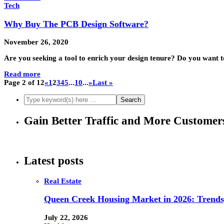
Tech
Why Buy The PCB Design Software?
November 26, 2020
Are you seeking a tool to enrich your design tenure? Do you want 
Read more
Page 2 of 12
«
1
2
3
4
5
...
10
...
»
Last »
Gain Better Traffic and More Custome
Latest posts
Real Estate
Queen Creek Housing Market in 2026: Trends,
July 22, 2026