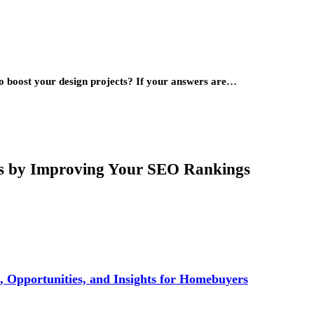
to boost your design projects? If your answers are…
rs by Improving Your SEO Rankings
 Opportunities, and Insights for Homebuyers