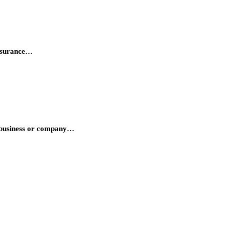
insurance…
he business or company…