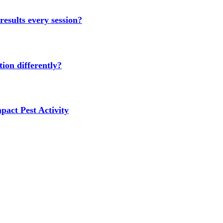
results every session?
ion differently?
act Pest Activity