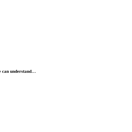
e can understand…