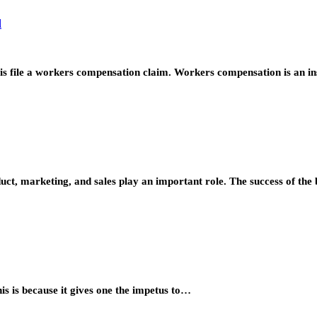
d
o is file a workers compensation claim. Workers compensation is an 
duct, marketing, and sales play an important role. The success of t
is is because it gives one the impetus to…