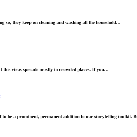
ing so, they keep on cleaning and washing all the household…
t this virus spreads mostly in crowded places. If you…
e
lf to be a prominent, permanent addition to our storytelling toolkit.