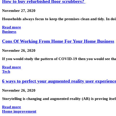
How to buy refurbished floor scrubbers?
November 27, 2020
Households always focus to keep the premises clean and tidy. In do
Read more
Business
Cons Of Working From Home For Your Home Business
November 26, 2020
If you would study the pattern of COVID-19 then you would see tha
Read more
Tech
6 ways to perfect your augmented reality user experienc
November 26, 2020
Storytelling is changing and augmented reality (AR) is proving itse
Read more
Home improvement