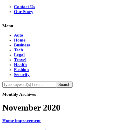
Contact Us
Our Story
Menu
Auto
Home
Business
Tech
Legal
Travel
Health
Fashion
Security
Monthly Archives
November 2020
Home improvement