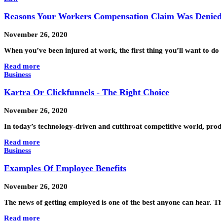
Reasons Your Workers Compensation Claim Was Denie
November 26, 2020
When you’ve been injured at work, the first thing you’ll want to d
Read more
Business
Kartra Or Clickfunnels - The Right Choice
November 26, 2020
In today’s technology-driven and cutthroat competitive world, pro
Read more
Business
Examples Of Employee Benefits
November 26, 2020
The news of getting employed is one of the best anyone can hear. Th
Read more