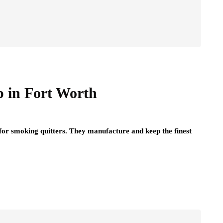
p in Fort Worth
for smoking quitters. They manufacture and keep the finest