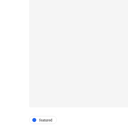
featured