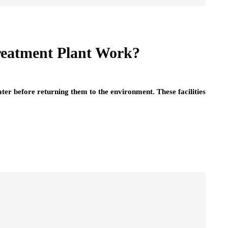
reatment Plant Work?
er before returning them to the environment. These facilities