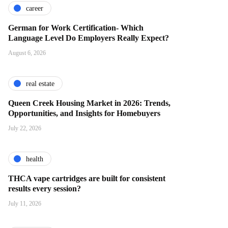
career
German for Work Certification- Which
Language Level Do Employers Really Expect?
August 6, 2026
real estate
Queen Creek Housing Market in 2026: Trends,
Opportunities, and Insights for Homebuyers
July 22, 2026
health
THCA vape cartridges are built for consistent
results every session?
July 11, 2026