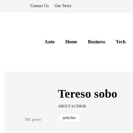
Contact Us
Our Story
Auto
Home
Business
Tech
Tereso sobo
ABOUT AUTHOR
articles
301 posts