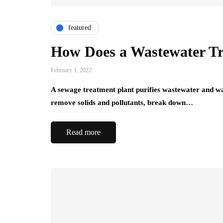
featured
How Does a Wastewater T
February 1, 2022
A sewage treatment plant purifies wastewater and wat
remove solids and pollutants, break down…
Read more