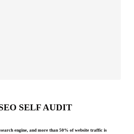
SEO SELF AUDIT
 search engine, and more than 50% of website traffic is