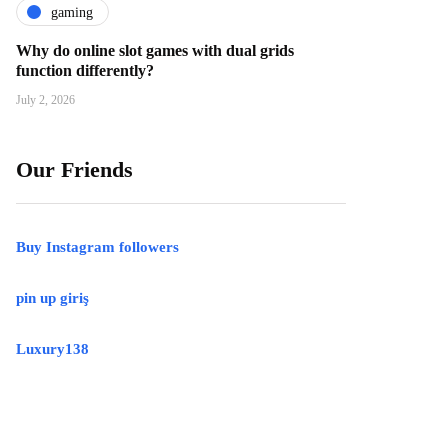
gaming
Why do online slot games with dual grids
function differently?
July 2, 2026
Our Friends
Buy Instagram followers
pin up giriş
Luxury138