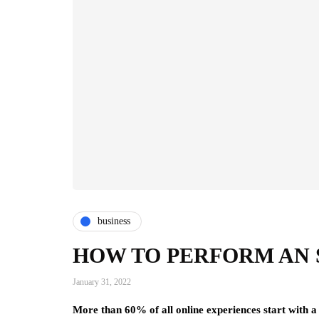
business
HOW TO PERFORM AN 
January 31, 2022
More than 60% of all online experiences start with a