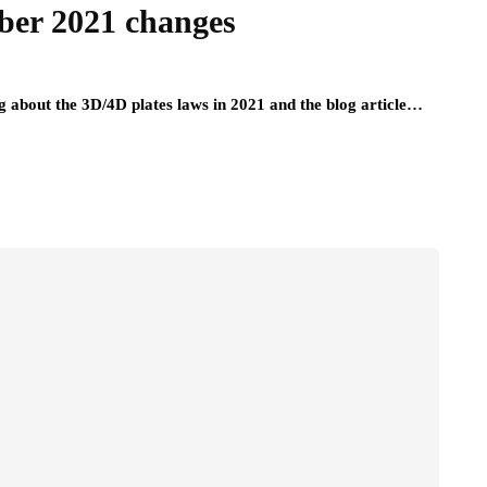
ber 2021 changes
ing about the 3D/4D plates laws in 2021 and the blog article…