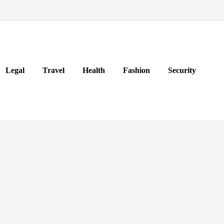
Legal
Travel
Health
Fashion
Security