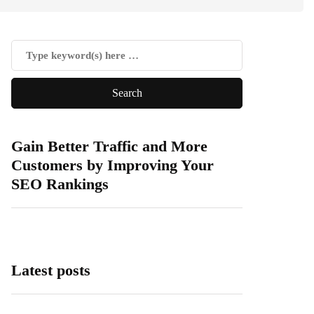
Gain Better Traffic and More
Customers by Improving Your
SEO Rankings
Latest posts