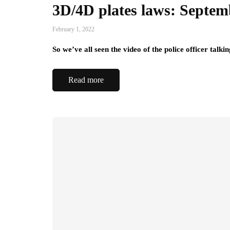
3D/4D plates laws: Septem
February 1, 2022
So we’ve all seen the video of the police officer talk
Read more