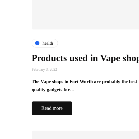
health
Products used in Vape sho
February 3, 2022
The Vape shops in Fort Worth are probably the best 
quality gadgets for…
Read more