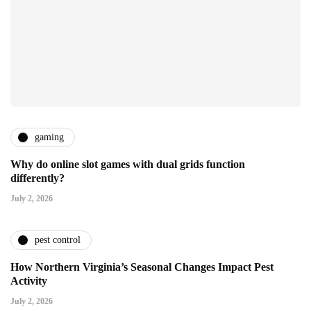
gaming
Why do online slot games with dual grids function
differently?
July 2, 2026
pest control
How Northern Virginia’s Seasonal Changes Impact Pest
Activity
July 2, 2026