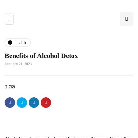
health
Benefits of Alcohol Detox
January 21, 2023
769