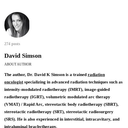
274 posts
David Simson
ABOUT AUTHOR
The author,
Dr. David K Simson
is a trained
radiation
oncologist
specializing in advanced radiation techniques such as
intensity-modulated radiotherapy (IMRT), image-guided
radiotherapy (IGRT), volumetric modulated arc therapy
(VMAT) / Rapid Arc, stereotactic body radiotherapy (SBRT),
stereotactic radiotherapy (SRT), stereotactic radiosurgery
(SRS). He is also experienced in interstitial, intracavitary, and
intraluminal brachytherapy.