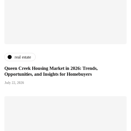
real estate
Queen Creek Housing Market in 2026: Trends,
Opportunities, and Insights for Homebuyers
July 22, 2026