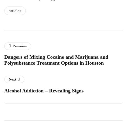
articles
Previous
Dangers of Mixing Cocaine and Marijuana and
Polysubstance Treatment Options in Houston
Next
Alcohol Addiction – Revealing Signs