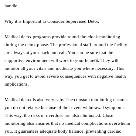
handle.
Why it is Important to Consider Supervised Detox
Medical detox programs provide round-the-clock monitoring
during the detox phase. The professional staff around the facility
are always at your back and call. You can be sure that the
supportive environment will work to your benefit. They will
monitor all your vitals and medicate you where necessary. This
way, you get to avoid severe consequences with negative health
implications.
Medical detox is also very safe. The constant monitoring ensures
you do not relapse because of the severe withdrawal symptoms.
This way, the risks of overdose are also eliminated. Close
monitoring also ensures that no medical complications overwhelm
you. It guarantees adequate body balance, preventing cardiac