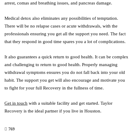
arrest, comas and breathing issues, and pancreas damage.
Medical detox also eliminates any possibilities of temptation.
There will be no relapse cases or acute withdrawals, with the
professionals ensuring you get all the support you need. The fact
that they respond in good time spares you a lot of complications.
It also guarantees a quick return to good health. It can be complex
and challenging to return to good health. Properly managing
withdrawal symptoms ensures you do not fall back into your old
habit. The support you get will also encourage and motivate you
to fight for your full Recovery in the fullness of time.
Get in touch
with a suitable facility and get started. Taylor
Recovery is the ideal partner if you live in Houston.
769