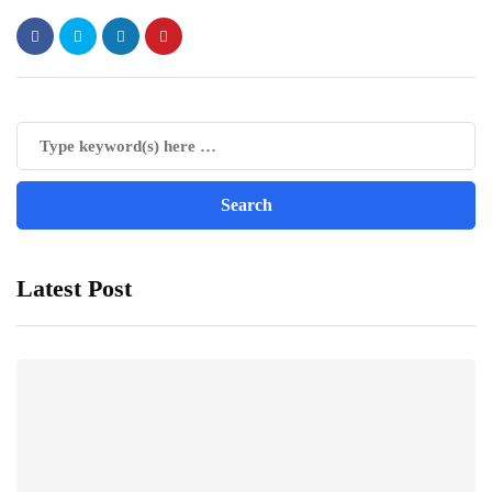
Latest Post