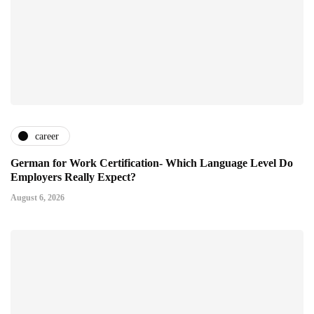
career
German for Work Certification- Which Language Level Do
Employers Really Expect?
August 6, 2026