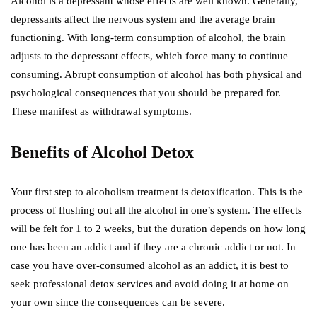
Alcohol is a depressant whose effects are well known. Generally,
depressants affect the nervous system and the average brain
functioning. With long-term consumption of alcohol, the brain
adjusts to the depressant effects, which force many to continue
consuming. Abrupt consumption of alcohol has both physical and
psychological consequences that you should be prepared for.
These manifest as withdrawal symptoms.
Benefits of Alcohol Detox
Your first step to alcoholism treatment is detoxification. This is the
process of flushing out all the alcohol in one’s system. The effects
will be felt for 1 to 2 weeks, but the duration depends on how long
one has been an addict and if they are a chronic addict or not. In
case you have over-consumed alcohol as an addict, it is best to
seek professional detox services and avoid doing it at home on
your own since the consequences can be severe.