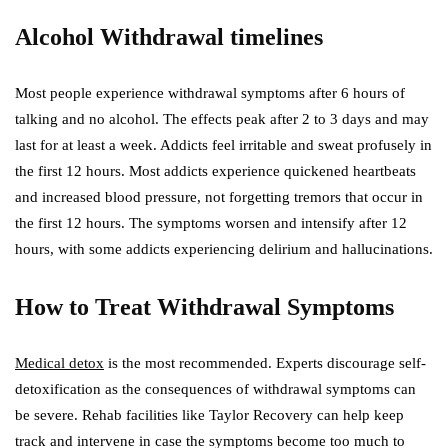
Alcohol Withdrawal timelines
Most people experience withdrawal symptoms after 6 hours of
talking and no alcohol. The effects peak after 2 to 3 days and may
last for at least a week. Addicts feel irritable and sweat profusely in
the first 12 hours. Most addicts experience quickened heartbeats
and increased blood pressure, not forgetting tremors that occur in
the first 12 hours. The symptoms worsen and intensify after 12
hours, with some addicts experiencing delirium and hallucinations.
How to Treat Withdrawal Symptoms
Medical detox
is the most recommended. Experts discourage self-
detoxification as the consequences of withdrawal symptoms can
be severe. Rehab facilities like Taylor Recovery can help keep
track and intervene in case the symptoms become too much to