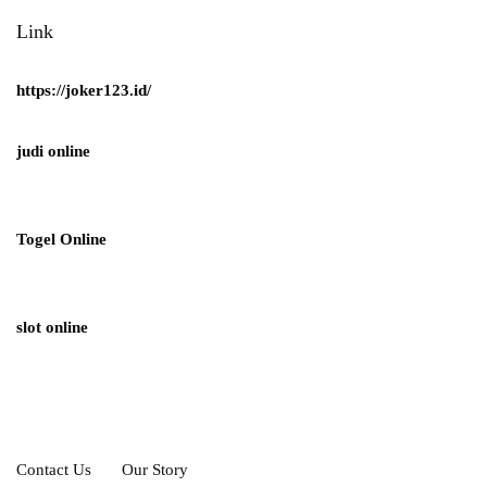
Link
https://joker123.id/
judi online
Togel Online
slot online
Contact Us
Our Story