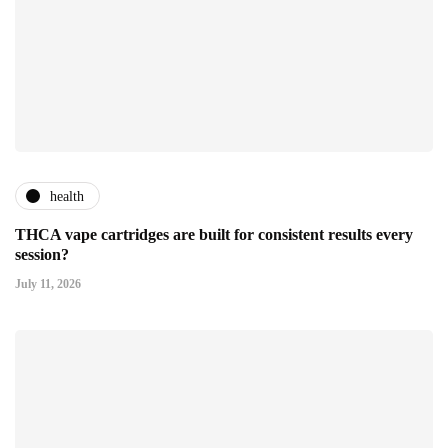
health
THCA vape cartridges are built for consistent results every
session?
July 11, 2026